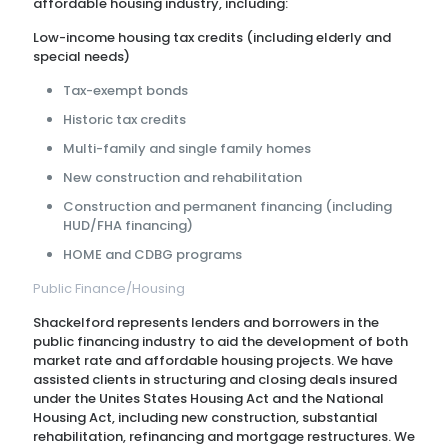
affordable housing industry, including:
Low-income housing tax credits (including elderly and
special needs)
Tax-exempt bonds
Historic tax credits
Multi-family and single family homes
New construction and rehabilitation
Construction and permanent financing (including
HUD/FHA financing)
HOME and CDBG programs
Public Finance/Housing
Shackelford represents lenders and borrowers in the
public financing industry to aid the development of both
market rate and affordable housing projects. We have
assisted clients in structuring and closing deals insured
under the Unites States Housing Act and the National
Housing Act, including new construction, substantial
rehabilitation, refinancing and mortgage restructures. We