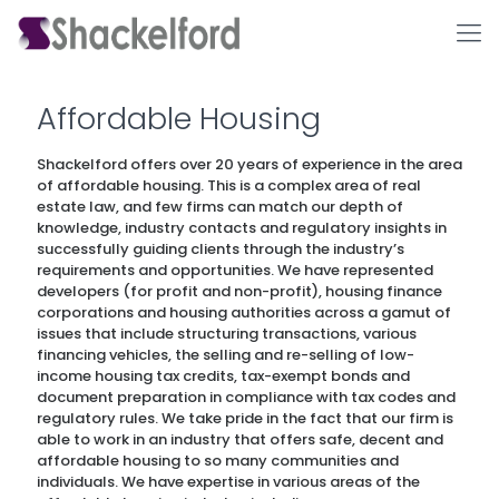
Affordable Housing
Shackelford offers over 20 years of experience in the area
of affordable housing. This is a complex area of real
estate law, and few firms can match our depth of
knowledge, industry contacts and regulatory insights in
successfully guiding clients through the industry’s
requirements and opportunities. We have represented
developers (for profit and non-profit), housing finance
Ho
corporations and housing authorities across a gamut of
issues that include structuring transactions, various
financing vehicles, the selling and re-selling of low-
income housing tax credits, tax-exempt bonds and
document preparation in compliance with tax codes and
regulatory rules. We take pride in the fact that our firm is
able to work in an industry that offers safe, decent and
affordable housing to so many communities and
individuals. We have expertise in various areas of the