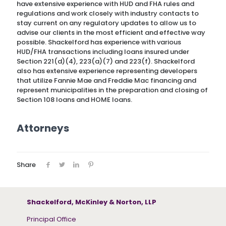
have extensive experience with HUD and FHA rules and
regulations and work closely with industry contacts to
stay current on any regulatory updates to allow us to
advise our clients in the most efficient and effective way
possible. Shackelford has experience with various
HUD/FHA transactions including loans insured under
Section 221(d)(4), 223(a)(7) and 223(f). Shackelford
also has extensive experience representing developers
that utilize Fannie Mae and Freddie Mac financing and
represent municipalities in the preparation and closing of
Section 108 loans and HOME loans.
Attorneys
Share
Shackelford, McKinley & Norton, LLP
Principal Office