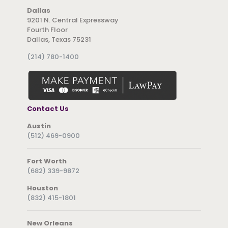
Dallas
9201 N. Central Expressway
Fourth Floor
Dallas, Texas 75231
(214) 780-1400
Contact Us
Austin
(512) 469-0900
Fort Worth
(682) 339-9872
Houston
(832) 415-1801
New Orleans