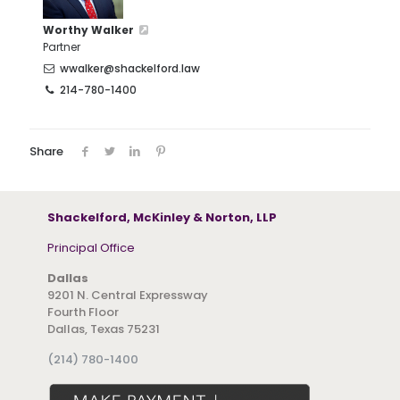
Worthy Walker
Partner
wwalker@shackelford.law
214-780-1400
Share
Shackelford, McKinley & Norton, LLP
Principal Office
Dallas
9201 N. Central Expressway
Fourth Floor
Dallas, Texas 75231
(214) 780-1400