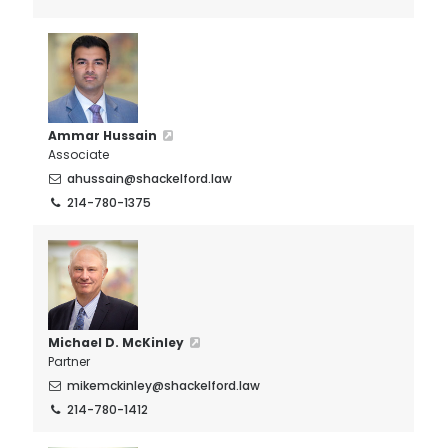
Ammar Hussain
Associate
ahussain@shackelford.law
214-780-1375
Michael D. McKinley
Partner
mikemckinley@shackelford.law
214-780-1412