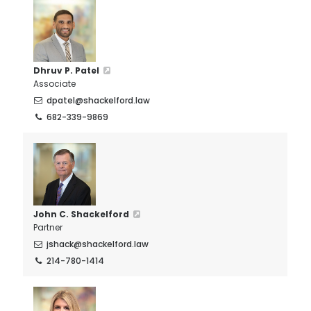
Dhruv P. Patel
Associate
dpatel@shackelford.law
682-339-9869
John C. Shackelford
Partner
jshack@shackelford.law
214-780-1414