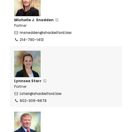
Michelle J. Snedden
Partner
msnedden@shackelford.law
214-780-1413
Lynnsee Starr
Partner
Lstarr@shackelford.law
602-309-6678