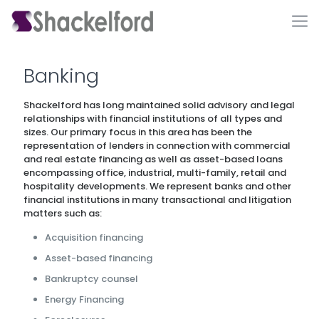
Banking
Shackelford has long maintained solid advisory and legal
relationships with financial institutions of all types and
sizes. Our primary focus in this area has been the
representation of lenders in connection with commercial
and real estate financing as well as asset-based loans
encompassing office, industrial, multi-family, retail and
hospitality developments. We represent banks and other
Ho
financial institutions in many transactional and litigation
matters such as:
Acquisition financing
Asset-based financing
Bankruptcy counsel
Energy Financing