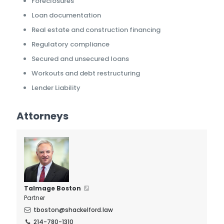
Foreclosures
Loan documentation
Real estate and construction financing
Regulatory compliance
Secured and unsecured loans
Workouts and debt restructuring
Lender Liability
Attorneys
Talmage Boston
Partner
tboston@shackelford.law
214-780-1310