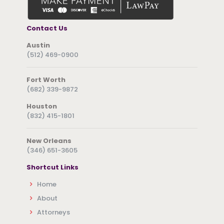
Contact Us
Austin
(512) 469-0900
Fort Worth
(682) 339-9872
Houston
(832) 415-1801
New Orleans
(346) 651-3605
Shortcut Links
Home
About
Attorneys