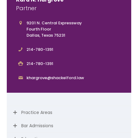
Partner
9201 N. Central Expressway
Fourth Floor
Dallas, Texas 75231
214-780-1391
214-780-1391
khargrove@shackelford.law
Practice Areas
Bar Admissions