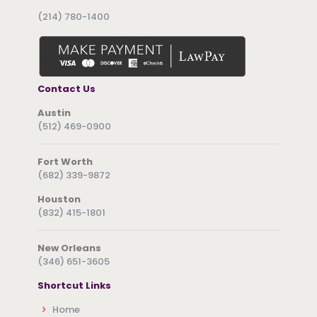
(214) 780-1400
Contact Us
Austin
(512) 469-0900
Fort Worth
(682) 339-9872
Houston
(832) 415-1801
New Orleans
(346) 651-3605
Shortcut Links
Home