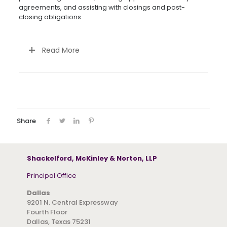
agreements, and assisting with closings and post-
closing obligations.
Read More
Share
Shackelford, McKinley & Norton, LLP
Principal Office
Dallas
9201 N. Central Expressway
Fourth Floor
Dallas, Texas 75231