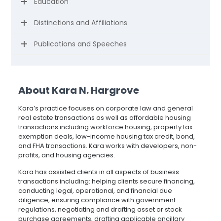
Education
Distinctions and Affiliations
Publications and Speeches
About Kara N. Hargrove
Kara’s practice focuses on corporate law and general
real estate transactions as well as affordable housing
transactions including workforce housing, property tax
exemption deals, low-income housing tax credit, bond,
and FHA transactions. Kara works with developers, non-
profits, and housing agencies.
Kara has assisted clients in all aspects of business
transactions including: helping clients secure financing,
conducting legal, operational, and financial due
diligence, ensuring compliance with government
regulations, negotiating and drafting asset or stock
purchase agreements, drafting applicable ancillary