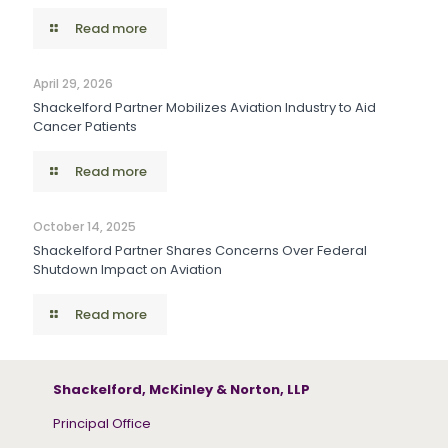
Read more
April 29, 2026
Shackelford Partner Mobilizes Aviation Industry to Aid
Cancer Patients
Read more
October 14, 2025
Shackelford Partner Shares Concerns Over Federal
Shutdown Impact on Aviation
Read more
Shackelford, McKinley & Norton, LLP
Principal Office