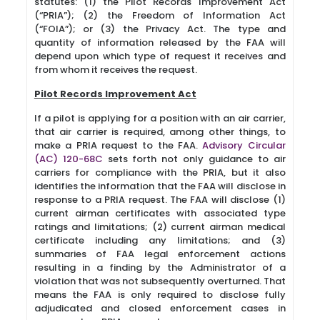
statutes: (1) the Pilot Records Improvement Act
(“PRIA”); (2) the Freedom of Information Act
(“FOIA”); or (3) the Privacy Act. The type and
quantity of information released by the FAA will
depend upon which type of request it receives and
from whom it receives the request.
Pilot Records Improvement Act
If a pilot is applying for a position with an air carrier,
that air carrier is required, among other things, to
make a PRIA request to the FAA.
Advisory Circular
(AC) 120-68C
sets forth not only guidance to air
carriers for compliance with the PRIA, but it also
identifies the information that the FAA will disclose in
response to a PRIA request. The FAA will disclose (1)
current airman certificates with associated type
ratings and limitations; (2) current airman medical
certificate including any limitations; and (3)
summaries of FAA legal enforcement actions
resulting in a finding by the Administrator of a
violation that was not subsequently overturned. That
means the FAA is only required to disclose fully
adjudicated and closed enforcement cases in