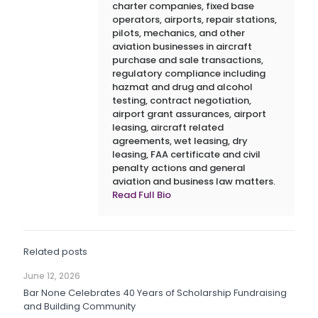
charter companies, fixed base
operators, airports, repair stations,
pilots, mechanics, and other
aviation businesses in aircraft
purchase and sale transactions,
regulatory compliance including
hazmat and drug and alcohol
testing, contract negotiation,
airport grant assurances, airport
leasing, aircraft related
agreements, wet leasing, dry
leasing, FAA certificate and civil
penalty actions and general
aviation and business law matters.
Read Full Bio
Related posts
June 12, 2026
Bar None Celebrates 40 Years of Scholarship Fundraising
and Building Community