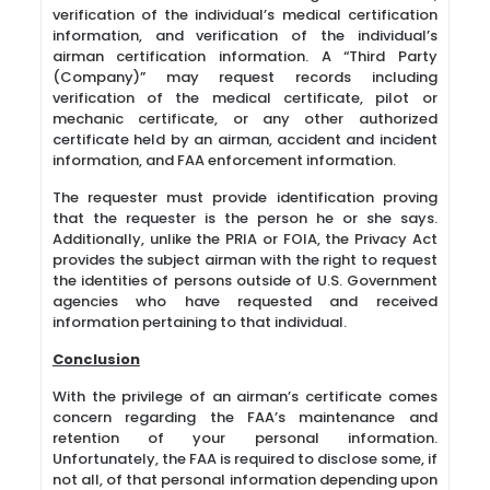
verification of the individual’s medical certification
information, and verification of the individual’s
airman certification information. A “Third Party
(Company)” may request records including
verification of the medical certificate, pilot or
mechanic certificate, or any other authorized
certificate held by an airman, accident and incident
information, and FAA enforcement information.
The requester must provide identification proving
that the requester is the person he or she says.
Additionally, unlike the PRIA or FOIA, the Privacy Act
provides the subject airman with the right to request
the identities of persons outside of U.S. Government
agencies who have requested and received
information pertaining to that individual.
Conclusion
With the privilege of an airman’s certificate comes
concern regarding the FAA’s maintenance and
retention of your personal information.
Unfortunately, the FAA is required to disclose some, if
not all, of that personal information depending upon