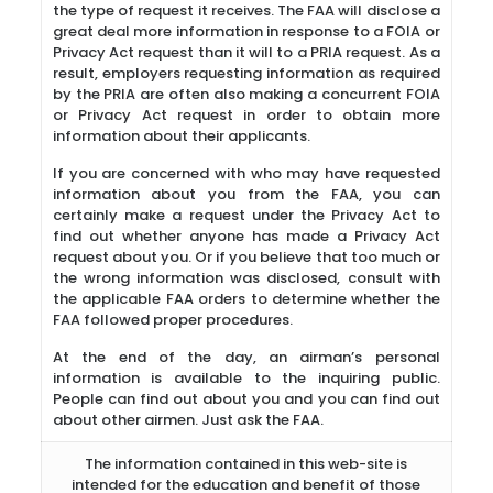
the type of request it receives. The FAA will disclose a
great deal more information in response to a FOIA or
Privacy Act request than it will to a PRIA request. As a
result, employers requesting information as required
by the PRIA are often also making a concurrent FOIA
or Privacy Act request in order to obtain more
information about their applicants.
If you are concerned with who may have requested
information about you from the FAA, you can
certainly make a request under the Privacy Act to
find out whether anyone has made a Privacy Act
request about you. Or if you believe that too much or
the wrong information was disclosed, consult with
the applicable FAA orders to determine whether the
FAA followed proper procedures.
At the end of the day, an airman’s personal
information is available to the inquiring public.
People can find out about you and you can find out
about other airmen. Just ask the FAA.
The information contained in this web-site is
intended for the education and benefit of those