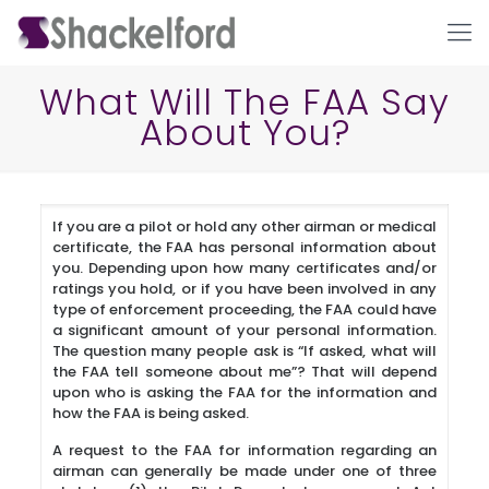
What Will The FAA Say
About You?
If you are a pilot or hold any other airman or medical
certificate, the FAA has personal information about
you. Depending upon how many certificates and/or
ratings you hold, or if you have been involved in any
Ho
type of enforcement proceeding, the FAA could have
a significant amount of your personal information.
The question many people ask is “If asked, what will
the FAA tell someone about me”? That will depend
upon who is asking the FAA for the information and
how the FAA is being asked.
A request to the FAA for information regarding an
airman can generally be made under one of three