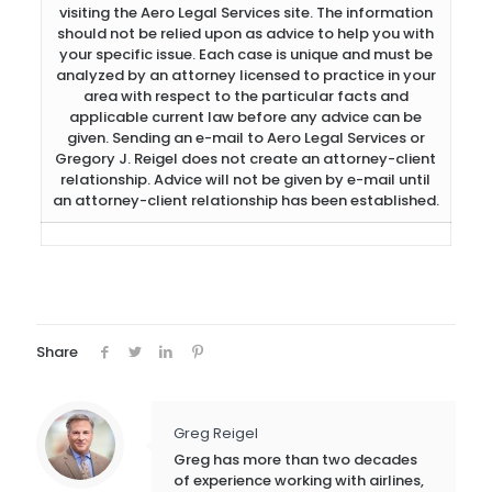
visiting the Aero Legal Services site. The information
should not be relied upon as advice to help you with
your specific issue. Each case is unique and must be
analyzed by an attorney licensed to practice in your
area with respect to the particular facts and
applicable current law before any advice can be
given. Sending an e-mail to Aero Legal Services or
Gregory J. Reigel does not create an attorney-client
relationship. Advice will not be given by e-mail until
an attorney-client relationship has been established.
Share
Greg Reigel
Greg has more than two decades
of experience working with airlines,