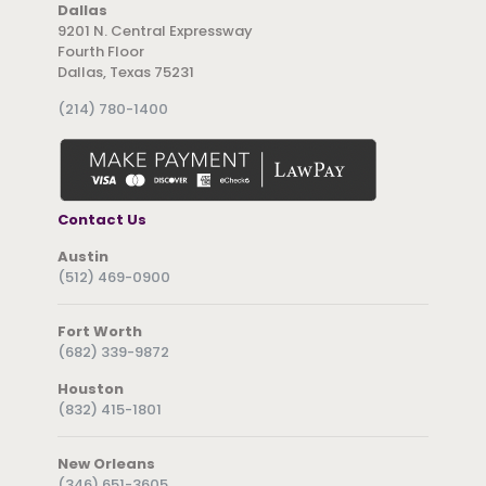
Dallas
9201 N. Central Expressway
Fourth Floor
Dallas, Texas 75231
(214) 780-1400
Contact Us
Austin
(512) 469-0900
Fort Worth
(682) 339-9872
Houston
(832) 415-1801
New Orleans
(346) 651-3605