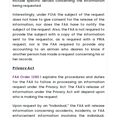
include specific details concerning the information
being requested.
Interestingly, under FOIA the subject of the request
does not have to give consent for the release of the
information, nor does the FAA have to notify the
subject of the request. Also, the FAA is not required to
provide the subject with a copy of the information
sent to the requestor, as is required with a PRIA
request, nor is the FAA required to provide any
accounting to an airman who desires to know if
another person has made a request concerning his or
her records.
Privacy Act
FAA Order 1280.1
explains the procedures and duties
for the FAA to follow in processing an information
request under the Privacy Act. The FAA’s release of
information under the Privacy Act will depend upon
who is making the request.
Upon request by an “Individual,” the FAA will release
information concerning accidents, incidents, or FAA
enforcement information involving the individual,