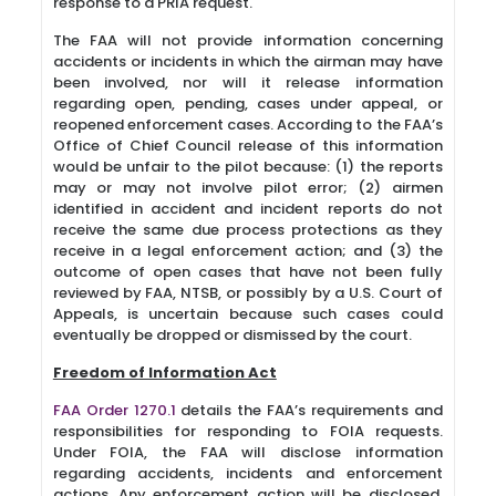
response to a PRIA request.
The FAA will not provide information concerning
accidents or incidents in which the airman may have
been involved, nor will it release information
regarding open, pending, cases under appeal, or
reopened enforcement cases. According to the FAA’s
Office of Chief Council release of this information
would be unfair to the pilot because: (1) the reports
may or may not involve pilot error; (2) airmen
identified in accident and incident reports do not
receive the same due process protections as they
receive in a legal enforcement action; and (3) the
outcome of open cases that have not been fully
reviewed by FAA, NTSB, or possibly by a U.S. Court of
Appeals, is uncertain because such cases could
eventually be dropped or dismissed by the court.
Freedom of Information Act
FAA Order 1270.1
details the FAA’s requirements and
responsibilities for responding to FOIA requests.
Under FOIA, the FAA will disclose information
regarding accidents, incidents and enforcement
actions. Any enforcement action will be disclosed,