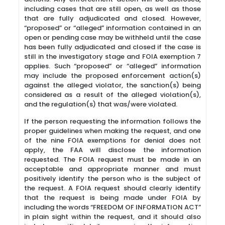
including cases that are still open, as well as those
that are fully adjudicated and closed. However,
“proposed” or “alleged” information contained in an
open or pending case may be withheld until the case
has been fully adjudicated and closed if the case is
still in the investigatory stage and FOIA exemption 7
applies. Such “proposed” or “alleged” information
may include the proposed enforcement action(s)
against the alleged violator, the sanction(s) being
considered as a result of the alleged violation(s),
and the regulation(s) that was/were violated.
If the person requesting the information follows the
proper guidelines when making the request, and one
of the nine FOIA exemptions for denial does not
apply, the FAA will disclose the information
requested. The FOIA request must be made in an
acceptable and appropriate manner and must
positively identify the person who is the subject of
the request. A FOIA request should clearly identify
that the request is being made under FOIA by
including the words “FREEDOM OF INFORMATION ACT”
in plain sight within the request, and it should also