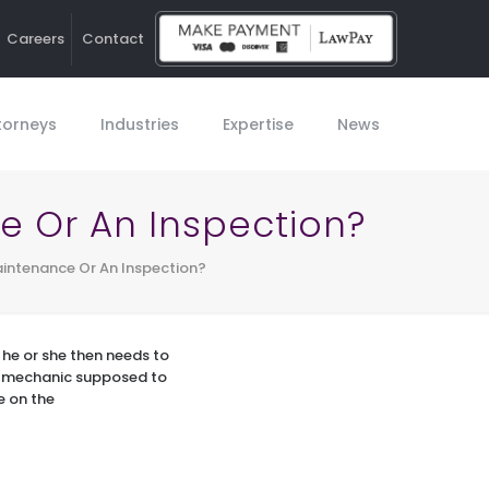
Careers
Contact
Ho
torneys
Industries
Expertise
News
 Or An Inspection?
ntenance Or An Inspection?
he or she then needs to
e mechanic supposed to
e on the