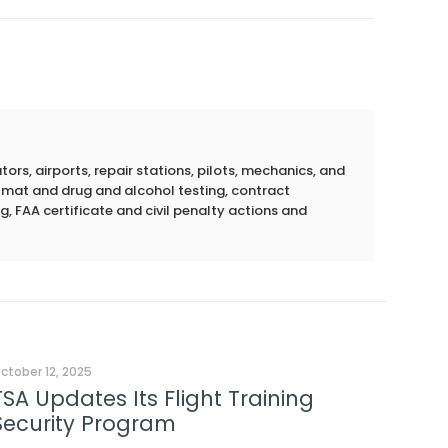
rs, airports, repair stations, pilots, mechanics, and
azmat and drug and alcohol testing, contract
g, FAA certificate and civil penalty actions and
ctober 12, 2025
TSA Updates Its Flight Training
Security Program