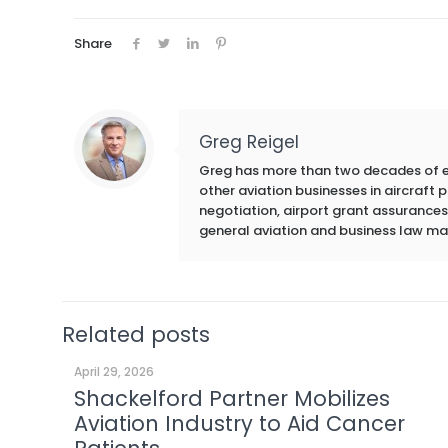
Share
Greg Reigel
Greg has more than two decades of exp
other aviation businesses in aircraft
negotiation, airport grant assurances,
general aviation and business law ma
Related posts
April 29, 2026
Shackelford Partner Mobilizes
Aviation Industry to Aid Cancer