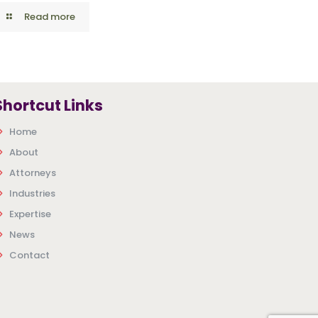
Read more
Shortcut Links
Home
About
Attorneys
Industries
Expertise
News
Contact