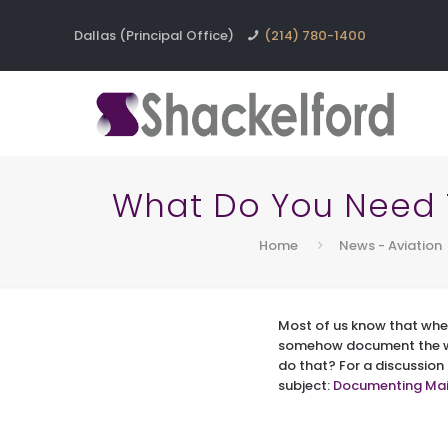
Dallas (Principal Office)
(214) 780-1400
What Do You Need 
Home
News - Aviation
Most of us know that whe
somehow document the wo
do that? For a discussion
subject:
Documenting Mai