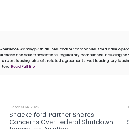
erience working with airlines, charter companies, fixed base operato
 purchase and sale transactions, regulatory compliance including h
 airport leasing, aircraft related agreements, wet leasing, dry leasin
tters.
Read Full Bio
October 14, 2025
O
Shackelford Partner Shares
Concerns Over Federal Shutdown