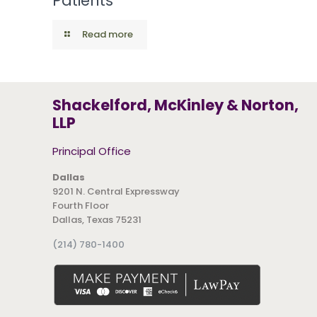
Patients
Read more
Shackelford, McKinley & Norton,
LLP
Principal Office
Dallas
9201 N. Central Expressway
Fourth Floor
Dallas, Texas 75231
(214) 780-1400