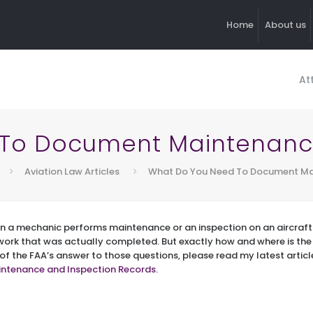
Home
About us
At
To Document Maintenance
Aviation Law Articles
What Do You Need To Document Mai
n a mechanic performs maintenance or an inspection on an aircraft 
rk that was actually completed. But exactly how and where is th
 of the FAA’s answer to those questions, please read my latest articl
ntenance and Inspection Records
.