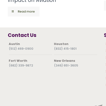
Impact on Aviation
Read more
Contact Us
Austin
Houston
(512) 469-0900
(832) 415-1801
Fort Worth
New Orleans
(682) 339-9872
(346) 651-3605