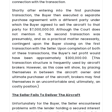
connection with the transaction.
Shortly after entering into the first purchase
transaction, the Buyer then executed a separate
purchase agreement with a different party under
which the Buyer agreed to sell the aircraft to that
party for $7,000,000.00. Although the Court does
not mention it, the second transaction was
presumably, and as a practical matter necessarily,
contingent upon the Buyer closing on the first
transaction with the Seller. Upon completion of both
of these transactions, the Buyer’s net profit would
have been approximately $300,000.00. (This
transaction structure is frequently used by aircraft
brokers. However, as this case will show, by placing
themselves in between the aircraft owner and
ultimate purchaser of the aircraft, brokers may find
themselves in an uncomfortable and, ultimately, an
costly position.)
The Seller Fails To Deliver The Aircraft
Unfortunately for the Buyer, the Seller encountered
problems with the lender holding a secured interest