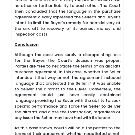
no other or further liability to each other. The Court
then concluded that the language in the purchase
agreement clearly expressed the Seller’s and Buyer’s
intent to limit the Buyer’s remedy for non-delivery of
the aircraft to recovery of its earnest money and
inspection costs.
Conclusion
Although the case was surely a disappointing loss
for the Buyer, the Court’s decision was proper.
Parties are free to negotiate the terms of an aircraft
purchase agreement. In this case, whether the Seller
intended it that way or not, the agreement included
language that protected the Seller if it was unable
to deliver the aircraft to the Buyer. Conversely, the
agreement could just have easily contained
language providing the Buyer with the ability to seek
specific performance and force the Seller to deliver
the aircraft and close the transaction, regardless of
any issue the Seller may have had with its lender.
As this case shows, courts will hold the parties to the
terms of their agreement, whether negotiated or not.