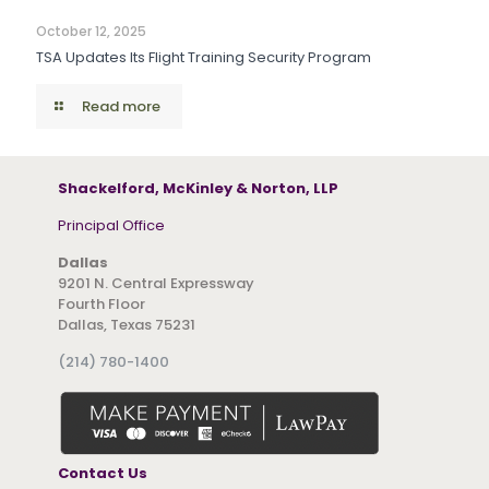
October 12, 2025
TSA Updates Its Flight Training Security Program
Read more
Shackelford, McKinley & Norton, LLP
Principal Office
Dallas
9201 N. Central Expressway
Fourth Floor
Dallas, Texas 75231
(214) 780-1400
Contact Us