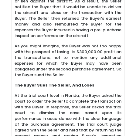
or lien against the aircraft. As a result, the Seller
notified the Buyer that it would be unable to deliver
the aircraft and close on the transaction with the
Buyer. The Seller then returned the Buyer’s earnest
money and also reimbursed the Buyer for the
expenses the Buyer incurred in having a pre-purchase
inspection performed on the aircraft.
As you might imagine, the Buyer was not too happy
with the prospect of losing its $300,000.00 profit on
the transactions, not to mention any additional
expenses for which the Buyer may have been
obligated under the second purchase agreement. So
the Buyer sued the Seller.
The Buyer Sues The Seller, And Loses
At the trial court level in Florida, the Buyer asked the
court to order the Seller to complete the transaction
with the Buyer. In response, the Seller asked the trial
court to dismiss the case based upon its
performance in accordance with the clear language
of the purchase agreement. The trial court judge
agreed with the Seller and held that by returning the
earnest money and paying Buyer’s inspection