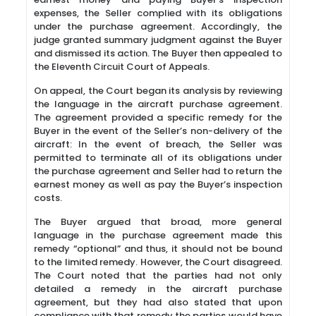
expenses, the Seller complied with its obligations
under the purchase agreement. Accordingly, the
judge granted summary judgment against the Buyer
and dismissed its action. The Buyer then appealed to
the Eleventh Circuit Court of Appeals.
On appeal, the Court began its analysis by reviewing
the language in the aircraft purchase agreement.
The agreement provided a specific remedy for the
Buyer in the event of the Seller’s non-delivery of the
aircraft: In the event of breach, the Seller was
permitted to terminate all of its obligations under
the purchase agreement and Seller had to return the
earnest money as well as pay the Buyer’s inspection
costs.
The Buyer argued that broad, more general
language in the purchase agreement made this
remedy “optional” and thus, it should not be bound
to the limited remedy. However, the Court disagreed.
The Court noted that the parties had not only
detailed a remedy in the aircraft purchase
agreement, but they had also stated that upon
compliance with that remedy the parties would have