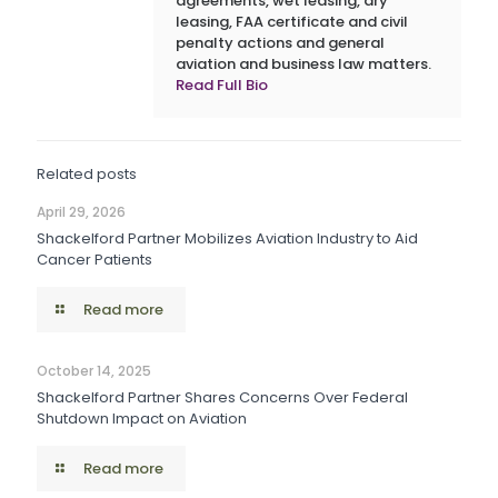
agreements, wet leasing, dry
leasing, FAA certificate and civil
penalty actions and general
aviation and business law matters.
Read Full Bio
Related posts
April 29, 2026
Shackelford Partner Mobilizes Aviation Industry to Aid
Cancer Patients
Read more
October 14, 2025
Shackelford Partner Shares Concerns Over Federal
Shutdown Impact on Aviation
Read more