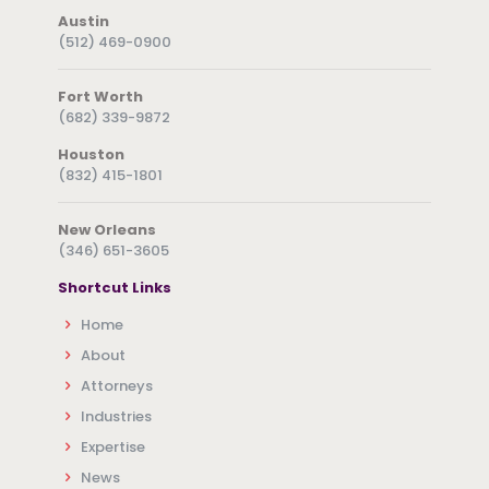
Austin
(512) 469-0900
Fort Worth
(682) 339-9872
Houston
(832) 415-1801
New Orleans
(346) 651-3605
Shortcut Links
Home
About
Attorneys
Industries
Expertise
News