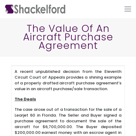
The Value Of An
Aircraft Purchase
Agreement
A recent unpublished decision from the Eleventh
Circuit Court of Appeals provides a shining example
Ho
of a properly drafted aircraft purchase agreement’s
value in an aircraft purchase/sale transaction.
The Deals
The case arose out of a transaction for the sale of a
Learjet 60 in Florida. The Seller and Buyer signed a
purchase agreement to document the sale of the
aircraft for $6,700,000.00. The Buyer deposited
$200,000.00 earnest money with an escrow agent in