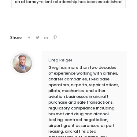
an attorney-client relationship has been established.
Share
Greg Reigel
Greg has more than two decades
of experience working with airlines,
charter companies, fixed base
operators, airports, repair stations,
pilots, mechanics, and other
aviation businesses in aircraft
purchase and sale transactions,
regulatory compliance including
hazmat and drug and alcohol
testing, contract negotiation,
airport grant assurances, airport
leasing, aircraft related