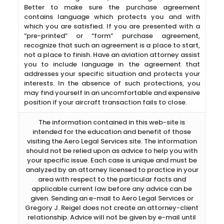
Better to make sure the purchase agreement
contains language which protects you and with
which you are satisfied. If you are presented with a
“pre-printed” or “form” purchase agreement,
recognize that such an agreement is a place to start,
not a place to finish. Have an aviation attorney assist
you to include language in the agreement that
addresses your specific situation and protects your
interests. In the absence of such protections, you
may find yourself in an uncomfortable and expensive
position if your aircraft transaction fails to close.
The information contained in this web-site is
intended for the education and benefit of those
visiting the Aero Legal Services site. The information
should not be relied upon as advice to help you with
your specific issue. Each case is unique and must be
analyzed by an attorney licensed to practice in your
area with respect to the particular facts and
applicable current law before any advice can be
given. Sending an e-mail to Aero Legal Services or
Gregory J. Reigel does not create an attorney-client
relationship. Advice will not be given by e-mail until