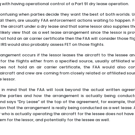
ng with having operational control of a Part 91 dry lease operation.
onfusing when parties decide they want the best of both worlds. U
call them, are usually FAA enforcement actions waiting to happen. Fo
 the aircraft under a dry lease and that same lessor also supplies 
likely view that as a wet lease arrangement since the lessor is pro
not hold an air carrier certificate then the FAA will consider those fli
he IRS would also probably assess FET on those flights.
rangement occurs if the lessor leases the aircraft to the lessee an
for the flights either from a specified source, usually affiliated w
does not hold an air carrier certificate, the FAA would also co
aircraft and crew are coming from closely related or affiliated sou
 lessor.
p in mind that the FAA will look beyond the actual written agre
 the parties and how the arrangement is actually being conducte
and says “Dry Lease” at the top of the agreement, for example, th
ion that the arrangement is really being conducted as a wet lease. 
 who is actually operating the aircraft for the lessee does not have an
em for the lessor, and potentially for the lessee as well.