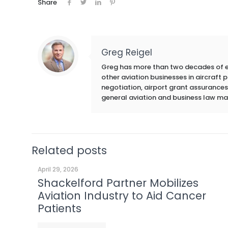
Share
Greg Reigel
Greg has more than two decades of exp
other aviation businesses in aircraft
negotiation, airport grant assurances,
general aviation and business law ma
Related posts
April 29, 2026
Shackelford Partner Mobilizes
Aviation Industry to Aid Cancer
Patients