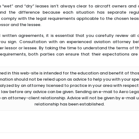
 “wet” and “dry” leases isn’t always clear to aircraft owners and o
and the difference because each situation has separate regul
o comply with the legal requirements applicable to the chosen lease
essor and the lessee.
l written agreements, it is essential that you carefully review all
 you sign. Consultation with an experienced aviation attorney b
r lessor or lessee. By taking the time to understand the terms of t
equirements, both parties can ensure that their expectations are 
d in this web-site is intended for the education and benefit of thos
rmation should not be relied upon as advice to help you with your spec
lyzed by an attorney licensed to practice in your area with respect 
 law before any advice can be given. Sending an e-mail to Aero Legal
 an attorney-client relationship. Advice will not be given by e-mail u
relationship has been established.