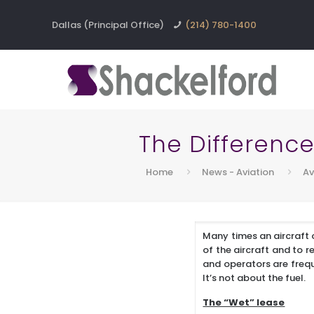
Dallas (Principal Office)
(214) 780-1400
The Difference
Home
News - Aviation
Av
Many times an aircraft o
of the aircraft and to 
and operators are freque
It’s not about the fuel.
The “Wet” lease