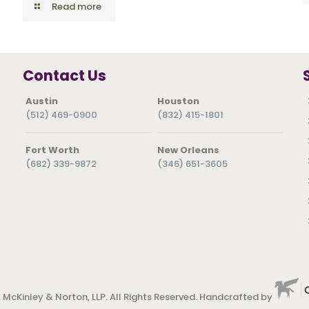
Read more
Contact Us
Austin
Houston
(512) 469-0900
(832) 415-1801
Fort Worth
New Orleans
(682) 339-9872
(346) 651-3605
 McKinley & Norton, LLP. All Rights Reserved. Handcrafted by