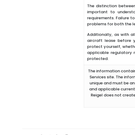
The distinction between
important to underst
requirements. Failure t
problems for both the l
Additionally, as with al
aircraft lease before
protect yourself, whethe
applicable regulatory r
protected.
The information containe
Services site. The info
unique and must be ana
and applicable current
Reigel does not create