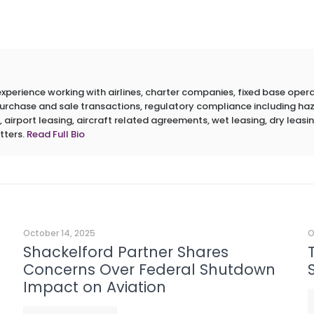
erience working with airlines, charter companies, fixed base operato
 purchase and sale transactions, regulatory compliance including h
 airport leasing, aircraft related agreements, wet leasing, dry leasin
tters.
Read Full Bio
October 14, 2025
O
Shackelford Partner Shares
Concerns Over Federal Shutdown
Impact on Aviation