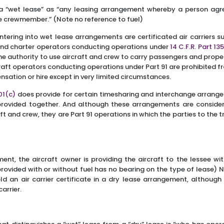
a “wet lease” as “any leasing arrangement whereby a person agre
ne crewmember.” (Note no reference to fuel)
entering into wet lease arrangements are certificated air carriers s
nd charter operators conducting operations under
14 C.F.R. Part 13
 the authority to use aircraft and crew to carry passengers and prop
rcraft operators conducting operations under Part 91 are prohibited
sation or hire except in very limited circumstances.
501(c)
does provide for certain timesharing and interchange arrange
 provided together. And although these arrangements are conside
ft and crew, they are Part 91 operations in which the parties to the
ent, the aircraft owner is providing the aircraft to the lessee wi
provided with or without fuel has no bearing on the type of lease) N
old an air carrier certificate in a dry lease arrangement, although 
arrier.