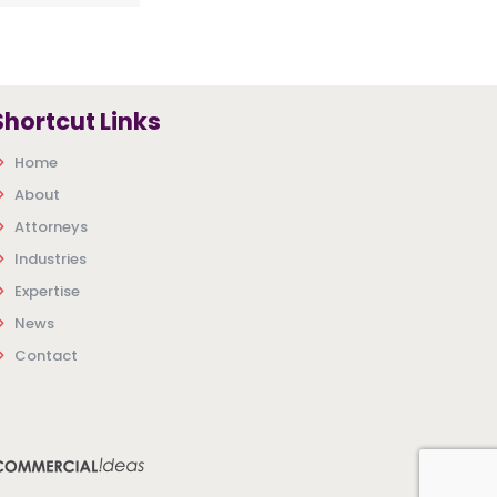
Shortcut Links
Home
About
Attorneys
Industries
Expertise
News
Contact