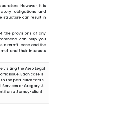
perators. However, it is
atory obligations and
 structure can result in
 of the provisions of any
eforehand can help you
he aircraft lease and the
met and their interests
e visiting the Aero Legal
ific issue. Each case is
to the particular facts
 Services or Gregory J.
ntil an attorney-client