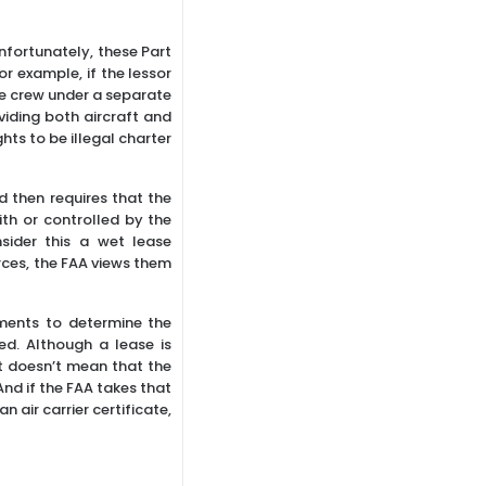
nfortunately, these Part
r example, if the lessor
the crew under a separate
viding both aircraft and
ghts to be illegal charter
d then requires that the
ith or controlled by the
nsider this a wet lease
rces, the FAA views them
ements to determine the
d. Although a lease is
at doesn’t mean that the
And if the FAA takes that
 air carrier certificate,