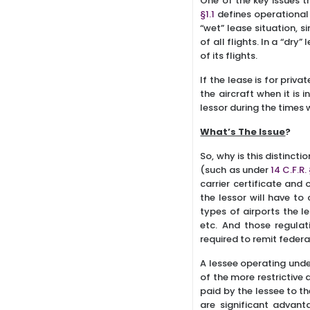
One of the key issues t
§1.1
defines operational c
“wet” lease situation, s
of all flights. In a “dry
of its flights.
If the lease is for priv
the aircraft when it is 
lessor during the times 
What’s The Issue
?
So, why is this distinct
(such as under
14 C.F.R.
carrier certificate and 
the lessor will have to 
types of airports the l
etc. And those regulati
required to remit federa
A lessee operating unde
of the more restrictive 
paid by the lessee to th
are significant advant