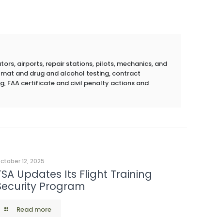
rs, airports, repair stations, pilots, mechanics, and
azmat and drug and alcohol testing, contract
g, FAA certificate and civil penalty actions and
ctober 12, 2025
TSA Updates Its Flight Training
Security Program
Read more