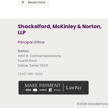
Read more
Shackelford, McKinley & Norton,
LLP
Principal Office
Dallas
9201 N. Central Expressway
Fourth Floor
Dallas, Texas 75231
(214) 780-1400
©
2026 Shackelford,