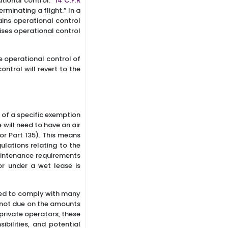
ational control.”
14 C.F.R
rminating a flight.” In a
tains operational control
rcises operational control
ve operational control of
ontrol will revert to the
e of a specific exemption
 will need to have an air
 or Part 135). This means
gulations relating to the
maintenance requirements
or under a wet lease is
ired to comply with many
is not due on the amounts
 private operators, these
bilities, and potential