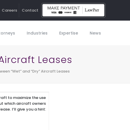
Careers
Contact
Ho
torneys
Industries
Expertise
News
Aircraft Leases
ween “Wet” and “Dry” Aircraft Leases
craft to maximize the use
ut which aircraft owners
se. I’ll give you a hint: