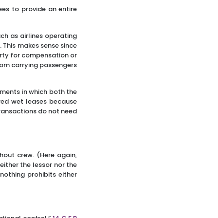
es to provide an entire
uch as airlines operating
5
. This makes sense since
erty for compensation or
 from carrying passengers
ments in which both the
red wet leases because
 transactions do not need
thout crew. (Here again,
either the lessor nor the
nothing prohibits either