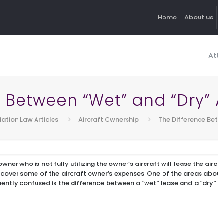
Home
About us
At
 Between “Wet” and “Dry” 
iation Law Articles
Aircraft Ownership
The Difference Bet
wner who is not fully utilizing the owner’s aircraft will lease the air
recover some of the aircraft owner’s expenses. One of the areas abo
ntly confused is the difference between a “wet” lease and a “dry” lea