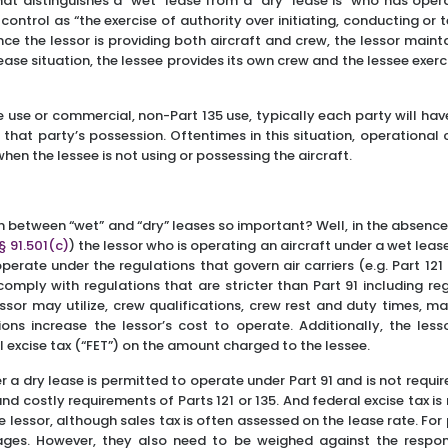
hat distinguishes a “wet” lease from a “dry” lease is “who has oper
ontrol as “the exercise of authority over initiating, conducting or te
ince the lessor is providing both aircraft and crew, the lessor main
” lease situation, the lessee provides its own crew and the lessee exe
ate use or commercial, non-Part 135 use, typically each party will ha
in that party’s possession. Oftentimes in this situation, operational c
when the lessee is not using or possessing the aircraft.
ion between “wet” and “dry” leases so important? Well, in the absenc
 § 91.501(c)
) the lessor who is operating an aircraft under a wet lease
operate under the regulations that govern air carriers (e.g. Part 121
comply with regulations that are stricter than Part 91 including re
essor may utilize, crew qualifications, crew rest and duty times, 
ons increase the lessor’s cost to operate. Additionally, the less
l excise tax (“FET”) on the amount charged to the lessee.
r a dry lease is permitted to operate under Part 91 and is not requ
and costly requirements of Parts 121 or 135. And federal excise tax 
e lessor, although sales tax is often assessed on the lease rate. For
ages. However, they also need to be weighed against the responsi