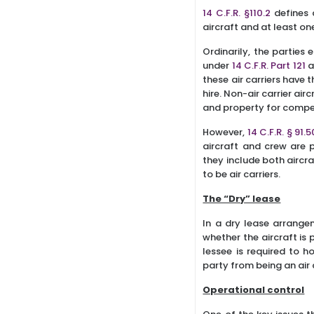
14 C.F.R. §110.2
defines 
aircraft and at least o
Ordinarily, the parties 
under
14 C.F.R. Part 121
a
these air carriers have
hire. Non-air carrier ai
and property for compen
However,
14 C.F.R. § 91.
aircraft and crew are
they include both aircra
to be air carriers.
The “Dry” lease
In a dry lease arrangem
whether the aircraft is 
lessee is required to h
party from being an air c
Operational control