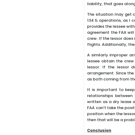
liability, that goes alo
The situation may get c
134 ½ operations, as I 
provides the lessee with
agreement the FAA will 
crew. If the lessor does 
flights. Additionally, t
A similarly improper ar
lessee obtain the crew 
lessor. If the lessor 
arrangement. Since the 
as both coming from the
It is important to kee
relationships between
written as a dry lease 
FAA can’t take the posit
position when the lessor
then that will be a probl
Conclusion