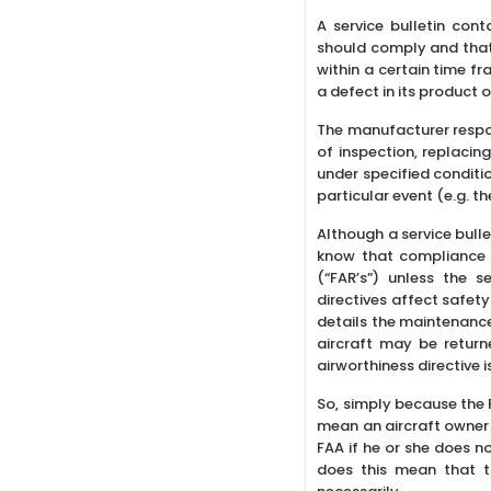
A service bulletin con
should comply and that 
within a certain time f
a defect in its product
The manufacturer respon
of inspection, replacin
under specified conditi
particular event (e.g. t
Although a service bull
know that compliance wi
(“FAR’s”) unless the s
directives affect safet
details the maintenance 
aircraft may be return
airworthiness directive i
So, simply because the F
mean an aircraft owner c
FAA if he or she does no
does this mean that t