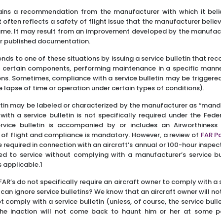
tains a recommendation from the manufacturer with which it beli
often reflects a safety of flight issue that the manufacturer beli
rame. It may result from an improvement developed by the manufact
 or published documentation.
ds to one of these situations by issuing a service bulletin that r
g certain components, performing maintenance in a specific manner
ons. Sometimes, compliance with a service bulletin may be triggere
he lapse of time or operation under certain types of conditions).
etin may be labeled or characterized by the manufacturer as “mandat
th a service bulletin is not specifically required under the Fede
ervice bulletin is accompanied by or includes an Airworthiness D
y of flight and compliance is mandatory. However, a review of
FAR Pa
required in connection with an aircraft’s annual or 100-hour inspect
ed to service without complying with a manufacturer’s service bu
s applicable.1
AR’s do not specifically require an aircraft owner to comply with a s
an ignore service bulletins? We know that an aircraft owner will no
t comply with a service bulletin (unless, of course, the service bull
he inaction will not come back to haunt him or her at some po