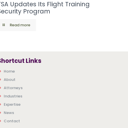
TSA Updates Its Flight Training
Security Program
Read more
Shortcut Links
Home
About
Attorneys
Industries
Expertise
News
Contact