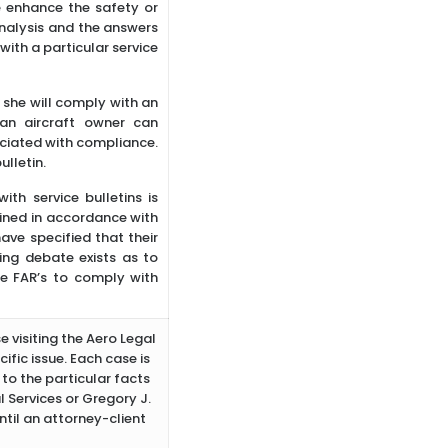
e enhance the safety or
 analysis and the answers
with a particular service
r she will comply with an
 an aircraft owner can
ciated with compliance.
ulletin.
th service bulletins is
ined in accordance with
e specified that their
oing debate exists as to
he FAR’s to comply with
e visiting the Aero Legal
ific issue. Each case is
to the particular facts
 Services or Gregory J.
ntil an attorney-client