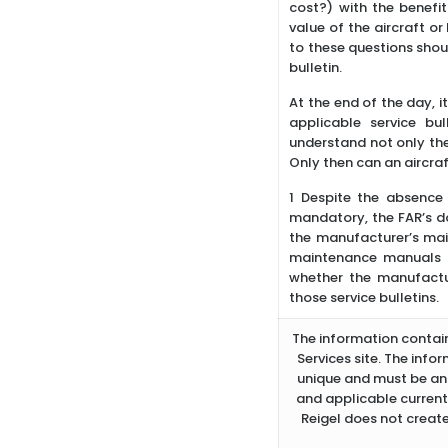
cost?) with the benefi
value of the aircraft or
to these questions shoul
bulletin.
At the end of the day, i
applicable service bu
understand not only the
Only then can an aircraf
1 Despite the absence 
mandatory, the FAR’s do
the manufacturer’s ma
maintenance manuals inc
whether the manufactur
those service bulletins.
The information containe
Services site. The info
unique and must be ana
and applicable current
Reigel does not create