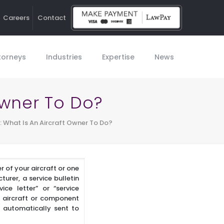
Careers
Contact
Ho
torneys
Industries
Expertise
News
 Owner To Do?
s: What Is An Aircraft Owner To Do?
r of your aircraft or one
urer, a service bulletin
ice letter” or “service
he aircraft or component
t automatically sent to