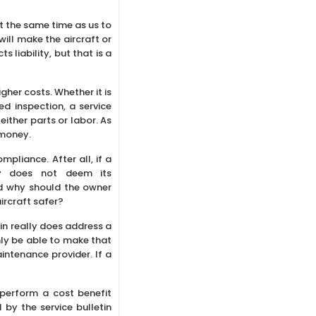
at the same time as us to
will make the aircraft or
 liability, but that is a
gher costs. Whether it is
 inspection, a service
ither parts or labor. As
 money.
ompliance. After all, if a
tly does not deem its
d why should the owner
ircraft safer?
tin really does address a
only be able to make that
intenance provider. If a
 perform a cost benefit
by the service bulletin