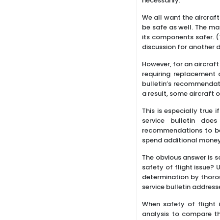
necessarily.
We all want the aircraft
be safe as well. The man
its components safer. (T
discussion for another 
However, for an aircraft
requiring replacement
bulletin’s recommendati
a result, some aircraft 
This is especially true i
service bulletin doe
recommendations to be
spend additional money
The obvious answer is sa
safety of flight issue? 
determination by thorou
service bulletin address
When safety of flight 
analysis to compare th