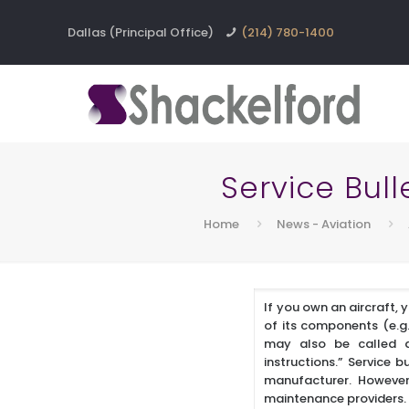
Dallas (Principal Office)
(214) 780-1400
Service Bull
Home
News - Aviation
If you own an aircraft, 
of its components (e.g.
may also be called a “
instructions.” Service 
manufacturer. However,
maintenance providers.