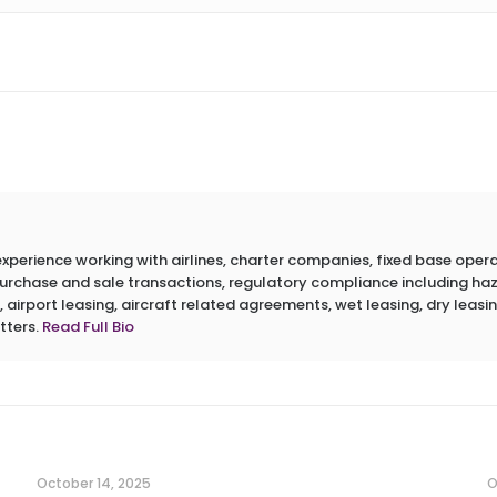
erience working with airlines, charter companies, fixed base operato
 purchase and sale transactions, regulatory compliance including h
 airport leasing, aircraft related agreements, wet leasing, dry leasin
tters.
Read Full Bio
October 14, 2025
O