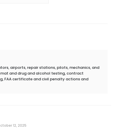
rs, airports, repair stations, pilots, mechanics, and
azmat and drug and alcohol testing, contract
g, FAA certificate and civil penalty actions and
ctober 12, 2025