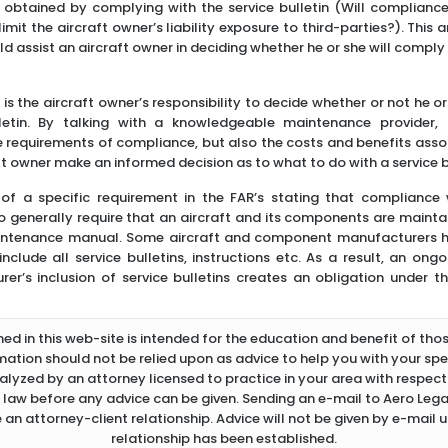
t obtained by complying with the service bulletin (Will complianc
 limit the aircraft owner’s liability exposure to third-parties?). This
d assist an aircraft owner in deciding whether he or she will comply 
t is the aircraft owner’s responsibility to decide whether or not he o
lletin. By talking with a knowledgeable maintenance provider,
 requirements of compliance, but also the costs and benefits asso
t owner make an informed decision as to what to do with a service b
of a specific requirement in the FAR’s stating that compliance wi
 generally require that an aircraft and its components are mainta
intenance manual. Some aircraft and component manufacturers hav
lude all service bulletins, instructions etc. As a result, an ong
er’s inclusion of service bulletins creates an obligation under t
d in this web-site is intended for the education and benefit of thos
rmation should not be relied upon as advice to help you with your spec
lyzed by an attorney licensed to practice in your area with respect 
 law before any advice can be given. Sending an e-mail to Aero Legal
 an attorney-client relationship. Advice will not be given by e-mail u
relationship has been established.