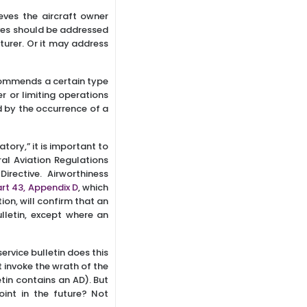
eves the aircraft owner
eves should be addressed
urer. Or it may address
ecommends a certain type
 or limiting operations
d by the occurrence of a
ory,” it is important to
ral Aviation Regulations
irective. Airworthiness
rt 43, Appendix D
, which
ion, will confirm that an
lletin, except where an
ervice bulletin does this
t invoke the wrath of the
etin contains an AD). But
int in the future? Not