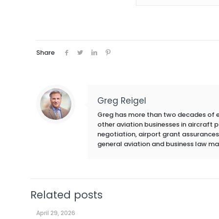
Share
Greg Reigel
Greg has more than two decades of exp
other aviation businesses in aircraft
negotiation, airport grant assurances,
general aviation and business law ma
Related posts
April 29, 2026