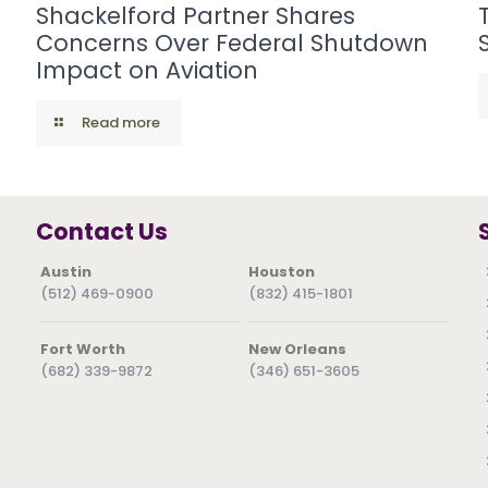
Shackelford Partner Shares
Concerns Over Federal Shutdown
Impact on Aviation
Read more
Contact Us
Austin
Houston
(512) 469-0900
(832) 415-1801
Fort Worth
New Orleans
(682) 339-9872
(346) 651-3605