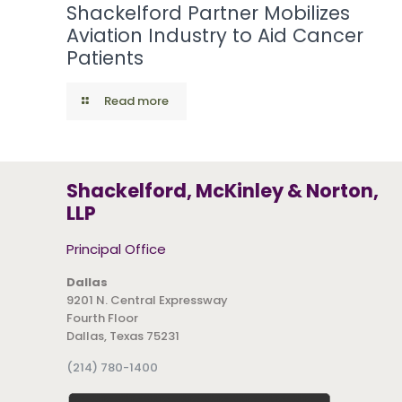
Shackelford Partner Mobilizes
Aviation Industry to Aid Cancer
Patients
Read more
Shackelford, McKinley & Norton,
LLP
Principal Office
Dallas
9201 N. Central Expressway
Fourth Floor
Dallas, Texas 75231
(214) 780-1400