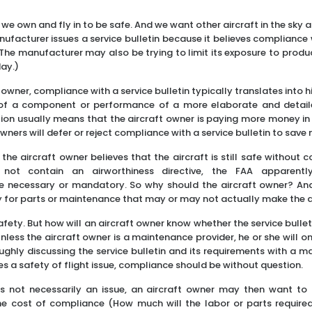
 we own and fly in to be safe. And we want other aircraft in the sky 
ufacturer issues a service bulletin because it believes compliance 
he manufacturer may also be trying to limit its exposure to products
day.)
 owner, compliance with a service bulletin typically translates into hi
 of a component or performance of a more elaborate and detailed
on usually means that the aircraft owner is paying more money in e
owners will defer or reject compliance with a service bulletin to save
f the aircraft owner believes that the aircraft is still safe without c
s not contain an airworthiness directive, the FAA apparen
 necessary or mandatory. So why should the aircraft owner? An
 for parts or maintenance that may or may not actually make the a
fety. But how will an aircraft owner know whether the service bulle
Unless the aircraft owner is a maintenance provider, he or she will 
ghly discussing the service bulletin and its requirements with a ma
es a safety of flight issue, compliance should be without question.
is not necessarily an issue, an aircraft owner may then want to
e cost of compliance (How much will the labor or parts required 