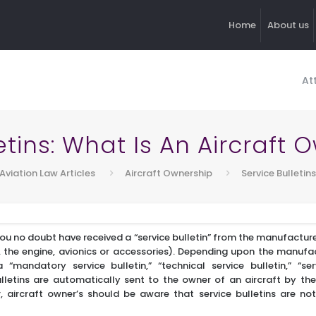
Home
About us
At
etins: What Is An Aircraft
Aviation Law Articles
Aircraft Ownership
Service Bulletin
you no doubt have received a “service bulletin” from the manufacture
 the engine, avionics or accessories). Depending upon the manufact
mandatory service bulletin,” “technical service bulletin,” “serv
bulletins are automatically sent to the owner of an aircraft by t
 aircraft owner’s should be aware that service bulletins are no