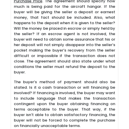
Purchase Price
. The agreement should specify how
much is being paid for the aircraft hangar. If the
buyer will be giving the seller a deposit or earnest
money, that fact should be included. Also, what
happens to the deposit when it is given to the seller?
Will the money be placed in escrow or simply held by
the seller? If an escrow agent is not involved, the
buyer will need to obtain some assurance that his or
her deposit will not simply disappear into the seller’s
pocket making the buyer’s recovery from the seller
difficult or impossible if the transaction does not
close. The agreement should also state under what
conditions the seller must refund the deposit to the
buyer.
The buyer’s method of payment should also be
stated. Is it a cash transaction or will financing be
involved? If financing is involved, the buyer may want
to include language that makes the transaction
contingent upon the buyer obtaining financing on
terms acceptable to the buyer. That way, if the
buyer isn’t able to obtain satisfactory financing, the
buyer will not be forced to complete the purchase
on financially unacceptable terms.