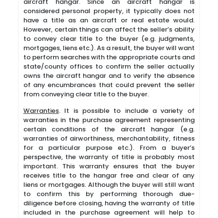
aircraft hangar. Since an aircraft hangar is
considered personal property, it typically does not
have a title as an aircraft or real estate would.
However, certain things can affect the seller’s ability
to convey clear title to the buyer (e.g. judgments,
mortgages, liens etc.). As a result, the buyer will want
to perform searches with the appropriate courts and
state/county offices to confirm the seller actually
owns the aircraft hangar and to verify the absence
of any encumbrances that could prevent the seller
from conveying clear title to the buyer.
Warranties
. It is possible to include a variety of
warranties in the purchase agreement representing
certain conditions of the aircraft hangar (e.g.
warranties of airworthiness, merchantability, fitness
for a particular purpose etc.). From a buyer’s
perspective, the warranty of title is probably most
important. This warranty ensures that the buyer
receives title to the hangar free and clear of any
liens or mortgages. Although the buyer will still want
to confirm this by performing thorough due-
diligence before closing, having the warranty of title
included in the purchase agreement will help to