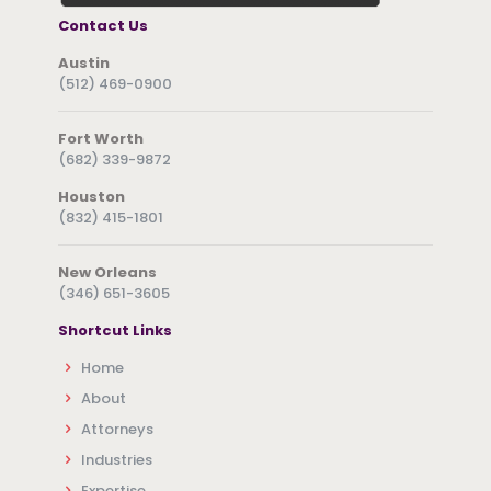
Contact Us
Austin
(512) 469-0900
Fort Worth
(682) 339-9872
Houston
(832) 415-1801
New Orleans
(346) 651-3605
Shortcut Links
Home
About
Attorneys
Industries
Expertise