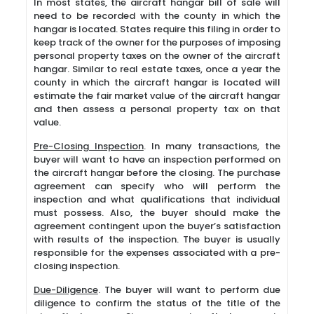
In most states, the aircraft hangar bill of sale will
need to be recorded with the county in which the
hangar is located. States require this filing in order to
keep track of the owner for the purposes of imposing
personal property taxes on the owner of the aircraft
hangar. Similar to real estate taxes, once a year the
county in which the aircraft hangar is located will
estimate the fair market value of the aircraft hangar
and then assess a personal property tax on that
value.
Pre-Closing Inspection
. In many transactions, the
buyer will want to have an inspection performed on
the aircraft hangar before the closing. The purchase
agreement can specify who will perform the
inspection and what qualifications that individual
must possess. Also, the buyer should make the
agreement contingent upon the buyer’s satisfaction
with results of the inspection. The buyer is usually
responsible for the expenses associated with a pre-
closing inspection.
Due-Diligence
. The buyer will want to perform due
diligence to confirm the status of the title of the