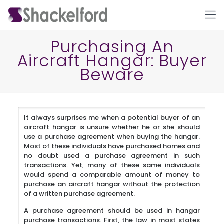
Purchasing An
Aircraft Hangar: Buyer
Beware
It always surprises me when a potential buyer of an
aircraft hangar is unsure whether he or she should
Ho
use a purchase agreement when buying the hangar.
Most of these individuals have purchased homes and
no doubt used a purchase agreement in such
transactions. Yet, many of these same individuals
would spend a comparable amount of money to
purchase an aircraft hangar without the protection
of a written purchase agreement.
A purchase agreement should be used in hangar
purchase transactions. First, the law in most states