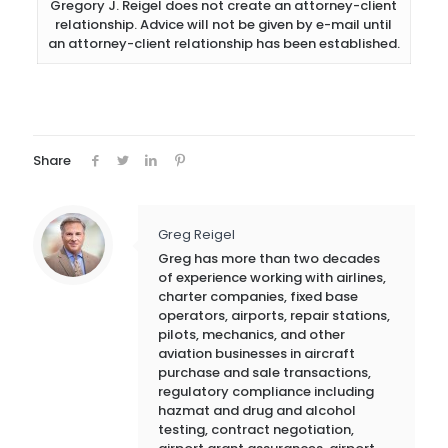
Gregory J. Reigel does not create an attorney-client
relationship. Advice will not be given by e-mail until
an attorney-client relationship has been established.
Share
Greg Reigel
Greg has more than two decades
of experience working with airlines,
charter companies, fixed base
operators, airports, repair stations,
pilots, mechanics, and other
aviation businesses in aircraft
purchase and sale transactions,
regulatory compliance including
hazmat and drug and alcohol
testing, contract negotiation,