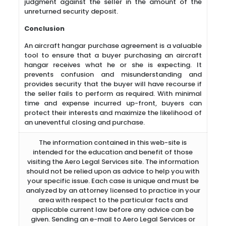
judgment against the seller in the amount of the
unreturned security deposit.
Conclusion
An aircraft hangar purchase agreement is a valuable
tool to ensure that a buyer purchasing an aircraft
hangar receives what he or she is expecting. It
prevents confusion and misunderstanding and
provides security that the buyer will have recourse if
the seller fails to perform as required. With minimal
time and expense incurred up-front, buyers can
protect their interests and maximize the likelihood of
an uneventful closing and purchase.
The information contained in this web-site is
intended for the education and benefit of those
visiting the Aero Legal Services site. The information
should not be relied upon as advice to help you with
your specific issue. Each case is unique and must be
analyzed by an attorney licensed to practice in your
area with respect to the particular facts and
applicable current law before any advice can be
given. Sending an e-mail to Aero Legal Services or