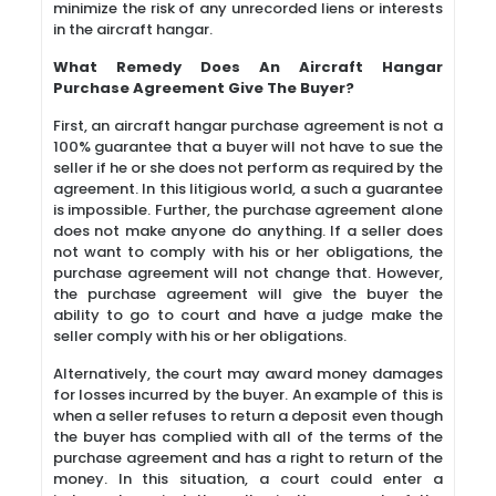
minimize the risk of any unrecorded liens or interests
in the aircraft hangar.
What Remedy Does An Aircraft Hangar
Purchase Agreement Give The Buyer?
First, an aircraft hangar purchase agreement is not a
100% guarantee that a buyer will not have to sue the
seller if he or she does not perform as required by the
agreement. In this litigious world, a such a guarantee
is impossible. Further, the purchase agreement alone
does not make anyone do anything. If a seller does
not want to comply with his or her obligations, the
purchase agreement will not change that. However,
the purchase agreement will give the buyer the
ability to go to court and have a judge make the
seller comply with his or her obligations.
Alternatively, the court may award money damages
for losses incurred by the buyer. An example of this is
when a seller refuses to return a deposit even though
the buyer has complied with all of the terms of the
purchase agreement and has a right to return of the
money. In this situation, a court could enter a