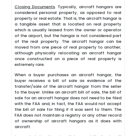
Closing Documents
. Typically, aircraft hangars are
considered personal property, as opposed to real
property or real estate. That is, the aircraft hangar is
a tangible asset that is located on real property
which is usually leased from the owner or operator
of the airport, but the hangar is not considered part
of the real property. The aircraft hangar can be
moved from one piece of real property to another;
although physically relocating an aircraft hangar
once constructed on a piece of real property is
extremely rare.
When a buyer purchases an aircraft hangar, the
buyer receives a bill of sale as evidence of the
transfer/sale of the aircraft hangar from the seller
to the buyer. Unlike an aircraft bill of sale, the bill of
sale for an aircraft hangar does not need to be filed
with the FAA and, in fact, the FAA would not accept
the bill of sale for filing if it was sent to them. The
FAA does not maintain a registry or any other record
of ownership of aircraft hangars as it does with
aircraft.