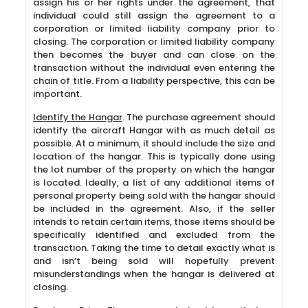
assign his or her rights under the agreement, that
individual could still assign the agreement to a
corporation or limited liability company prior to
closing. The corporation or limited liability company
then becomes the buyer and can close on the
transaction without the individual even entering the
chain of title. From a liability perspective, this can be
important.
Identify the Hangar
. The purchase agreement should
identify the aircraft Hangar with as much detail as
possible. At a minimum, it should include the size and
location of the hangar. This is typically done using
the lot number of the property on which the hangar
is located. Ideally, a list of any additional items of
personal property being sold with the hangar should
be included in the agreement. Also, if the seller
intends to retain certain items, those items should be
specifically identified and excluded from the
transaction. Taking the time to detail exactly what is
and isn’t being sold will hopefully prevent
misunderstandings when the hangar is delivered at
closing.