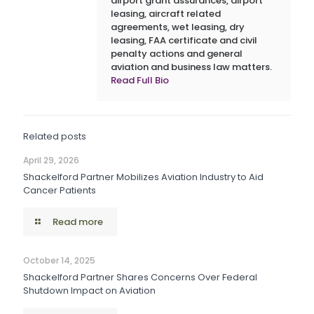
airport grant assurances, airport
leasing, aircraft related
agreements, wet leasing, dry
leasing, FAA certificate and civil
penalty actions and general
aviation and business law matters.
Read Full Bio
Related posts
April 29, 2026
Shackelford Partner Mobilizes Aviation Industry to Aid
Cancer Patients
Read more
October 14, 2025
Shackelford Partner Shares Concerns Over Federal
Shutdown Impact on Aviation