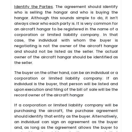
Identify the Parties
. The agreement should identify
who is selling the hangar and who is buying the
hangar. Although this sounds simple to do, it isn’t
always clear who each party is. It is very common for
an aircraft hangar to be registered in the name of a
corporation or limited liability company. In that
case, the individual with whom the buyer is
negotiating is not the owner of the aircraft hangar
and should not be listed as the seller. The actual
owner of the aircraft hangar should be identified as
the seller.
The buyer on the other hand, can be an individual or a
corporation or limited liability company. If an
individual is the buyer, that person will be listed and
upon execution and filing of the bill of sale will be the
record owner of the aircraft hangar
If a corporation or limited liability company will be
purchasing the aircraft, the purchase agreement
should identify that entity as the buyer. Alternatively,
an individual can sign an agreement as the buyer
and, as long as the agreement allows the buyer to