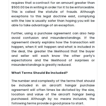
requires that a contract for an amount greater than
$500.00 be in writing in order for it to be enforceable.
This is called the statute of frauds. Although
exceptions to this legal doctrine exist, complying
with the law is usually safer than hoping you will be
able to take advantage of an exception.
Further, using a purchase agreement can also help
avoid confusion and misunderstandings. If the
agreement clearly explains how the transaction will
happen, when it will happen and what is included in
the deal, the greater the likelihood that the buyer
and seller will each know the other party’s
expectations and the likelihood of surprises or
misunderstandings is greatly reduced.
What Terms Should Be Included?
The number and complexity of the terms that should
be included in an aircraft hangar purchase
agreement will often times be dictated by the size,
location and value of the aircraft hangar being
purchased. Although by no means inclusive, the
following terms provide a good place to start.