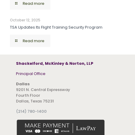
Read more
October 12, 2025
TSA Updates Its Flight Training Security Program
Read more
Shackelford, McKinley & Norton, LLP
Principal Office
Dallas
9201 N. Central Expressway
Fourth Floor
Dallas, Texas 75231
(214) 780-1400