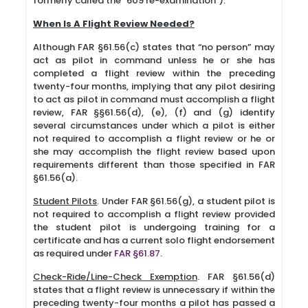
formerly called the “609 re-examination”).
When Is A Flight Review Needed?
Although FAR §61.56(c) states that “no person” may
act as pilot in command unless he or she has
completed a flight review within the preceding
twenty-four months, implying that any pilot desiring
to act as pilot in command must accomplish a flight
review, FAR §§61.56(d), (e), (f) and (g) identify
several circumstances under which a pilot is either
not required to accomplish a flight review or he or
she may accomplish the flight review based upon
requirements different than those specified in FAR
§61.56(a).
Student Pilots
. Under FAR §61.56(g), a student pilot is
not required to accomplish a flight review provided
the student pilot is undergoing training for a
certificate and has a current solo flight endorsement
as required under
FAR §61.87
.
Check-Ride/Line-Check Exemption
. FAR §61.56(d)
states that a flight review is unnecessary if within the
preceding twenty-four months a pilot has passed a