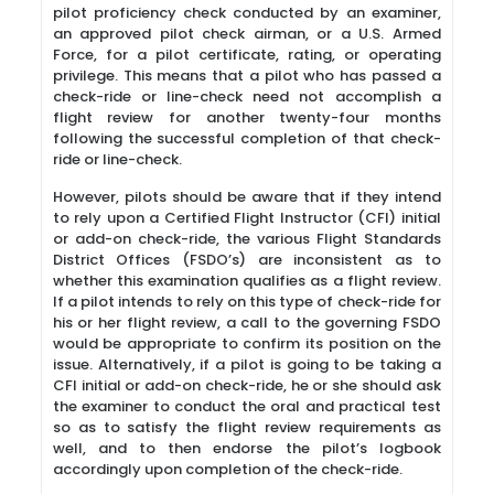
pilot proficiency check conducted by an examiner,
an approved pilot check airman, or a U.S. Armed
Force, for a pilot certificate, rating, or operating
privilege. This means that a pilot who has passed a
check-ride or line-check need not accomplish a
flight review for another twenty-four months
following the successful completion of that check-
ride or line-check.
However, pilots should be aware that if they intend
to rely upon a Certified Flight Instructor (CFI) initial
or add-on check-ride, the various Flight Standards
District Offices (FSDO’s) are inconsistent as to
whether this examination qualifies as a flight review.
If a pilot intends to rely on this type of check-ride for
his or her flight review, a call to the governing FSDO
would be appropriate to confirm its position on the
issue. Alternatively, if a pilot is going to be taking a
CFI initial or add-on check-ride, he or she should ask
the examiner to conduct the oral and practical test
so as to satisfy the flight review requirements as
well, and to then endorse the pilot’s logbook
accordingly upon completion of the check-ride.