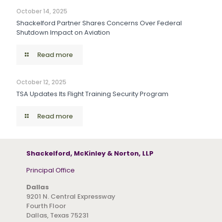
October 14, 2025
Shackelford Partner Shares Concerns Over Federal
Shutdown Impact on Aviation
Read more
October 12, 2025
TSA Updates Its Flight Training Security Program
Read more
Shackelford, McKinley & Norton, LLP
Principal Office
Dallas
9201 N. Central Expressway
Fourth Floor
Dallas, Texas 75231