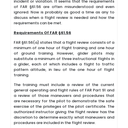
incident or violation. It seems that the requirements
of FAR §61.56 are often misunderstood and even
ignored. Now is probably as good a time as any to
discuss when a flight review is needed and how the
requirements can be met.
Requirements Of FAR §61.56
FAR §61.56(a) states that a flight review consists of a
minimum of one hour of flight training and one hour
of ground training. However, glider pilots may
substitute a minimum of three instructional flights in
a glider, each of which includes a flight to traffic
pattern altitude, in lieu of the one hour of flight
training.
The training must include a review of the current
general operating and flight rules of FAR Part 91 and
a review of those maneuvers and procedures that
are necessary for the pilot to demonstrate the safe
exercise of the privileges of the pilot certificate. The
authorized instructor giving the flight review has the
discretion to determine exactly what maneuvers and
procedures are included in the flight review.