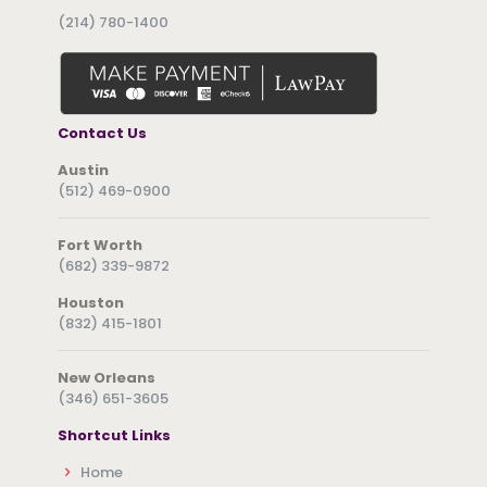
(214) 780-1400
Contact Us
Austin
(512) 469-0900
Fort Worth
(682) 339-9872
Houston
(832) 415-1801
New Orleans
(346) 651-3605
Shortcut Links
Home