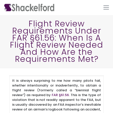
Flight Review
Requirements Under
FAR §61.56: When Is A
Flight Review Needed
And How Are the
Requirements Met?
Ho
It is always surprising to me how many pilots fail,
whether intentionally or inadvertently, to obtain a
flight review (formerly called a “biennial flight
review”) as required by
FAR §61.56
. This is the type of
violation that is not readily apparent to the FAA, but
is usually discovered by an FAA inspector’s inevitable
review of an airman’s logbook following an accident,