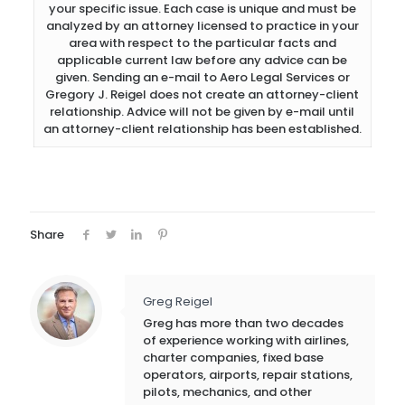
your specific issue. Each case is unique and must be
analyzed by an attorney licensed to practice in your
area with respect to the particular facts and
applicable current law before any advice can be
given. Sending an e-mail to Aero Legal Services or
Gregory J. Reigel does not create an attorney-client
relationship. Advice will not be given by e-mail until
an attorney-client relationship has been established.
Share
Greg Reigel
Greg has more than two decades
of experience working with airlines,
charter companies, fixed base
operators, airports, repair stations,
pilots, mechanics, and other