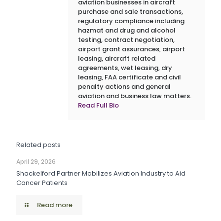
aviation businesses in aircraft
purchase and sale transactions,
regulatory compliance including
hazmat and drug and alcohol
testing, contract negotiation,
airport grant assurances, airport
leasing, aircraft related
agreements, wet leasing, dry
leasing, FAA certificate and civil
penalty actions and general
aviation and business law matters.
Read Full Bio
Related posts
April 29, 2026
Shackelford Partner Mobilizes Aviation Industry to Aid
Cancer Patients
Read more