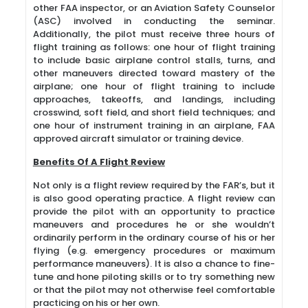
other FAA inspector, or an Aviation Safety Counselor
(ASC) involved in conducting the seminar.
Additionally, the pilot must receive three hours of
flight training as follows: one hour of flight training
to include basic airplane control stalls, turns, and
other maneuvers directed toward mastery of the
airplane; one hour of flight training to include
approaches, takeoffs, and landings, including
crosswind, soft field, and short field techniques; and
one hour of instrument training in an airplane, FAA
approved aircraft simulator or training device.
Benefits Of A Flight Review
Not only is a flight review required by the FAR’s, but it
is also good operating practice. A flight review can
provide the pilot with an opportunity to practice
maneuvers and procedures he or she wouldn’t
ordinarily perform in the ordinary course of his or her
flying (e.g. emergency procedures or maximum
performance maneuvers). It is also a chance to fine-
tune and hone piloting skills or to try something new
or that the pilot may not otherwise feel comfortable
practicing on his or her own.