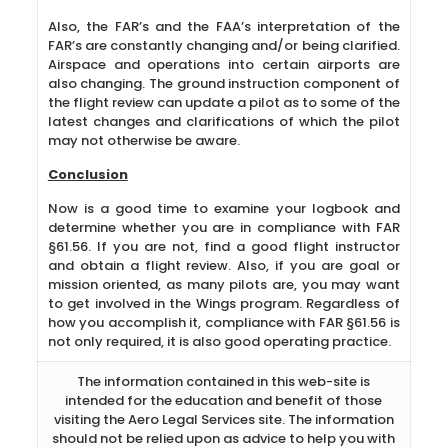
Also, the FAR’s and the FAA’s interpretation of the
FAR’s are constantly changing and/or being clarified.
Airspace and operations into certain airports are
also changing. The ground instruction component of
the flight review can update a pilot as to some of the
latest changes and clarifications of which the pilot
may not otherwise be aware.
Conclusion
Now is a good time to examine your logbook and
determine whether you are in compliance with FAR
§61.56. If you are not, find a good flight instructor
and obtain a flight review. Also, if you are goal or
mission oriented, as many pilots are, you may want
to get involved in the Wings program. Regardless of
how you accomplish it, compliance with FAR §61.56 is
not only required, it is also good operating practice.
The information contained in this web-site is
intended for the education and benefit of those
visiting the Aero Legal Services site. The information
should not be relied upon as advice to help you with