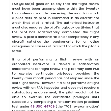
FAR §61.56(c) goes on to say that the flight review
must have been accomplished within the twenty-
four calendar months preceding the month in which
a pilot acts as pilot in command in an aircraft for
which that pilot is rated. The authorized instructor
must also endorse the pilot’s logbook certifying that
the pilot has satisfactorily completed the flight
review. A pilot’s demonstration of competency in any
aircraft satisfies the requirements for all other
categories or classes of aircraft for which the pilot is
rated.
If a pilot performing a flight review with an
authorized instructor is denied a satisfactory
endorsement for flight review, the pilot may continue
to exercise certificate privileges provided the
twenty-four month period has not elapsed since the
last flight review. However, if a pilot performs a flight
review with an FAA inspector and does not receive a
satisfactory endorsement, the pilot would not be
able to exercise the certificate privileges until
successfully completing a re-examination practical
test under
49 USC 44709
(the “709 re-examination”