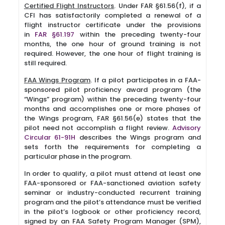
Certified Flight Instructors
. Under FAR §61.56(f), if a
CFI has satisfactorily completed a renewal of a
flight instructor certificate under the provisions
in
FAR §61.197
within the preceding twenty-four
months, the one hour of ground training is not
required. However, the one hour of flight training is
still required.
FAA Wings Program
. If a pilot participates in a FAA-
sponsored pilot proficiency award program (the
“Wings” program) within the preceding twenty-four
months and accomplishes one or more phases of
the Wings program, FAR §61.56(e) states that the
pilot need not accomplish a flight review.
Advisory
Circular 61-91H
describes the Wings program and
sets forth the requirements for completing a
particular phase in the program.
In order to qualify, a pilot must attend at least one
FAA-sponsored or FAA-sanctioned aviation safety
seminar or industry-conducted recurrent training
program and the pilot’s attendance must be verified
in the pilot’s logbook or other proficiency record,
signed by an FAA Safety Program Manager (SPM),