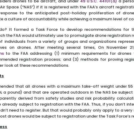
nsiders drones to be aircraft, and under
49 U.S.C. 44101(a)
a perso
Air Space (“NAS”) if it is registered with the FAA’s aircraft registra
esponse to the anticipated post-holiday proliferation of drone
ote a culture of accountability while achieving a maximum level of c
do? It formed a Task Force to develop recommendations for t
ich the FAA would ultimately use to promulgate drone registration r
 individuals from a variety of groups and organizations represe
tives on drones. After meeting several times, On November 21
ns
to the FAA addressing (1) minimum requirements for drones
mmended registration process; and (3) methods for proving regi
oser look at these recommendations.
ts
ended that all drones with a maximum take-off weight under 5
 a pound) and that are operated outdoors in the NAS be subject t
ently derived from safety studies and risk probability calculati
already subject to registration with the FAA. Thus, if you don’t in
dn’t need to register. But that would probably only apply to a ver
ost drones would be subject to registration under the Task Force’
cess