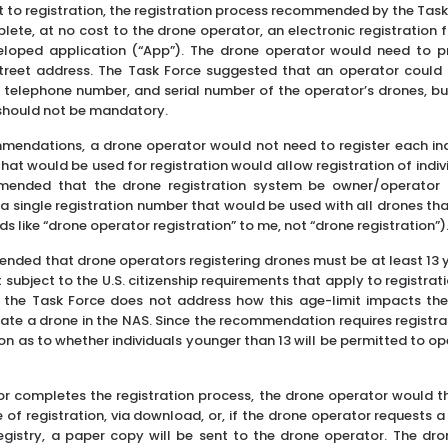
t to registration, the registration process recommended by the Task
ete, at no cost to the drone operator, an electronic registration
eloped application (“App”). The drone operator would need to pr
reet address. The Task Force suggested that an operator could a
 telephone number, and serial number of the operator’s drones, but
 should not be mandatory.
mendations, a drone operator would not need to register each ind
at would be used for registration would allow registration of indiv
ended that the drone registration system be owner/operator 
a single registration number that would be used with all drones th
ds like “drone operator registration” to me, not “drone registration”)
ded that drone operators registering drones must be at least 13 ye
subject to the U.S. citizenship requirements that apply to registrati
 the Task Force does not address how this age-limit impacts the a
ate a drone in the NAS. Since the recommendation requires registrat
ion as to whether individuals younger than 13 will be permitted to o
r completes the registration process, the drone operator would t
e of registration, via download, or, if the drone operator requests 
Registry, a paper copy will be sent to the drone operator. The dr