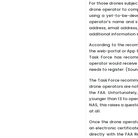
For those drones subjec
drone operator to compl
using a yet-to-be-dev
operator’s name and st
address, email address,
additional information
According to the recom
the web-portal or App th
Task Force has recomm
operator would receive 
needs to register. (Soun
The Task Force recommen
drone operators are not 
the FAA. Unfortunately,
younger than 13 to oper
NAS, this raises a quest
at all.
Once the drone operato
an electronic certificat
directly with the FAA 