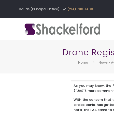
Dallas (Principal Office)
(214) 780-1400
Drone Regis
Home
News - A
As you may know, the F
(“UAS”), more commonly 
With the concern that t
circles panic, has gotte
not’s, the FAA came to 