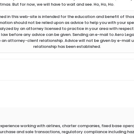
mas. But for now, we will have to wait and see. Ho, Ho, Ho.
d in this web-site is intended for the education and benefit of thos
rmation should not be relied upon as advice to help you with your spec
lyzed by an attorney licensed to practice in your area with respect 
 law before any advice can be given. Sending an e-mail to Aero Legal
 an attorney-client relationship. Advice will not be given by e-mail u
relationship has been established.
erience working with airlines, charter companies, fixed base operato
 purchase and sale transactions, regulatory compliance including h