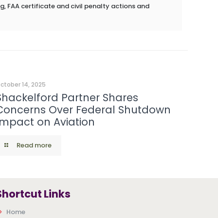
g, FAA certificate and civil penalty actions and
ctober 14, 2025
Shackelford Partner Shares
Concerns Over Federal Shutdown
Impact on Aviation
Read more
Shortcut Links
Home