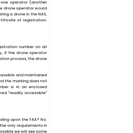
drone operator (another
 the drone operator would
ating a drone in the NAS,
ficate of registration.
istration number on all
, if the drone operator
ration process, the drone
ccessible and maintained
And the marking does not
mber is in an enclosed
ed “readily accessible”
nding upon the FAA? No.
 the only requirements in
possible we will see some