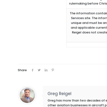
rulemaking before Christ
The information containe
Services site. The info
unique and must be ana
and applicable current
Reigel does not create
Share
Greg Reigel
Greg has more than two decades of exp
other aviation businesses in aircraft