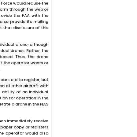
 Force would require the
 form through the web or
ovide the FAA with the
lso provide its mailing
 that disclosure of this
ividual drone, although
idual drones. Rather, the
based. Thus, the drone
at the operator wants or
.
ars old to register, but
on of other aircraft with
bility of an individual
ion for operation in the
perate a drone in the NAS
hen immediately receive
a paper copy or registers
one operator would also