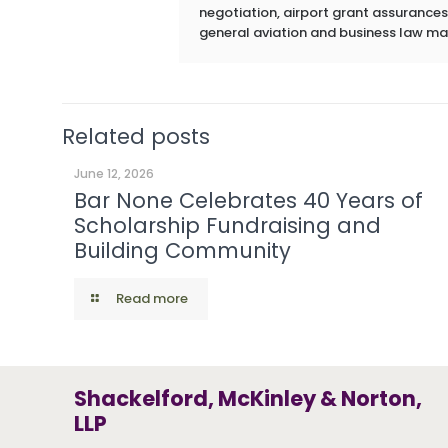
negotiation, airport grant assurances,
general aviation and business law ma
Related posts
June 12, 2026
Bar None Celebrates 40 Years of
Scholarship Fundraising and
Building Community
Read more
Shackelford, McKinley & Norton,
LLP