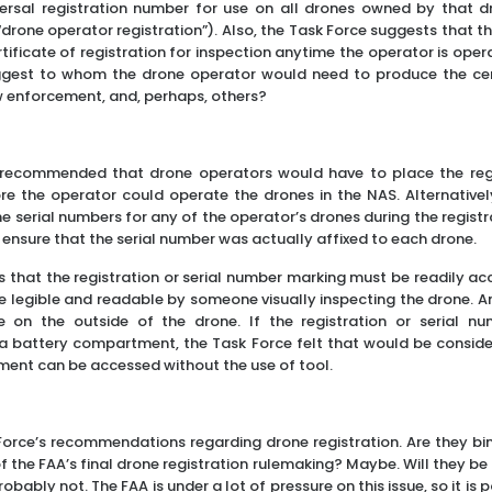
versal registration number for use on all drones owned by that 
 “drone operator registration”). Also, the Task Force suggests that
ificate of registration for inspection anytime the operator is oper
ggest to whom the drone operator would need to produce the certi
w enforcement, and, perhaps, others?
e recommended that drone operators would have to place the reg
e the operator could operate the drones in the NAS. Alternatively
e serial numbers for any of the operator’s drones during the regist
ensure that the serial number was actually affixed to each drone.
 that the registration or serial number marking must be readily a
l be legible and readable by someone visually inspecting the drone. 
e on the outside of the drone. If the registration or serial nu
 battery compartment, the Task Force felt that would be consider
ment can be accessed without the use of tool.
Force’s recommendations regarding drone registration. Are they bi
 the FAA’s final drone registration rulemaking? Maybe. Will they be
obably not. The FAA is under a lot of pressure on this issue, so it is 