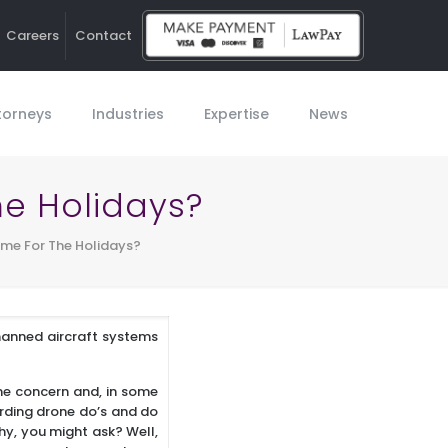
Careers
Contact
Ho
torneys
Industries
Expertise
News
he Holidays?
Time For The Holidays?
manned aircraft systems
the concern and, in some
garding drone do’s and do
hy, you might ask? Well,