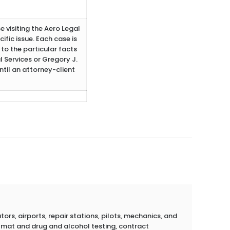
e visiting the Aero Legal
ific issue. Each case is
to the particular facts
 Services or Gregory J.
ntil an attorney-client
rs, airports, repair stations, pilots, mechanics, and
azmat and drug and alcohol testing, contract