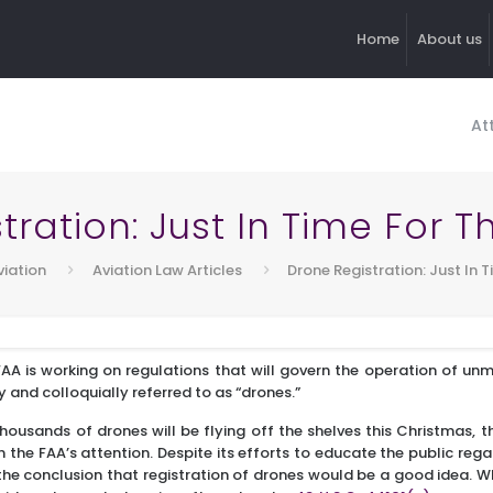
Home
About us
At
tration: Just In Time For T
viation
Aviation Law Articles
Drone Registration: Just In 
AA is working on regulations that will govern the operation of un
and colloquially referred to as “drones.”
housands of drones will be flying off the shelves this Christmas, 
n the FAA’s attention. Despite its efforts to educate the public re
the conclusion that registration of drones would be a good idea. W