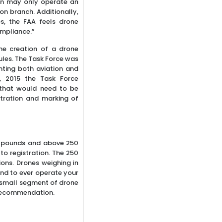
n may only operate an
tion branch. Additionally,
s, the FAA feels drone
ompliance.”
he creation of a drone
ules. The Task Force was
nting both aviation and
, 2015 the Task Force
 that would need to be
stration and marking of
5 pounds and above 250
o registration. The 250
ons. Drones weighing in
tend to ever operate your
y small segment of drone
s recommendation.