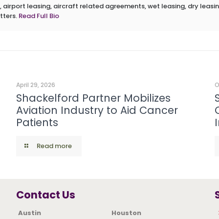
 airport leasing, aircraft related agreements, wet leasing, dry leasin
tters.
Read Full Bio
April 29, 2026
O
Shackelford Partner Mobilizes
Aviation Industry to Aid Cancer
Patients
Read more
Contact Us
Austin
Houston