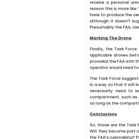
receive a personal uni
reason this is more like
have to produce the cert
although it doesn’t su
Presumably the FAA, la
Marking The Drone
Finally, the Task Forc
applicable drones befor
provided the FAA with th
operator would need to 
The Task Force suggests
in a way so that it wil
necessarily need to b
compartment, such as a
so long as the compart
Conclusions
So, those are the Task 
Will they become part of
the FAA’s rulemaking? Pr