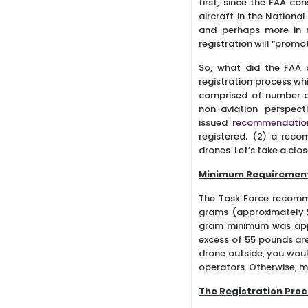
first, since the FAA co
aircraft in the National 
and perhaps more in r
registration will “prom
So, what did the FAA 
registration process wh
comprised of number of
non-aviation perspec
issued
recommendatio
registered; (2) a reco
drones. Let’s take a cl
Minimum Requiremen
The Task Force recomm
grams (approximately ½
gram minimum was appar
excess of 55 pounds are 
drone outside, you woul
operators. Otherwise, m
The Registration Pro