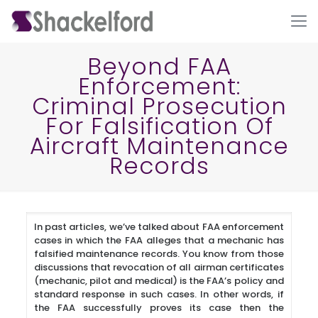
Beyond FAA
Enforcement:
Criminal Prosecution
For Falsification Of
Aircraft Maintenance
Records
Ho
In past articles, we’ve talked about FAA enforcement
cases in which the FAA alleges that a mechanic has
falsified maintenance records. You know from those
discussions that revocation of all airman certificates
(mechanic, pilot and medical) is the FAA’s policy and
standard response in such cases. In other words, if
the FAA successfully proves its case then the