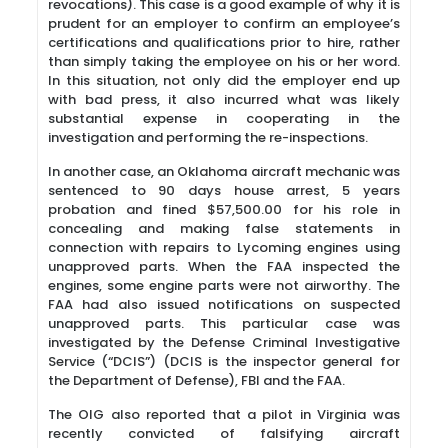
revocations). This case is a good example of why it is
prudent for an employer to confirm an employee’s
certifications and qualifications prior to hire, rather
than simply taking the employee on his or her word.
In this situation, not only did the employer end up
with bad press, it also incurred what was likely
substantial expense in cooperating in the
investigation and performing the re-inspections.
In another case, an Oklahoma aircraft mechanic was
sentenced to 90 days house arrest, 5 years
probation and fined $57,500.00 for his role in
concealing and making false statements in
connection with repairs to Lycoming engines using
unapproved parts. When the FAA inspected the
engines, some engine parts were not airworthy. The
FAA had also issued notifications on suspected
unapproved parts. This particular case was
investigated by the Defense Criminal Investigative
Service (“DCIS”) (DCIS is the inspector general for
the Department of Defense), FBI and the FAA.
The OIG also reported that a pilot in Virginia was
recently convicted of falsifying aircraft