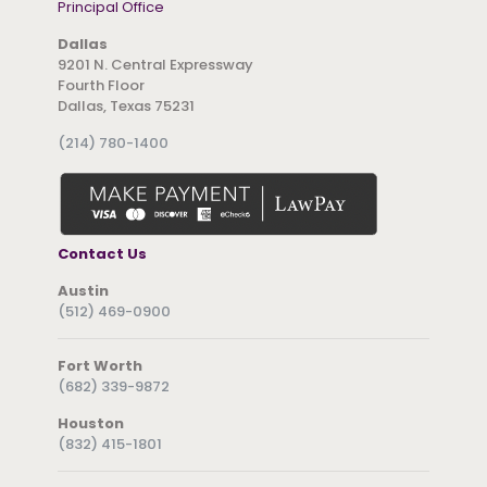
Principal Office
Dallas
9201 N. Central Expressway
Fourth Floor
Dallas, Texas 75231
(214) 780-1400
Contact Us
Austin
(512) 469-0900
Fort Worth
(682) 339-9872
Houston
(832) 415-1801