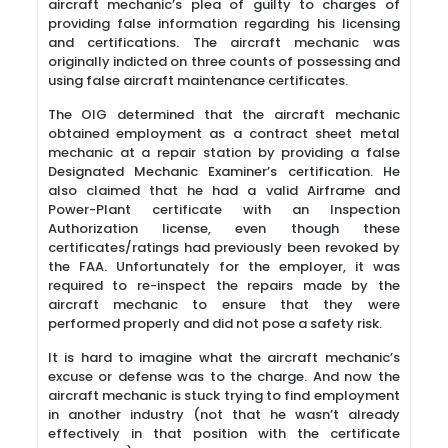
aircraft mechanic’s plea of guilty to charges of
providing false information regarding his licensing
and certifications. The aircraft mechanic was
originally indicted on three counts of possessing and
using false aircraft maintenance certificates.
The OIG determined that the aircraft mechanic
obtained employment as a contract sheet metal
mechanic at a repair station by providing a false
Designated Mechanic Examiner’s certification. He
also claimed that he had a valid Airframe and
Power-Plant certificate with an Inspection
Authorization license, even though these
certificates/ratings had previously been revoked by
the FAA. Unfortunately for the employer, it was
required to re-inspect the repairs made by the
aircraft mechanic to ensure that they were
performed properly and did not pose a safety risk.
It is hard to imagine what the aircraft mechanic’s
excuse or defense was to the charge. And now the
aircraft mechanic is stuck trying to find employment
in another industry (not that he wasn’t already
effectively in that position with the certificate