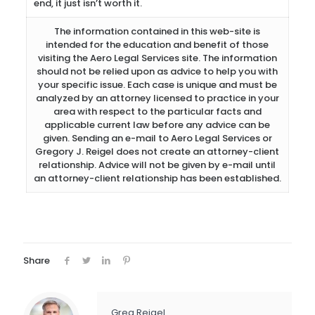
end, it just isn’t worth it.
The information contained in this web-site is
intended for the education and benefit of those
visiting the Aero Legal Services site. The information
should not be relied upon as advice to help you with
your specific issue. Each case is unique and must be
analyzed by an attorney licensed to practice in your
area with respect to the particular facts and
applicable current law before any advice can be
given. Sending an e-mail to Aero Legal Services or
Gregory J. Reigel does not create an attorney-client
relationship. Advice will not be given by e-mail until
an attorney-client relationship has been established.
Share
Greg Reigel