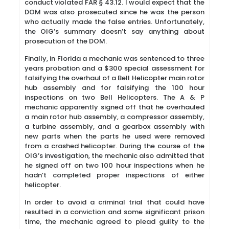
conduct violated FAR § 43.12. I would expect that the
DOM was also prosecuted since he was the person
who actually made the false entries. Unfortunately,
the OIG’s summary doesn’t say anything about
prosecution of the DOM.
Finally, in Florida a mechanic was sentenced to three
years probation and a $300 special assessment for
falsifying the overhaul of a Bell Helicopter main rotor
hub assembly and for falsifying the 100 hour
inspections on two Bell Helicopters. The A & P
mechanic apparently signed off that he overhauled
a main rotor hub assembly, a compressor assembly,
a turbine assembly, and a gearbox assembly with
new parts when the parts he used were removed
from a crashed helicopter. During the course of the
OIG’s investigation, the mechanic also admitted that
he signed off on two 100 hour inspections when he
hadn’t completed proper inspections of either
helicopter.
In order to avoid a criminal trial that could have
resulted in a conviction and some significant prison
time, the mechanic agreed to plead guilty to the