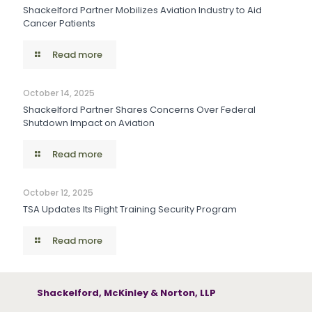
Shackelford Partner Mobilizes Aviation Industry to Aid
Cancer Patients
Read more
October 14, 2025
Shackelford Partner Shares Concerns Over Federal
Shutdown Impact on Aviation
Read more
October 12, 2025
TSA Updates Its Flight Training Security Program
Read more
Shackelford, McKinley & Norton, LLP