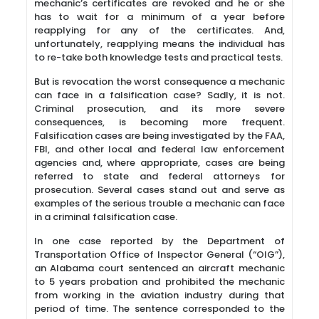
mechanic’s certificates are revoked and he or she
has to wait for a minimum of a year before
reapplying for any of the certificates. And,
unfortunately, reapplying means the individual has
to re-take both knowledge tests and practical tests.
But is revocation the worst consequence a mechanic
can face in a falsification case? Sadly, it is not.
Criminal prosecution, and its more severe
consequences, is becoming more frequent.
Falsification cases are being investigated by the FAA,
FBI, and other local and federal law enforcement
agencies and, where appropriate, cases are being
referred to state and federal attorneys for
prosecution. Several cases stand out and serve as
examples of the serious trouble a mechanic can face
in a criminal falsification case.
In one case reported by the Department of
Transportation Office of Inspector General (“OIG”),
an Alabama court sentenced an aircraft mechanic
to 5 years probation and prohibited the mechanic
from working in the aviation industry during that
period of time. The sentence corresponded to the