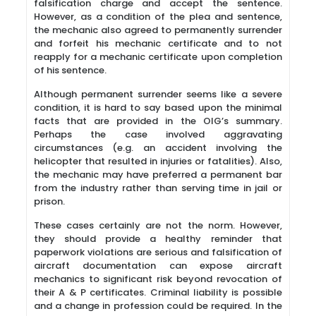
falsification charge and accept the sentence.
However, as a condition of the plea and sentence,
the mechanic also agreed to permanently surrender
and forfeit his mechanic certificate and to not
reapply for a mechanic certificate upon completion
of his sentence.
Although permanent surrender seems like a severe
condition, it is hard to say based upon the minimal
facts that are provided in the OIG’s summary.
Perhaps the case involved aggravating
circumstances (e.g. an accident involving the
helicopter that resulted in injuries or fatalities). Also,
the mechanic may have preferred a permanent bar
from the industry rather than serving time in jail or
prison.
These cases certainly are not the norm. However,
they should provide a healthy reminder that
paperwork violations are serious and falsification of
aircraft documentation can expose aircraft
mechanics to significant risk beyond revocation of
their A & P certificates. Criminal liability is possible
and a change in profession could be required. In the