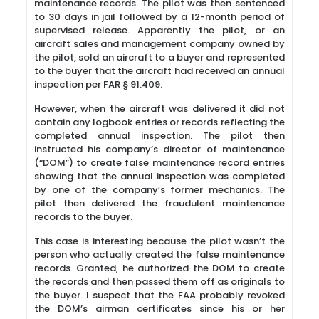
maintenance records. The pilot was then sentenced
to 30 days in jail followed by a 12-month period of
supervised release. Apparently the pilot, or an
aircraft sales and management company owned by
the pilot, sold an aircraft to a buyer and represented
to the buyer that the aircraft had received an annual
inspection per FAR § 91.409.
However, when the aircraft was delivered it did not
contain any logbook entries or records reflecting the
completed annual inspection. The pilot then
instructed his company’s director of maintenance
(“DOM”) to create false maintenance record entries
showing that the annual inspection was completed
by one of the company’s former mechanics. The
pilot then delivered the fraudulent maintenance
records to the buyer.
This case is interesting because the pilot wasn’t the
person who actually created the false maintenance
records. Granted, he authorized the DOM to create
the records and then passed them off as originals to
the buyer. I suspect that the FAA probably revoked
the DOM’s airman certificates since his or her