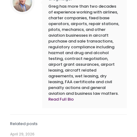
Greg has more than two decades
of experience working with airlines,
charter companies, fixed base
operators, airports, repair stations,
pilots, mechanics, and other
aviation businesses in aircraft
purchase and sale transactions,
regulatory compliance including
hazmat and drug and alcohol
testing, contract negotiation,
airport grant assurances, airport
leasing, aircraft related
agreements, wet leasing, dry
leasing, FAA certificate and civil
penalty actions and general
aviation and business law matters.
Read Full Bio
Related posts
April 29, 2026