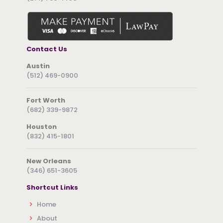
Contact Us
Austin
(512) 469-0900
Fort Worth
(682) 339-9872
Houston
(832) 415-1801
New Orleans
(346) 651-3605
Shortcut Links
Home
About