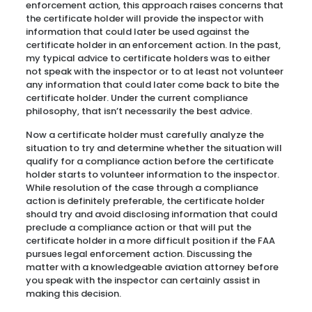
enforcement action, this approach raises concerns that
the certificate holder will provide the inspector with
information that could later be used against the
certificate holder in an enforcement action. In the past,
my typical advice to certificate holders was to either
not speak with the inspector or to at least not volunteer
any information that could later come back to bite the
certificate holder. Under the current compliance
philosophy, that isn’t necessarily the best advice.
Now a certificate holder must carefully analyze the
situation to try and determine whether the situation will
qualify for a compliance action before the certificate
holder starts to volunteer information to the inspector.
While resolution of the case through a compliance
action is definitely preferable, the certificate holder
should try and avoid disclosing information that could
preclude a compliance action or that will put the
certificate holder in a more difficult position if the FAA
pursues legal enforcement action. Discussing the
matter with a knowledgeable aviation attorney before
you speak with the inspector can certainly assist in
making this decision.