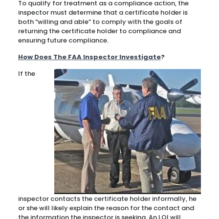
To qualify for treatment as a compliance action, the
inspector must determine that a certificate holder is
both “willing and able” to comply with the goals of
returning the certificate holder to compliance and
ensuring future compliance.
How Does The FAA Inspector Investigate
?
If the
inspector contacts the certificate holder informally, he
or she will likely explain the reason for the contact and
the information the inspector is seeking. An LOI will