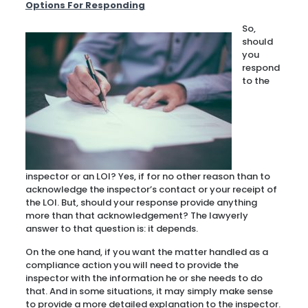
Options For Responding
So,
should
you
respond
to the
inspector or an LOI? Yes, if for no other reason than to
acknowledge the inspector’s contact or your receipt of
the LOI. But, should your response provide anything
more than that acknowledgement? The lawyerly
answer to that question is: it depends.
On the one hand, if you want the matter handled as a
compliance action you will need to provide the
inspector with the information he or she needs to do
that. And in some situations, it may simply make sense
to provide a more detailed explanation to the inspector.