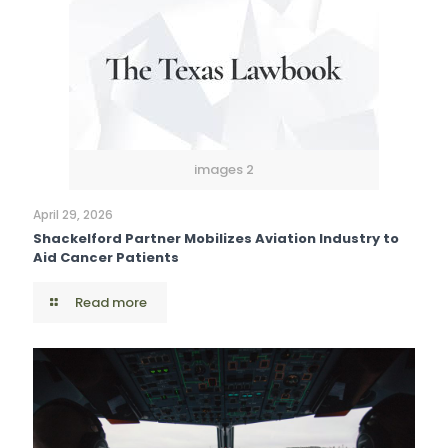
images 2
April 29, 2026
Shackelford Partner Mobilizes Aviation Industry to
Aid Cancer Patients
Read more