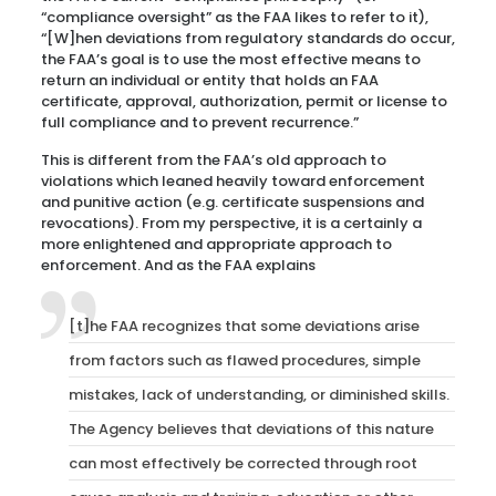
“compliance oversight” as the FAA likes to refer to it),
“[W]hen deviations from regulatory standards do occur,
the FAA’s goal is to use the most effective means to
return an individual or entity that holds an FAA
certificate, approval, authorization, permit or license to
full compliance and to prevent recurrence.”
This is different from the FAA’s old approach to
violations which leaned heavily toward enforcement
and punitive action (e.g. certificate suspensions and
revocations). From my perspective, it is a certainly a
more enlightened and appropriate approach to
enforcement. And as the FAA explains
[t]he FAA recognizes that some deviations arise
from factors such as flawed procedures, simple
mistakes, lack of understanding, or diminished skills.
The Agency believes that deviations of this nature
can most effectively be corrected through root