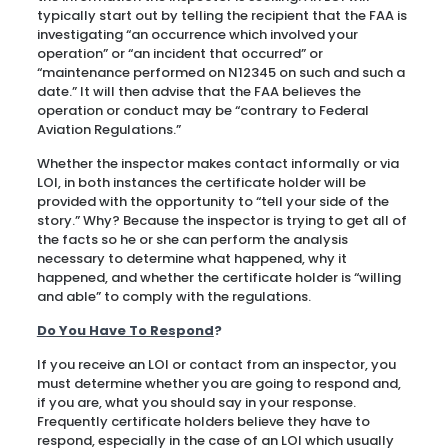
typically start out by telling the recipient that the FAA is
investigating “an occurrence which involved your
operation” or “an incident that occurred” or
“maintenance performed on N12345 on such and such a
date.” It will then advise that the FAA believes the
operation or conduct may be “contrary to Federal
Aviation Regulations.”
Whether the inspector makes contact informally or via
LOI, in both instances the certificate holder will be
provided with the opportunity to “tell your side of the
story.” Why? Because the inspector is trying to get all of
the facts so he or she can perform the analysis
necessary to determine what happened, why it
happened, and whether the certificate holder is “willing
and able” to comply with the regulations.
Do You Have To Respond
?
If you receive an LOI or contact from an inspector, you
must determine whether you are going to respond and,
if you are, what you should say in your response.
Frequently certificate holders believe they have to
respond, especially in the case of an LOI which usually