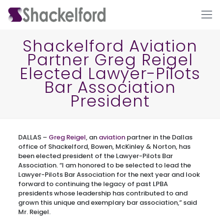
Shackelford Aviation
Partner Greg Reigel
Elected Lawyer-Pilots
Bar Association
President
Ho
DALLAS –
Greg Reigel
, an
aviation
partner in the Dallas
office of Shackelford, Bowen, McKinley & Norton, has
been elected president of the Lawyer-Pilots Bar
Association. “I am honored to be selected to lead the
Lawyer-Pilots Bar Association for the next year and look
forward to continuing the legacy of past LPBA
presidents whose leadership has contributed to and
grown this unique and exemplary bar association,” said
Mr. Reigel.