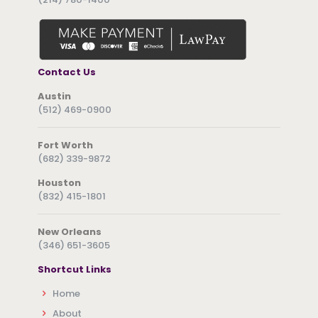
Contact Us
Austin
(512) 469-0900
Fort Worth
(682) 339-9872
Houston
(832) 415-1801
New Orleans
(346) 651-3605
Shortcut Links
Home
About