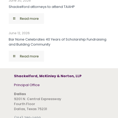
June 30, 2026
Shackelford attorneys to attend TAAHP
Read more
June 12, 2026
Bar None Celebrates 40 Years of Scholarship Fundraising
and Building Community
Read more
Shackelford, McKinley & Norton, LLP
Principal Office
Dallas
9201 N. Central Expressway
Fourth Floor
Dallas, Texas 75231
(214) 780-1400