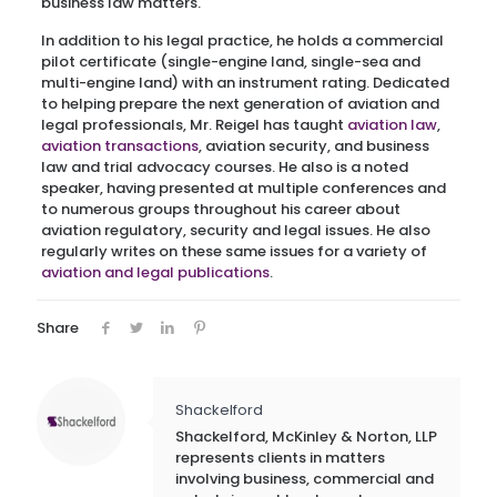
business law matters.
In addition to his legal practice, he holds a commercial
pilot certificate (single-engine land, single-sea and
multi-engine land) with an instrument rating. Dedicated
to helping prepare the next generation of aviation and
legal professionals, Mr. Reigel has taught
aviation law
,
aviation transactions
, aviation security, and business
law and trial advocacy courses. He also is a noted
speaker, having presented at multiple conferences and
to numerous groups throughout his career about
aviation regulatory, security and legal issues. He also
regularly writes on these same issues for a variety of
aviation and legal publications
.
Share
Shackelford
Shackelford, McKinley & Norton, LLP
represents clients in matters
involving business, commercial and