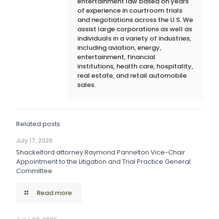
entertainment law based on years
of experience in courtroom trials
and negotiations across the U.S. We
assist large corporations as well as
individuals in a variety of industries,
including aviation, energy,
entertainment, financial
institutions, health care, hospitality,
real estate, and retail automobile
sales.
Related posts
July 17, 2026
Shackelford attorney Raymond Pannelton Vice-Chair
Appointment to the Litigation and Trial Practice General
Committee
Read more