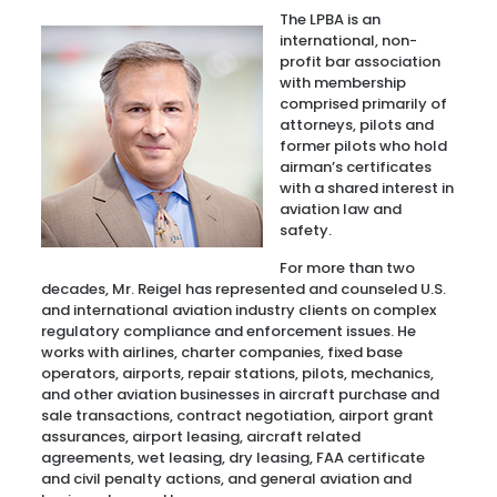
The LPBA is an
international, non-
profit bar association
with membership
comprised primarily of
attorneys, pilots and
former pilots who hold
airman’s certificates
with a shared interest in
aviation law and
safety.
For more than two
decades, Mr. Reigel has represented and counseled U.S.
and international aviation industry clients on complex
regulatory compliance and enforcement issues. He
works with airlines, charter companies, fixed base
operators, airports, repair stations, pilots, mechanics,
and other aviation businesses in aircraft purchase and
sale transactions, contract negotiation, airport grant
assurances, airport leasing, aircraft related
agreements, wet leasing, dry leasing, FAA certificate
and civil penalty actions, and general aviation and