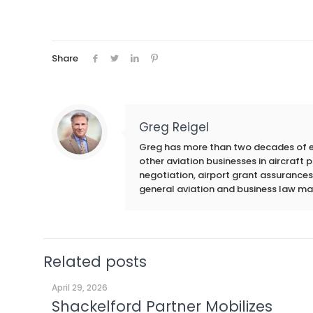
Share
Greg Reigel
Greg has more than two decades of exp
other aviation businesses in aircraft
negotiation, airport grant assurances,
general aviation and business law ma
Related posts
April 29, 2026
Shackelford Partner Mobilizes