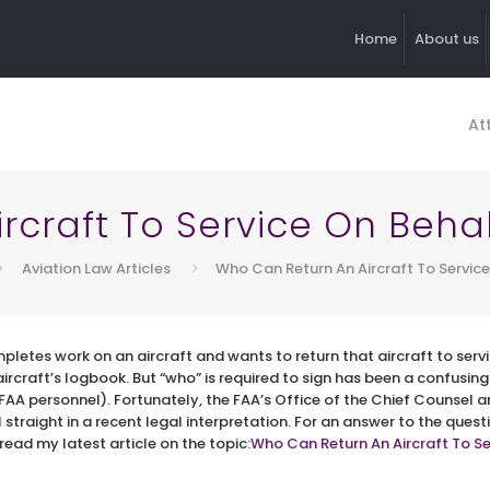
Home
About us
At
craft To Service On Behal
Aviation Law Articles
Who Can Return An Aircraft To Service
pletes work on an aircraft and wants to return that aircraft to servi
rcraft’s logbook. But “who” is required to sign has been a confusing 
AA personnel). Fortunately, the FAA’s Office of the Chief Counsel 
straight in a recent legal interpretation. For an answer to the quest
read my latest article on the topic:
Who Can Return An Aircraft To Se