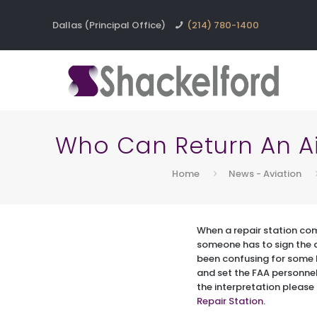
Dallas (Principal Office)
(214) 780-1400
Who Can Return An Air
Home
News - Aviation
When a repair station com
someone has to sign the ai
been confusing for some F
and set the FAA personnel 
the interpretation please 
Repair Station
.