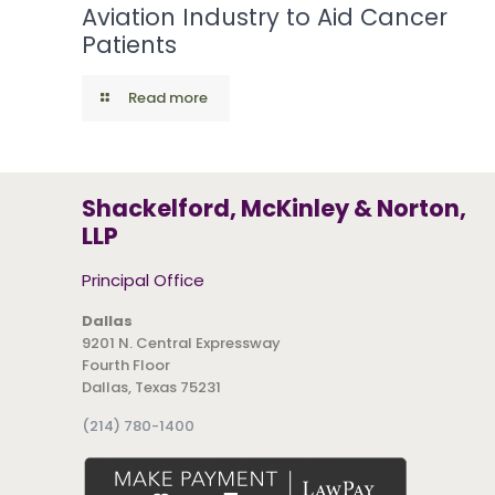
Aviation Industry to Aid Cancer
Patients
Read more
Shackelford, McKinley & Norton,
LLP
Principal Office
Dallas
9201 N. Central Expressway
Fourth Floor
Dallas, Texas 75231
(214) 780-1400