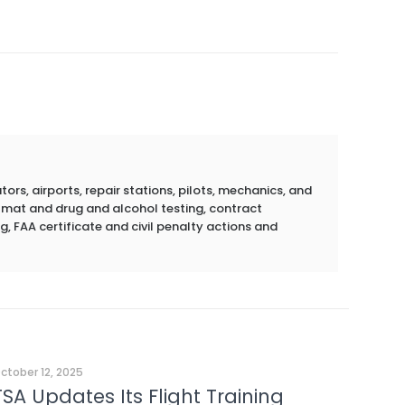
rs, airports, repair stations, pilots, mechanics, and
azmat and drug and alcohol testing, contract
g, FAA certificate and civil penalty actions and
ctober 12, 2025
TSA Updates Its Flight Training