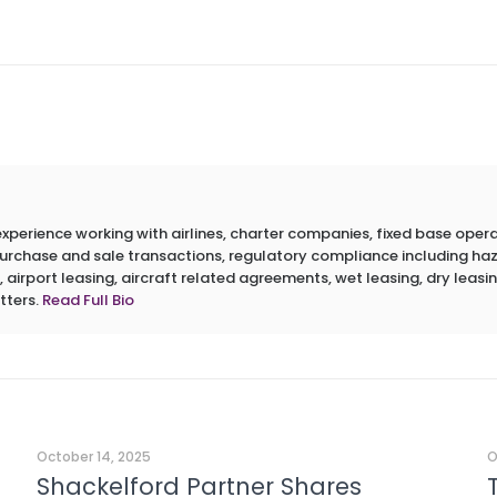
erience working with airlines, charter companies, fixed base operato
 purchase and sale transactions, regulatory compliance including h
 airport leasing, aircraft related agreements, wet leasing, dry leasin
tters.
Read Full Bio
October 14, 2025
O
Shackelford Partner Shares