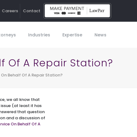
Careers
Contact
Ho
torneys
Industries
Expertise
News
f Of A Repair Station?
 On Behalf Of A Repair Station?
ce, we all know that
issue (at least it has
answered that question
ion and a discussion of
rvice On Behalf Of A