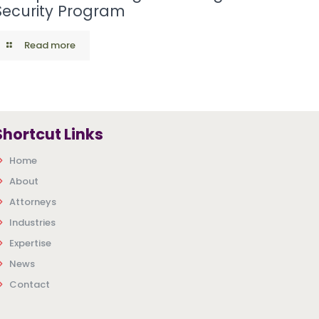
Security Program
Read more
Shortcut Links
Home
About
Attorneys
Industries
Expertise
News
Contact