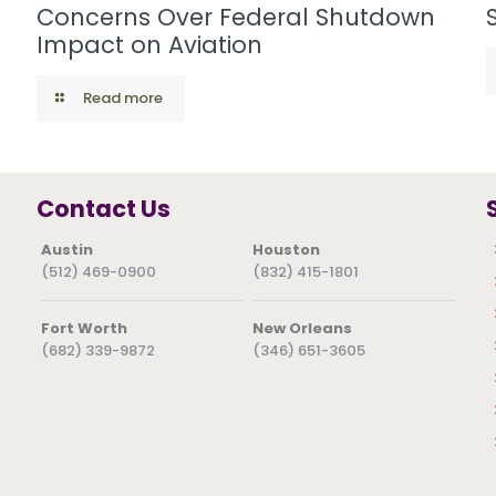
Concerns Over Federal Shutdown
Impact on Aviation
Read more
Contact Us
Austin
Houston
(512) 469-0900
(832) 415-1801
Fort Worth
New Orleans
(682) 339-9872
(346) 651-3605