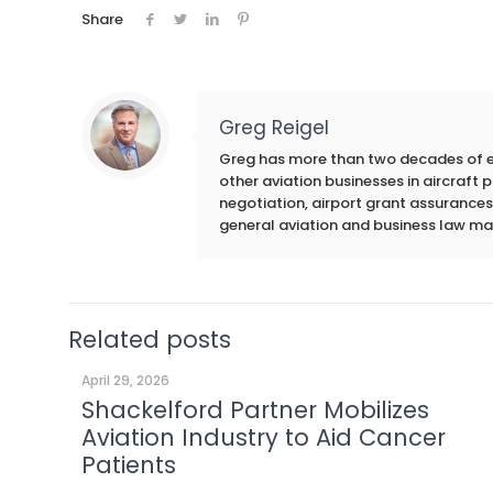
Share
Greg Reigel
Greg has more than two decades of exp
other aviation businesses in aircraft
negotiation, airport grant assurances,
general aviation and business law ma
Related posts
April 29, 2026
Shackelford Partner Mobilizes
Aviation Industry to Aid Cancer
Patients