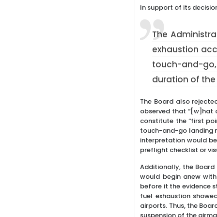
In support of its decisio
The Administra
exhaustion acci
touch-and-go, 
duration of the 
The Board also rejecte
observed that “[w]hat c
constitute the “first po
touch-and-go landing ma
interpretation would b
preflight checklist or vi
Additionally, the Board 
would begin anew with 
before it the evidence s
fuel exhaustion showed
airports. Thus, the Boar
suspension of the airman