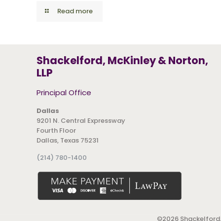
Read more
Shackelford, McKinley & Norton,
LLP
Principal Office
Dallas
9201 N. Central Expressway
Fourth Floor
Dallas, Texas 75231
(214) 780-1400
©
2026 Shackelford,