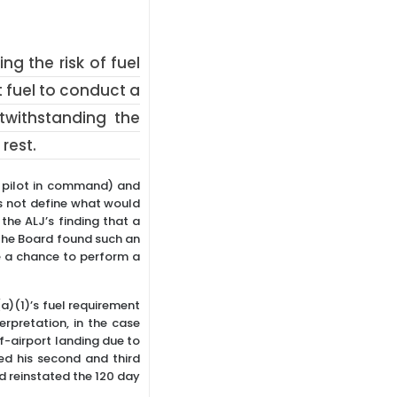
g the risk of fuel
 fuel to conduct a
twithstanding the
rest.
: pilot in command) and
es not define what would
 the ALJ’s finding that a
the Board found such an
e a chance to perform a
(a)(1)’s fuel requirement
rpretation, in the case
ff-airport landing due to
ed his second and third
nd reinstated the 120 day