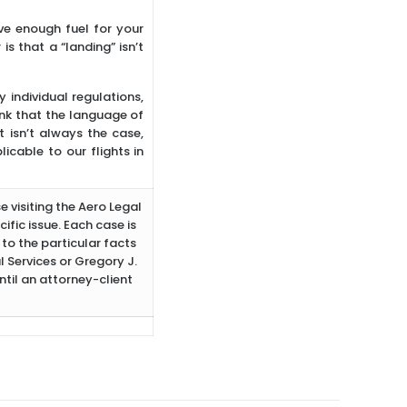
ve enough fuel for your
s that a “landing” isn’t
individual regulations,
ink that the language of
 isn’t always the case,
cable to our flights in
e visiting the Aero Legal
ific issue. Each case is
to the particular facts
 Services or Gregory J.
ntil an attorney-client