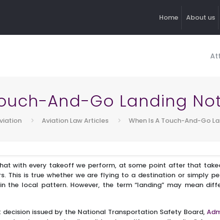
Home
About us
At
Touch-And-Go Landing Not
viation
Aviation Law Articles
When Is A Touch-And-Go La
that with every takeoff we perform, at some point after that takeo
s. This is true whether we are flying to a destination or simply 
in the local pattern. However, the term “landing” may mean differ
t decision issued by the National Transportation Safety Board,
Adm