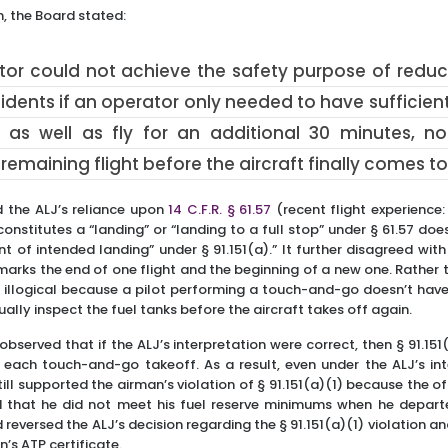
n, the Board stated:
tor could not achieve the safety purpose of reducin
dents if an operator only needed to have sufficient
as well as fly for an additional 30 minutes, no
remaining flight before the aircraft finally comes to 
d the ALJ’s reliance upon
14 C.F.R. § 61.57
(recent flight experience
onstitutes a “landing” or “landing to a full stop” under § 61.57 do
int of intended landing” under § 91.151(a).” It further disagreed with
rks the end of one flight and the beginning of a new one. Rather 
e illogical because a pilot performing a touch-and-go doesn’t hav
sually inspect the fuel tanks before the aircraft takes off again.
observed that if the ALJ’s interpretation were correct, then § 91.151
each touch-and-go takeoff. As a result, even under the ALJ’s inte
till supported the airman’s violation of § 91.151(a)(1) because the o
 that he did not meet his fuel reserve minimums when he depart
d reversed the ALJ’s decision regarding the § 91.151(a)(1) violation a
’s ATP certificate.