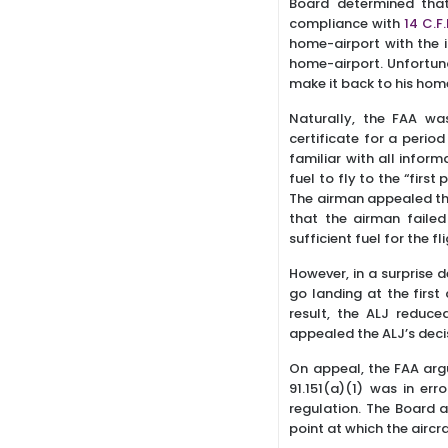
Board determined that
compliance with
14 C.F.
home-airport with the i
home-airport. Unfortuna
make it back to his home
Naturally, the FAA wa
certificate for a period
familiar with all infor
fuel to fly to the “firs
The airman appealed the
that the airman failed
sufficient fuel for the f
However, in a surprise 
go landing at the first
result, the ALJ reduce
appealed the ALJ’s decis
On appeal, the FAA arg
91.151(a)(1) was in er
regulation. The Board a
point at which the aircra