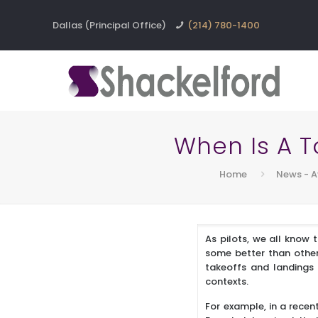
Dallas (Principal Office)
(214) 780-1400
When Is A 
Home
News - A
As pilots, we all know 
some better than other
takeoffs and landings 
contexts.
For example, in a recen