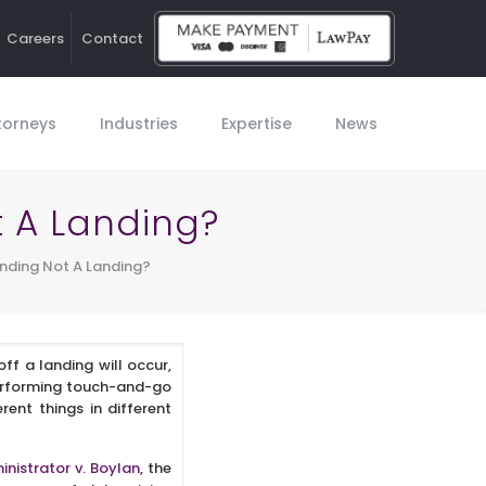
Careers
Contact
Ho
torneys
Industries
Expertise
News
 A Landing?
nding Not A Landing?
ff a landing will occur,
performing touch-and-go
ent things in different
inistrator v. Boylan
, the