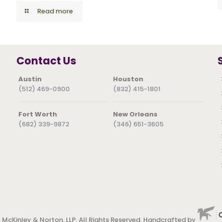
Read more
Contact Us
Austin
Houston
(512) 469-0900
(832) 415-1801
Fort Worth
New Orleans
(682) 339-9872
(346) 651-3605
 McKinley & Norton, LLP. All Rights Reserved. Handcrafted by