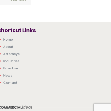
Shortcut Links
Home
About
Attorneys
Industries
Expertise
News
Contact