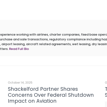
erience working with airlines, charter companies, fixed base operato
 purchase and sale transactions, regulatory compliance including h
 airport leasing, aircraft related agreements, wet leasing, dry leasin
tters.
Read Full Bio
October 14, 2025
O
Shackelford Partner Shares
Concerns Over Federal Shutdown
Impact on Aviation