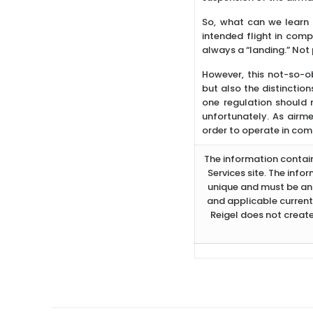
So, what can we learn 
intended flight in comp
always a “landing.” Not p
However, this not-so-ob
but also the distinctio
one regulation should m
unfortunately. As airme
order to operate in com
The information containe
Services site. The info
unique and must be ana
and applicable current
Reigel does not create