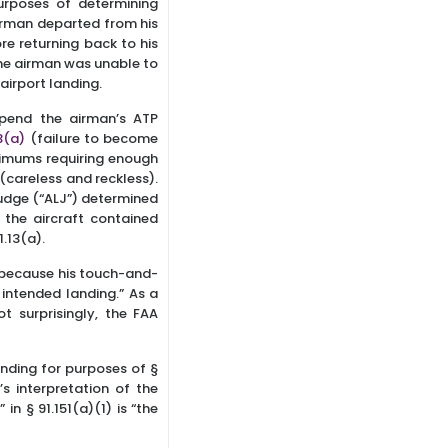
urposes of determining
 airman departed from his
e returning back to his
the airman was unable to
airport landing.
spend the airman’s ATP
3(a)
(failure to become
imums requiring enough
(careless and reckless).
Judge (“ALJ”) determined
 the aircraft contained
1.13(a).
) because his touch-and-
 intended landing.” As a
t surprisingly, the FAA
nding for purposes of §
s interpretation of the
n § 91.151(a)(1) is “the