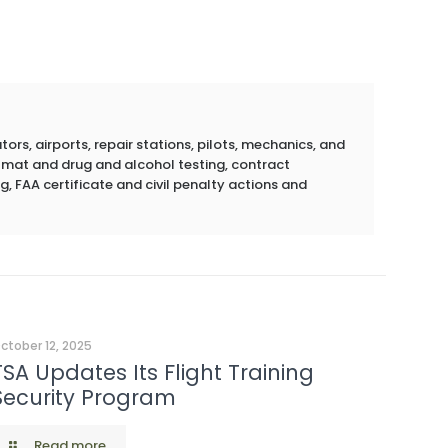
rs, airports, repair stations, pilots, mechanics, and
azmat and drug and alcohol testing, contract
g, FAA certificate and civil penalty actions and
ctober 12, 2025
TSA Updates Its Flight Training
Security Program
Read more