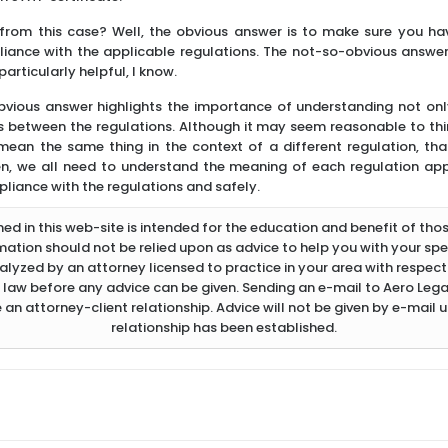
from this case? Well, the obvious answer is to make sure you ha
liance with the applicable regulations. The not-so-obvious answer i
articularly helpful, I know.
vious answer highlights the importance of understanding not only 
ns between the regulations. Although it may seem reasonable to th
ean the same thing in the context of a different regulation, that
n, we all need to understand the meaning of each regulation appli
pliance with the regulations and safely.
d in this web-site is intended for the education and benefit of thos
rmation should not be relied upon as advice to help you with your spec
lyzed by an attorney licensed to practice in your area with respect 
 law before any advice can be given. Sending an e-mail to Aero Legal
 an attorney-client relationship. Advice will not be given by e-mail u
relationship has been established.