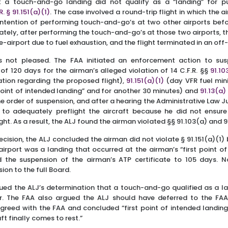
 a touch-and-go landing did not qualify as a “landing” for p
R. § 91.151(a)(1)
. The case involved a round-trip flight in which the
ntention of performing touch-and-go’s at two other airports befor
tely, after performing the touch-and-go’s at those two airports, 
-airport due to fuel exhaustion, and the flight terminated in an off-
s not pleased. The FAA initiated an enforcement action to su
 of 120 days for the airman’s alleged violation of 14 C.F.R. §§
91.10
mation regarding the proposed flight),
91.151(a)(1)
(day VFR fuel min
t point of intended landing” and for another 30 minutes) and
91.13(a)
 order of suspension, and after a hearing the Administrative Law 
 to adequately preflight the aircraft because he did not ensure
light. As a result, the ALJ found the airman violated §§ 91.103(a) and 9
decision, the ALJ concluded the airman did not violate § 91.151(a)(1
 airport was a landing that occurred at the airman’s “first point of
d the suspension of the airman’s ATP certificate to 105 days. No
ion to the full Board.
ued the ALJ’s determination that a touch-and-go qualified as a la
ror. The FAA also argued the ALJ should have deferred to the FAA’
greed with the FAA and concluded “first point of intended landing” i
ft finally comes to rest.”