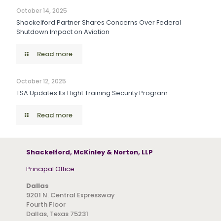
October 14, 2025
Shackelford Partner Shares Concerns Over Federal
Shutdown Impact on Aviation
Read more
October 12, 2025
TSA Updates Its Flight Training Security Program
Read more
Shackelford, McKinley & Norton, LLP
Principal Office
Dallas
9201 N. Central Expressway
Fourth Floor
Dallas, Texas 75231