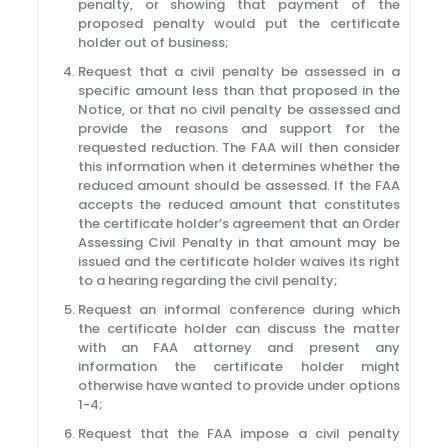
penalty, or showing that payment of the
proposed penalty would put the certificate
holder out of business;
Request that a civil penalty be assessed in a
specific amount less than that proposed in the
Notice, or that no civil penalty be assessed and
provide the reasons and support for the
requested reduction. The FAA will then consider
this information when it determines whether the
reduced amount should be assessed. If the FAA
accepts the reduced amount that constitutes
the certificate holder’s agreement that an Order
Assessing Civil Penalty in that amount may be
issued and the certificate holder waives its right
to a hearing regarding the civil penalty;
Request an informal conference during which
the certificate holder can discuss the matter
with an FAA attorney and present any
information the certificate holder might
otherwise have wanted to provide under options
1-4;
Request that the FAA impose a civil penalty