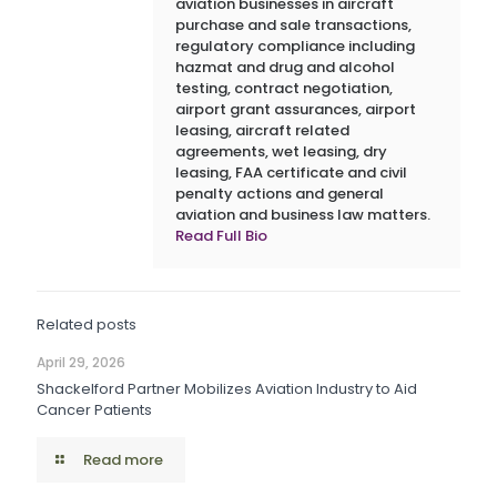
aviation businesses in aircraft
purchase and sale transactions,
regulatory compliance including
hazmat and drug and alcohol
testing, contract negotiation,
airport grant assurances, airport
leasing, aircraft related
agreements, wet leasing, dry
leasing, FAA certificate and civil
penalty actions and general
aviation and business law matters.
Read Full Bio
Related posts
April 29, 2026
Shackelford Partner Mobilizes Aviation Industry to Aid
Cancer Patients
Read more