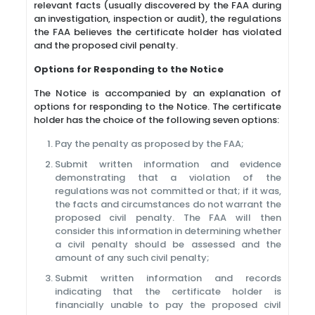
relevant facts (usually discovered by the FAA during
an investigation, inspection or audit), the regulations
the FAA believes the certificate holder has violated
and the proposed civil penalty.
Options for Responding to the Notice
The Notice is accompanied by an explanation of
options for responding to the Notice. The certificate
holder has the choice of the following seven options:
Pay the penalty as proposed by the FAA;
Submit written information and evidence
demonstrating that a violation of the
regulations was not committed or that; if it was,
the facts and circumstances do not warrant the
proposed civil penalty. The FAA will then
consider this information in determining whether
a civil penalty should be assessed and the
amount of any such civil penalty;
Submit written information and records
indicating that the certificate holder is
financially unable to pay the proposed civil