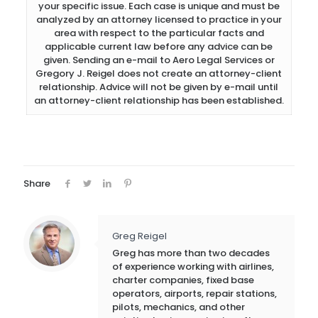
your specific issue. Each case is unique and must be
analyzed by an attorney licensed to practice in your
area with respect to the particular facts and
applicable current law before any advice can be
given. Sending an e-mail to Aero Legal Services or
Gregory J. Reigel does not create an attorney-client
relationship. Advice will not be given by e-mail until
an attorney-client relationship has been established.
Share
Greg Reigel
Greg has more than two decades
of experience working with airlines,
charter companies, fixed base
operators, airports, repair stations,
pilots, mechanics, and other