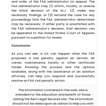
and order of the FAA administrator on appeal. The
FAA administrator may (1) affirm, modify, or reverse
the initial decision of the ALJ; (2) make any
necessary findings; or (3) remand the case for any
proceedings that the FAA administrator determines
may be necessary. If either party is unsatisfied with
the FAA administrator’s decision, that decision can
be appealed to the United States Court of Appeals
pursuant to a petition for review.
Conclusion
As you can see, a lot can happen after the FAA
proposes a civil penalty against an airman, air
carrier, maintenance facility or other certificate
holder. Knowing the process and the options
available, along with the assistance of an aviation
attorney, can help you respond and successfully
resolve an FAA civil penalty action.
The information contained in this web-site is
intended for the education and benefit of those
visiting the Aero Legal Services site. The information
should not be relied upon as advice to help you with