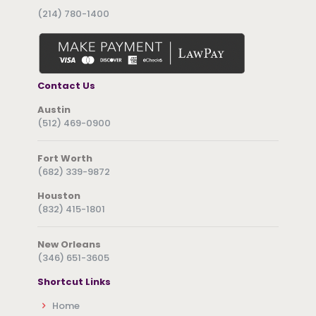
(214) 780-1400
Contact Us
Austin
(512) 469-0900
Fort Worth
(682) 339-9872
Houston
(832) 415-1801
New Orleans
(346) 651-3605
Shortcut Links
Home