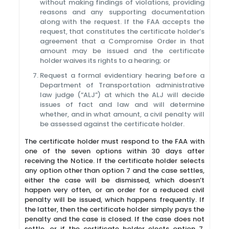
without making findings of violations, providing
reasons and any supporting documentation
along with the request. If the FAA accepts the
request, that constitutes the certificate holder’s
agreement that a Compromise Order in that
amount may be issued and the certificate
holder waives its rights to a hearing; or
Request a formal evidentiary hearing before a
Department of Transportation administrative
law judge (“ALJ”) at which the ALJ will decide
issues of fact and law and will determine
whether, and in what amount, a civil penalty will
be assessed against the certificate holder.
The certificate holder must respond to the FAA with
one of the seven options within 30 days after
receiving the Notice. If the certificate holder selects
any option other than option 7 and the case settles,
either the case will be dismissed, which doesn’t
happen very often, or an order for a reduced civil
penalty will be issued, which happens frequently. If
the latter, then the certificate holder simply pays the
penalty and the case is closed. If the case does not
settle, or if the certificate holder elects option 7,