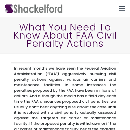
What You Need To
Know About FAA Civil
Penalty Actions
In recent months we have seen the Federal Aviation
Administration (“FAA”) aggressively pursuing civil
Ho
penalty actions against various air carriers and
maintenance facilities. In some instances the
penalties proposed by the FAA have been millions of
dollars. And although the media has a field day each
time the FAA announces proposed civil penalties, we
usually don’t hear anything else about the case until
it is resolved with a civil penalty actually assessed
against the targeted air carrier or maintenance
facility. If the proposed penalty is withdrawn or if the
air carrier or maintenance facility beats the charges,