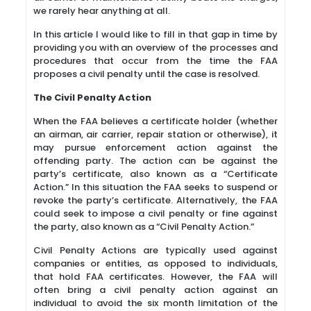
we rarely hear anything at all.
In this article I would like to fill in that gap in time by
providing you with an overview of the processes and
procedures that occur from the time the FAA
proposes a civil penalty until the case is resolved.
The Civil Penalty Action
When the FAA believes a certificate holder (whether
an airman, air carrier, repair station or otherwise), it
may pursue enforcement action against the
offending party. The action can be against the
party’s certificate, also known as a “Certificate
Action.” In this situation the FAA seeks to suspend or
revoke the party’s certificate. Alternatively, the FAA
could seek to impose a civil penalty or fine against
the party, also known as a “Civil Penalty Action.”
Civil Penalty Actions are typically used against
companies or entities, as opposed to individuals,
that hold FAA certificates. However, the FAA will
often bring a civil penalty action against an
individual to avoid the six month limitation of the