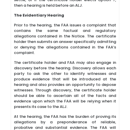
then a hearing is held before an ALJ.
The Evidentiary Hearing
Prior to the hearing, the FAA issues a complaint that
contains the same factual and regulatory
allegations contained in the Notice. The certificate
holder then submits an answer specifically admitting
or denying the allegations contained in the FAA’s
complaint.
The certificate holder and FAA may also engage in
discovery before the hearing. Discovery allows each
party to ask the other to identify witnesses and
produce evidence that will be introduced at the
hearing and also provides an opportunity to depose
witnesses. Through discovery, the certificate holder
should be able to ascertain all of the facts and
evidence upon which the FAA will be relying when it
presents its case to the ALJ.
At the hearing, the FAA has the burden of proving its
allegations by a preponderance of reliable,
probative and substantial evidence. The FAA will