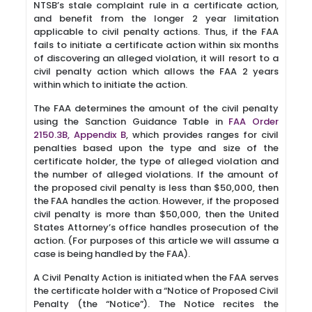
NTSB’s stale complaint rule in a certificate action,
and benefit from the longer 2 year limitation
applicable to civil penalty actions. Thus, if the FAA
fails to initiate a certificate action within six months
of discovering an alleged violation, it will resort to a
civil penalty action which allows the FAA 2 years
within which to initiate the action.
The FAA determines the amount of the civil penalty
using the Sanction Guidance Table in
FAA Order
2150.3B, Appendix B
, which provides ranges for civil
penalties based upon the type and size of the
certificate holder, the type of alleged violation and
the number of alleged violations. If the amount of
the proposed civil penalty is less than $50,000, then
the FAA handles the action. However, if the proposed
civil penalty is more than $50,000, then the United
States Attorney’s office handles prosecution of the
action. (For purposes of this article we will assume a
case is being handled by the FAA).
A Civil Penalty Action is initiated when the FAA serves
the certificate holder with a “Notice of Proposed Civil
Penalty (the “Notice”). The Notice recites the