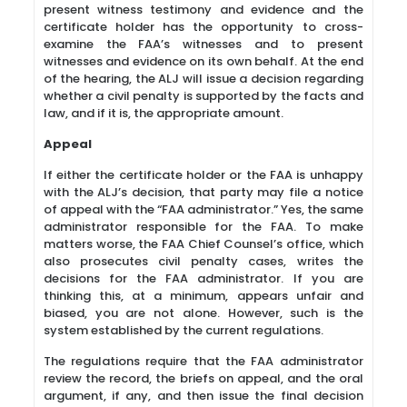
present witness testimony and evidence and the
certificate holder has the opportunity to cross-
examine the FAA’s witnesses and to present
witnesses and evidence on its own behalf. At the end
of the hearing, the ALJ will issue a decision regarding
whether a civil penalty is supported by the facts and
law, and if it is, the appropriate amount.
Appeal
If either the certificate holder or the FAA is unhappy
with the ALJ’s decision, that party may file a notice
of appeal with the “FAA administrator.” Yes, the same
administrator responsible for the FAA. To make
matters worse, the FAA Chief Counsel’s office, which
also prosecutes civil penalty cases, writes the
decisions for the FAA administrator. If you are
thinking this, at a minimum, appears unfair and
biased, you are not alone. However, such is the
system established by the current regulations.
The regulations require that the FAA administrator
review the record, the briefs on appeal, and the oral
argument, if any, and then issue the final decision