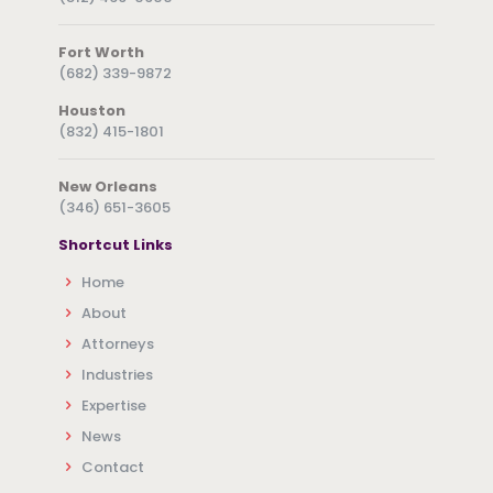
Fort Worth
(682) 339-9872
Houston
(832) 415-1801
New Orleans
(346) 651-3605
Shortcut Links
Home
About
Attorneys
Industries
Expertise
News
Contact