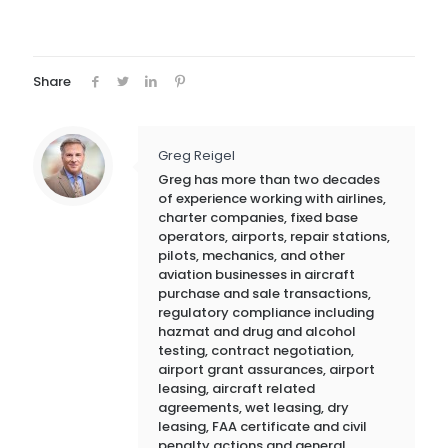
Share
Greg Reigel
Greg has more than two decades
of experience working with airlines,
charter companies, fixed base
operators, airports, repair stations,
pilots, mechanics, and other
aviation businesses in aircraft
purchase and sale transactions,
regulatory compliance including
hazmat and drug and alcohol
testing, contract negotiation,
airport grant assurances, airport
leasing, aircraft related
agreements, wet leasing, dry
leasing, FAA certificate and civil
penalty actions and general