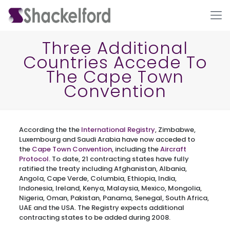
Three Additional
Countries Accede To
The Cape Town
Convention
According the the
International Registry
, Zimbabwe,
Ho
Luxembourg and Saudi Arabia have now acceded to
the
Cape Town Convention
, including the
Aircraft
Protocol
. To date, 21 contracting states have fully
ratified the treaty including Afghanistan, Albania,
Angola, Cape Verde, Columbia, Ethiopia, India,
Indonesia, Ireland, Kenya, Malaysia, Mexico, Mongolia,
Nigeria, Oman, Pakistan, Panama, Senegal, South Africa,
UAE and the USA. The Registry expects additional
contracting states to be added during 2008.