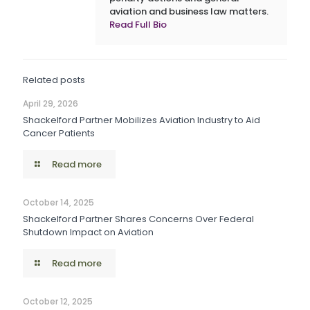
aviation and business law matters.
Read Full Bio
Related posts
April 29, 2026
Shackelford Partner Mobilizes Aviation Industry to Aid
Cancer Patients
Read more
October 14, 2025
Shackelford Partner Shares Concerns Over Federal
Shutdown Impact on Aviation
Read more
October 12, 2025