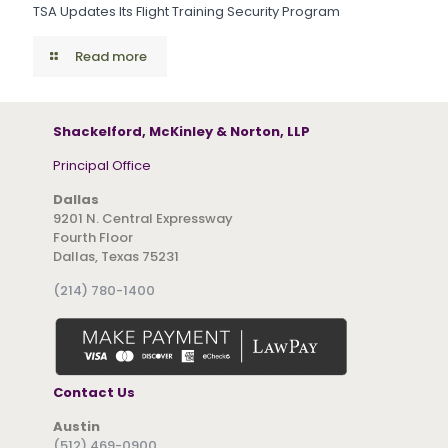
TSA Updates Its Flight Training Security Program
Read more
Shackelford, McKinley & Norton, LLP
Principal Office
Dallas
9201 N. Central Expressway
Fourth Floor
Dallas, Texas 75231
(214) 780-1400
Contact Us
Austin
(512) 469-0900