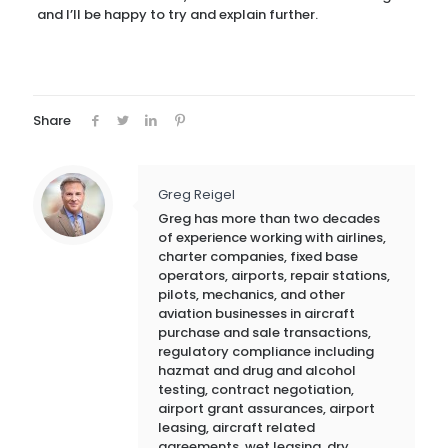
and I’ll be happy to try and explain further.
Share
Greg Reigel
Greg has more than two decades
of experience working with airlines,
charter companies, fixed base
operators, airports, repair stations,
pilots, mechanics, and other
aviation businesses in aircraft
purchase and sale transactions,
regulatory compliance including
hazmat and drug and alcohol
testing, contract negotiation,
airport grant assurances, airport
leasing, aircraft related
agreements, wet leasing, dry