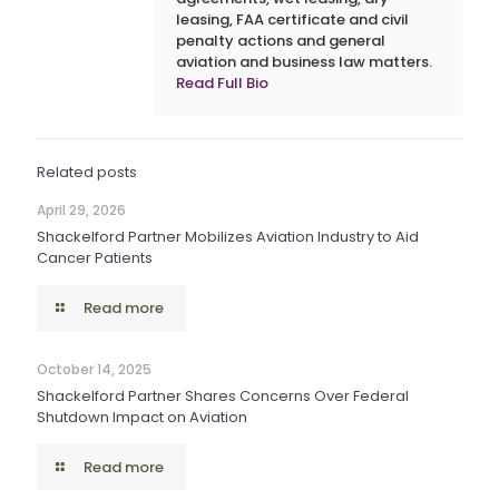
leasing, FAA certificate and civil
penalty actions and general
aviation and business law matters.
Read Full Bio
Related posts
April 29, 2026
Shackelford Partner Mobilizes Aviation Industry to Aid
Cancer Patients
Read more
October 14, 2025
Shackelford Partner Shares Concerns Over Federal
Shutdown Impact on Aviation
Read more