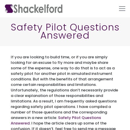
Safety Pilot Questions
Answered
If you are looking to build time, or if you are simply
looking for an excuse to fly more and maybe share
some of the expense, one way to do that is to act as a
safety pilot for another pilot in simulated instrument
Ho
conditions. But with the benefits of that arrangement
come certain responsibilities and limitations.
Unfortunately, the regulations don’t necessarily provide
a clear explanation of those responsibilities and
limitations. As a result, I am frequently asked questions
regarding safety pilot operations. I have compiled a
number of those questions and the corresponding
answers in a new article:
Safety Pilot Questions
Answered
. I hope the article clears up some of the
confusion. If it doesn’t, feel free to send me a message