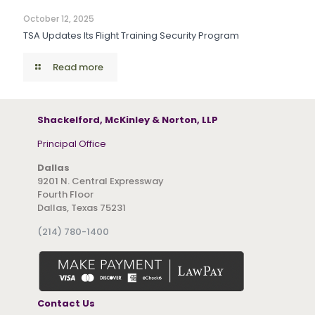
October 12, 2025
TSA Updates Its Flight Training Security Program
Read more
Shackelford, McKinley & Norton, LLP
Principal Office
Dallas
9201 N. Central Expressway
Fourth Floor
Dallas, Texas 75231
(214) 780-1400
Contact Us