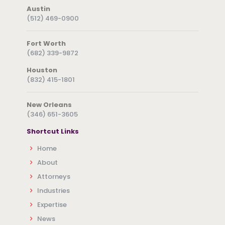
Austin
(512) 469-0900
Fort Worth
(682) 339-9872
Houston
(832) 415-1801
New Orleans
(346) 651-3605
Shortcut Links
Home
About
Attorneys
Industries
Expertise
News