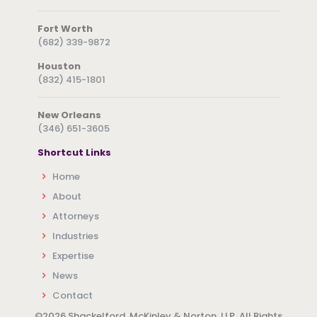
Fort Worth
(682) 339-9872
Houston
(832) 415-1801
New Orleans
(346) 651-3605
Shortcut Links
Home
About
Attorneys
Industries
Expertise
News
Contact
©
2026 Shackelford, McKinley & Norton, LLP. All Rights