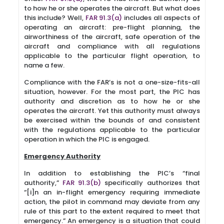
to how he or she operates the aircraft. But what does
this include? Well,
FAR 91.3(a)
includes all aspects of
operating an aircraft: pre-flight planning, the
airworthiness of the aircraft, safe operation of the
aircraft and compliance with all regulations
applicable to the particular flight operation, to
name a few.
Compliance with the FAR’s is not a one-size-fits-all
situation, however. For the most part, the PIC has
authority and discretion as to how he or she
operates the aircraft. Yet this authority must always
be exercised within the bounds of and consistent
with the regulations applicable to the particular
operation in which the PIC is engaged.
Emergency Authority
In addition to establishing the PIC’s “final
authority,”
FAR 91.3(b)
specifically authorizes that
“[i]n an in-flight emergency requiring immediate
action, the pilot in command may deviate from any
rule of this part to the extent required to meet that
emergency.” An emergency is a situation that could