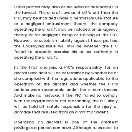
Other parties may also be included as defendants in
the lawsuit: The aircraft owner, if different than the
PIC, may be included under a permissive use statute
or a negligent entrustment theory; the company
operating the aircraft may be included on an agency
theory or for negligent hiring or training of the PIC.
However, to establish liability against these parties,
the underlying issue will still be whether the PIC
failed to properly exercise his or her authority in
operating the aircraft.
In the final analysis, a PIC’s responsibility for an
aircraft accident will be determined by whether he or
she complied with the regulations applicable to the
operation of the aircraft and whether the PIC’s
actions were reasonable under the circumstances.
And make no mistake, if the PIC failed to comply
with the regulations or act reasonably, the PIC likely
will be held ultimately responsible for the injury or
damage that resulted from an aircraft accident.
Operating an aircraft is one of the greatest
privileges a person can have. Although rules exist to