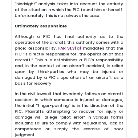
“hindsight” analysis takes into account the entirety
of the situation in which the PIC found him or herself.
Unfortunately, this is not always the case.
Ultimately Responsible
Although a PIC has final authority as to the
operation of the aircraft, this authority comes with a
price: Responsibility.
FAR 91.3(a)
mandates that the
PIC “is directly responsible for…the operation of that
aircraft.” This rule establishes a PIC’s responsibility
and, in the context of an aircraft accident, is relied
upon by third-parties who may be injured or
damaged by a PIC’s operation of an aircraft as a
basis for recovery.
In the civil lawsuit that invariably follows an aircraft
accident in which someone is injured or damaged,
the initial “finger-pointing” is in the direction of the
PIC. Plaintiffs attempting to recover for injury or
damage will allege “pilot error” in various forms
including failure to comply with regulations, lack of
competence or simply the exercise of poor
judgment.