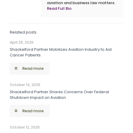
aviation and business law matters.
Read Full Bio
Related posts
April 29, 2026
Shackelford Partner Mobilizes Aviation Industry to Aid
Cancer Patients
Read more
October 14, 2025
Shackelford Partner Shares Concerns Over Federal
Shutdown Impact on Aviation
Read more
October 12, 2025