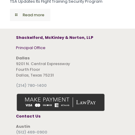
TSA Updates Its Flight Training Security Program
Read more
Shackelford, McKinley & Norton, LLP
Principal Office
Dallas
9201 N. Central Expressway
Fourth Floor
Dallas, Texas 75231
(214) 780-1400
Contact Us
Austin
(512) 469-0900