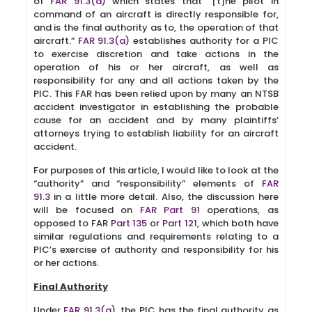
of
FAR 91.3(a)
which states that “[t]he pilot in
command of an aircraft is directly responsible for,
and is the final authority as to, the operation of that
aircraft.”
FAR 91.3(a)
establishes authority for a PIC
to exercise discretion and take actions in the
operation of his or her aircraft, as well as
responsibility for any and all actions taken by the
PIC. This FAR has been relied upon by many an NTSB
accident investigator in establishing the probable
cause for an accident and by many plaintiffs’
attorneys trying to establish liability for an aircraft
accident.
For purposes of this article, I would like to look at the
“authority” and “responsibility” elements of
FAR
91.3
in a little more detail. Also, the discussion here
will be focused on
FAR Part 91
operations, as
opposed to FAR
Part 135
or
Part 121
, which both have
similar regulations and requirements relating to a
PIC’s exercise of authority and responsibility for his
or her actions.
Final Authority
Under
FAR 91.3(a)
, the PIC has the final authority as