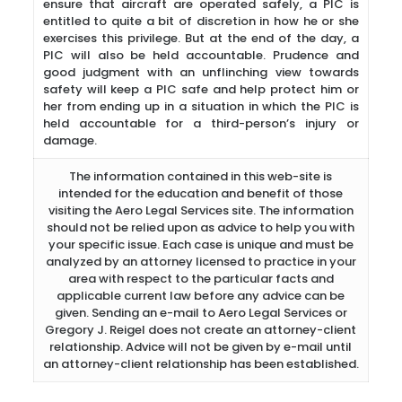
ensure that aircraft are operated safely, a PIC is
entitled to quite a bit of discretion in how he or she
exercises this privilege. But at the end of the day, a
PIC will also be held accountable. Prudence and
good judgment with an unflinching view towards
safety will keep a PIC safe and help protect him or
her from ending up in a situation in which the PIC is
held accountable for a third-person’s injury or
damage.
The information contained in this web-site is
intended for the education and benefit of those
visiting the Aero Legal Services site. The information
should not be relied upon as advice to help you with
your specific issue. Each case is unique and must be
analyzed by an attorney licensed to practice in your
area with respect to the particular facts and
applicable current law before any advice can be
given. Sending an e-mail to Aero Legal Services or
Gregory J. Reigel does not create an attorney-client
relationship. Advice will not be given by e-mail until
an attorney-client relationship has been established.