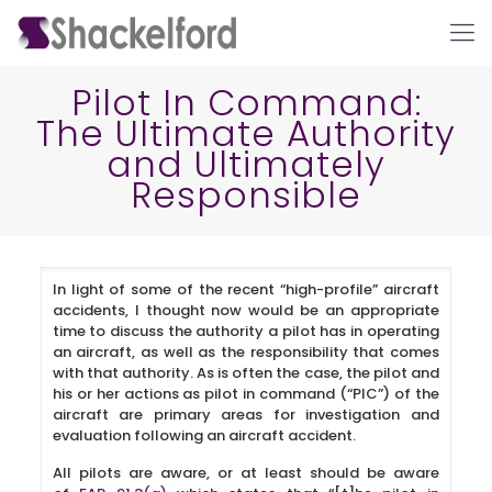
Pilot In Command:
The Ultimate Authority
and Ultimately
Responsible
In light of some of the recent “high-profile” aircraft
Ho
accidents, I thought now would be an appropriate
time to discuss the authority a pilot has in operating
an aircraft, as well as the responsibility that comes
with that authority. As is often the case, the pilot and
his or her actions as pilot in command (“PIC”) of the
aircraft are primary areas for investigation and
evaluation following an aircraft accident.
All pilots are aware, or at least should be aware