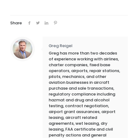
Share
Greg Reigel
Greg has more than two decades
of experience working with airlines,
charter companies, fixed base
operators, airports, repair stations,
pilots, mechanics, and other
aviation businesses in aircraft
purchase and sale transactions,
regulatory compliance including
hazmat and drug and alcohol
testing, contract negotiation,
airport grant assurances, airport
leasing, aircraft related
agreements, wet leasing, dry
leasing, FAA certificate and civil
penalty actions and general