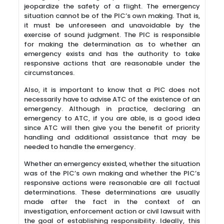
jeopardize the safety of a flight. The emergency
situation cannot be of the PIC’s own making. That is,
it must be unforeseen and unavoidable by the
exercise of sound judgment. The PIC is responsible
for making the determination as to whether an
emergency exists and has the authority to take
responsive actions that are reasonable under the
circumstances.
Also, it is important to know that a PIC does not
necessarily have to advise ATC of the existence of an
emergency. Although in practice, declaring an
emergency to ATC, if you are able, is a good idea
since ATC will then give you the benefit of priority
handling and additional assistance that may be
needed to handle the emergency.
Whether an emergency existed, whether the situation
was of the PIC’s own making and whether the PIC’s
responsive actions were reasonable are all factual
determinations. These determinations are usually
made after the fact in the context of an
investigation, enforcement action or civil lawsuit with
the goal of establishing responsibility. Ideally, this