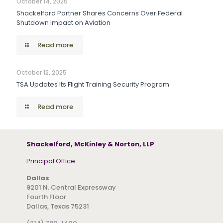
October 14, 2025
Shackelford Partner Shares Concerns Over Federal
Shutdown Impact on Aviation
Read more
October 12, 2025
TSA Updates Its Flight Training Security Program
Read more
Shackelford, McKinley & Norton, LLP
Principal Office
Dallas
9201 N. Central Expressway
Fourth Floor
Dallas, Texas 75231