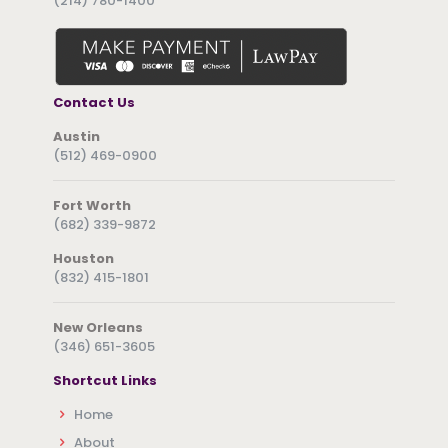
(214) 780-1400
Contact Us
Austin
(512) 469-0900
Fort Worth
(682) 339-9872
Houston
(832) 415-1801
New Orleans
(346) 651-3605
Shortcut Links
Home
About