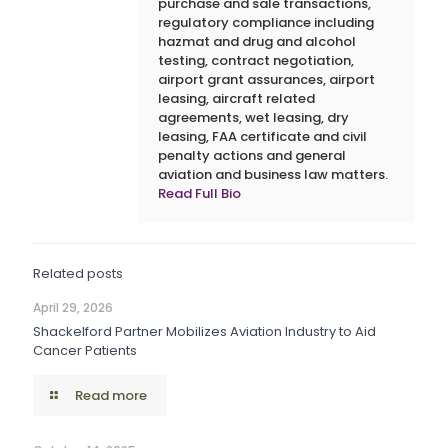
purchase and sale transactions,
regulatory compliance including
hazmat and drug and alcohol
testing, contract negotiation,
airport grant assurances, airport
leasing, aircraft related
agreements, wet leasing, dry
leasing, FAA certificate and civil
penalty actions and general
aviation and business law matters.
Read Full Bio
Related posts
April 29, 2026
Shackelford Partner Mobilizes Aviation Industry to Aid
Cancer Patients
Read more