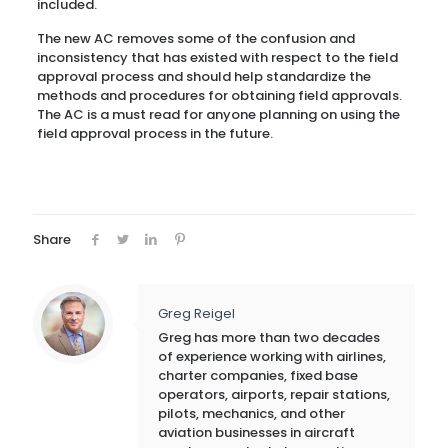
included.
The new AC removes some of the confusion and
inconsistency that has existed with respect to the field
approval process and should help standardize the
methods and procedures for obtaining field approvals.
The AC is a must read for anyone planning on using the
field approval process in the future.
Share
Greg Reigel
Greg has more than two decades
of experience working with airlines,
charter companies, fixed base
operators, airports, repair stations,
pilots, mechanics, and other
aviation businesses in aircraft