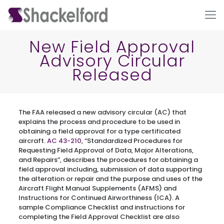
New Field Approval
Advisory Circular
Released
The FAA released a new advisory circular (AC) that
explains the process and procedure to be used in
obtaining a field approval for a type certificated
Ho
aircraft.
AC 43-210
, “Standardized Procedures for
Requesting Field Approval of Data, Major Alterations,
and Repairs”, describes the procedures for obtaining a
field approval including, submission of data supporting
the alteration or repair and the purpose and uses of the
Aircraft Flight Manual Supplements (AFMS) and
Instructions for Continued Airworthiness (ICA). A
sample Compliance Checklist and instructions for
completing the Field Approval Checklist are also