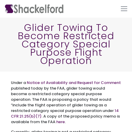
Glider Towing To
Become Restricted
Category Special
Purpose Flight
Operation
Ho
Under a
Notice of Availability and Request for Comment
published today by the FAA, glider towing would
become a restricted category special purpose
operation. The FAA is proposing a policy that would
“include the flight operation of glider towing as a
restricted category special purpose operation under
14
CFR 21.25(b)(7)
. A copy of the proposed policy memo is
available from the FAA
here
.
Currently, glider towing is not a restricted category