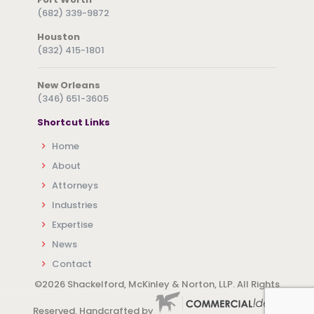
(682) 339-9872
Houston
(832) 415-1801
New Orleans
(346) 651-3605
Shortcut Links
Home
About
Attorneys
Industries
Expertise
News
Contact
©
2026 Shackelford, McKinley & Norton, LLP. All Rights
Reserved. Handcrafted by