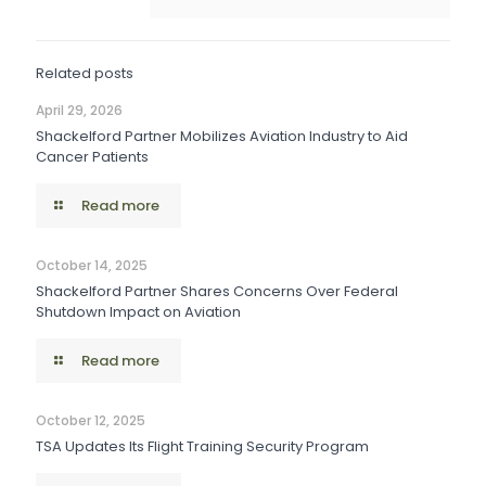
Related posts
April 29, 2026
Shackelford Partner Mobilizes Aviation Industry to Aid
Cancer Patients
Read more
October 14, 2025
Shackelford Partner Shares Concerns Over Federal
Shutdown Impact on Aviation
Read more
October 12, 2025
TSA Updates Its Flight Training Security Program