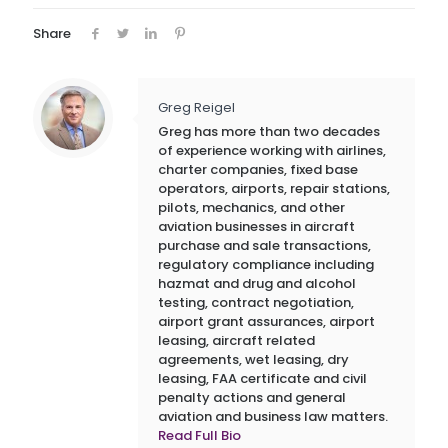
Share
Greg Reigel
Greg has more than two decades
of experience working with airlines,
charter companies, fixed base
operators, airports, repair stations,
pilots, mechanics, and other
aviation businesses in aircraft
purchase and sale transactions,
regulatory compliance including
hazmat and drug and alcohol
testing, contract negotiation,
airport grant assurances, airport
leasing, aircraft related
agreements, wet leasing, dry
leasing, FAA certificate and civil
penalty actions and general
aviation and business law matters.
Read Full Bio