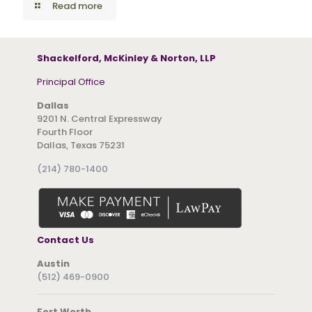
Read more
Shackelford, McKinley & Norton, LLP
Principal Office
Dallas
9201 N. Central Expressway
Fourth Floor
Dallas, Texas 75231
(214) 780-1400
Contact Us
Austin
(512) 469-0900
Fort Worth