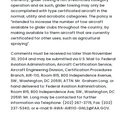
operation and as such, glider towing may only be
accomplished with type certificated aircraft in the
normal, utility and acrobatic categories. The policy is
“intended to increase the number of tow aircraft
available to glider clubs throughout the country, by
making available to them aircraft that are currently
certificated for other uses, such as agricultural
spraying”.
Comments must be received no later than November
30, 2004 and may be submitted via U.S. Mail to: Federal
Aviation Administration, Aircraft Certification Service,
Aircraft Engineering Division, Certification Procedures
Branch, AIR-110, Room 815, 800 Independence Avenue,
SW., Washington, DC 20591, ATTN. Mr. Graham Long; or
hand delivered to: Federal Aviation Administration,
Room 815, 800 Independence Ave, SW., Washington, DC
20591. Mr. Long may be contacted for further
information via Telephone: (202) 267-3715, Fax: (202)
237-5340, or e-mail:9-AWA-AIR110-GNL2@FAA.GOV.