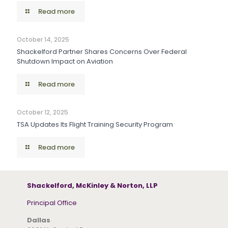
Read more
October 14, 2025
Shackelford Partner Shares Concerns Over Federal
Shutdown Impact on Aviation
Read more
October 12, 2025
TSA Updates Its Flight Training Security Program
Read more
Shackelford, McKinley & Norton, LLP
Principal Office
Dallas