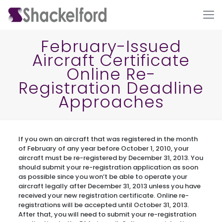
February-Issued
Aircraft Certificate
Online Re-
Registration Deadline
Approaches
Ho
If you own an aircraft that was registered in the month
of February of any year before October 1, 2010, your
aircraft must be re-registered by December 31, 2013. You
should submit your re-registration application as soon
as possible since you won’t be able to operate your
aircraft legally after December 31, 2013 unless you have
received your new registration certificate. Online re-
registrations will be accepted until October 31, 2013.
After that, you will need to submit your re-registration