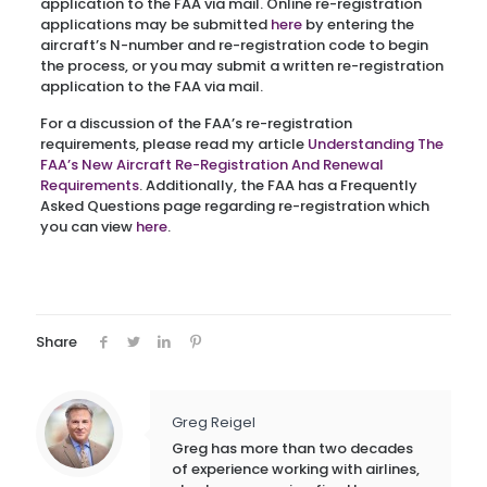
application to the FAA via mail. Online re-registration
applications may be submitted
here
by entering the
aircraft’s N-number and re-registration code to begin
the process, or you may submit a written re-registration
application to the FAA via mail.
For a discussion of the FAA’s re-registration
requirements, please read my article
Understanding The
FAA’s New Aircraft Re-Registration And Renewal
Requirements
. Additionally, the FAA has a Frequently
Asked Questions page regarding re-registration which
you can view
here
.
Share
Greg Reigel
Greg has more than two decades
of experience working with airlines,