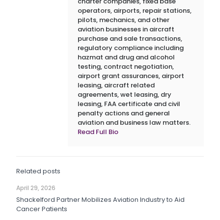
charter companies, fixed base
operators, airports, repair stations,
pilots, mechanics, and other
aviation businesses in aircraft
purchase and sale transactions,
regulatory compliance including
hazmat and drug and alcohol
testing, contract negotiation,
airport grant assurances, airport
leasing, aircraft related
agreements, wet leasing, dry
leasing, FAA certificate and civil
penalty actions and general
aviation and business law matters.
Read Full Bio
Related posts
April 29, 2026
Shackelford Partner Mobilizes Aviation Industry to Aid
Cancer Patients