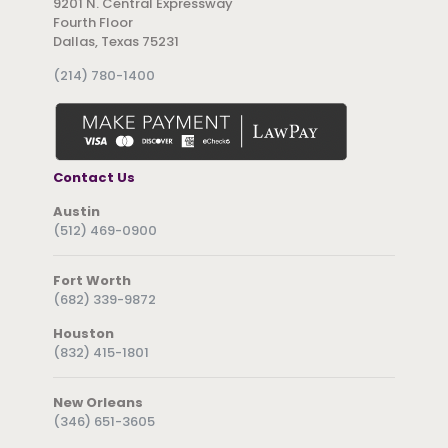
9201 N. Central Expressway
Fourth Floor
Dallas, Texas 75231
(214) 780-1400
Contact Us
Austin
(512) 469-0900
Fort Worth
(682) 339-9872
Houston
(832) 415-1801
New Orleans
(346) 651-3605