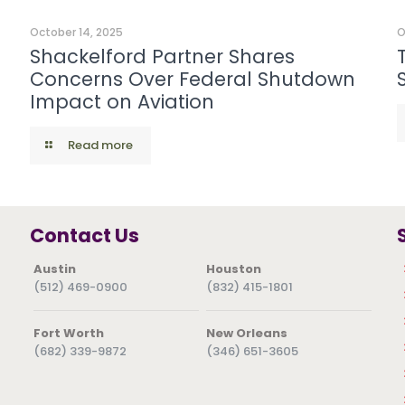
October 14, 2025
O
Shackelford Partner Shares
Concerns Over Federal Shutdown
Impact on Aviation
Read more
Contact Us
Austin
Houston
(512) 469-0900
(832) 415-1801
Fort Worth
New Orleans
(682) 339-9872
(346) 651-3605