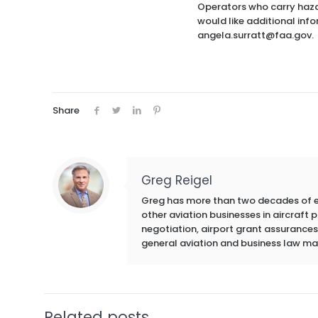
Operators who carry hazar
would like additional inf
angela.surratt@faa.gov.
Share
Greg Reigel
Greg has more than two decades of exp
other aviation businesses in aircraft
negotiation, airport grant assurances,
general aviation and business law ma
Related posts