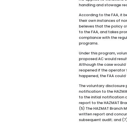
handling and stowage requi
According to the FAA, it b
their own instances of non
believes that the policy o
to the FAA, and takes pro
compliance with the regul
programs.
Under this program, volu
proposed AC would result in
Although the case would t
reopened if the operator f
happened, the FAA could t
The voluntary disclosure 
notification to the HAZM
to the initial notificatio
report to the HAZMAT Bra
(5) The HAZMAT Branch M
written report and concu
subsequent audit; and (