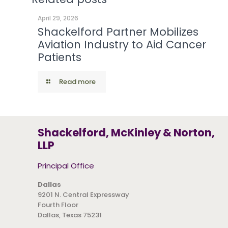
April 29, 2026
Shackelford Partner Mobilizes
Aviation Industry to Aid Cancer
Patients
Read more
Shackelford, McKinley & Norton,
LLP
Principal Office
Dallas
9201 N. Central Expressway
Fourth Floor
Dallas, Texas 75231