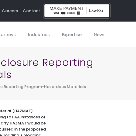
Careers
Contact
Ho
torneys
Industries
Expertise
News
closure Reporting
als
re Reporting Program-Hazardous Materials
aterial (HAZMAT)
ng to FAA instances of
 carry HAZMAT would be
scussed in the proposed
e, loading, unloading,