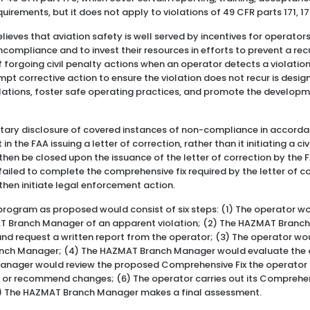
rements, but it does not apply to violations of 49 CFR parts 171, 17
elieves that aviation safety is well served by incentives for operator
compliance and to invest their resources in efforts to prevent a rec
f forgoing civil penalty actions when an operator detects a violation
mpt corrective action to ensure the violation does not recur is desi
ations, foster safe operating practices, and promote the developme
ntary disclosure of covered instances of non-compliance in accorda
 the FAA issuing a letter of correction, rather than it initiating a civ
hen be closed upon the issuance of the letter of correction by the 
ailed to complete the comprehensive fix required by the letter of cor
hen initiate legal enforcement action.
program as proposed would consist of six steps: (1) The operator wo
AT Branch Manager of an apparent violation; (2) The HAZMAT Bran
n and request a written report from the operator; (3) The operator wo
nch Manager; (4) The HAZMAT Branch Manager would evaluate the op
anager would review the proposed Comprehensive Fix the operator 
r or recommend changes; (6) The operator carries out its Comprehen
7) The HAZMAT Branch Manager makes a final assessment.