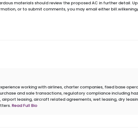
dous materials should review the proposed AC in further detail. Upo
ormation, or to submit comments, you may email either bill.wilkenin
erience working with airlines, charter companies, fixed base operato
 purchase and sale transactions, regulatory compliance including h
 airport leasing, aircraft related agreements, wet leasing, dry leasin
tters.
Read Full Bio