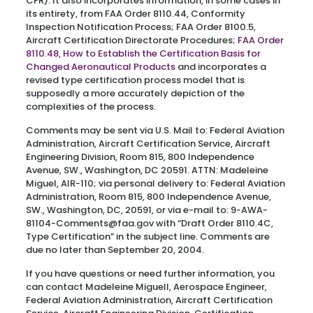
CFR). It also incorporates information, in some cases in
its entirety, from FAA Order 8110.44, Conformity
Inspection Notification Process; FAA Order 8100.5,
Aircraft Certification Directorate Procedures;
FAA Order
8110.48, How to Establish the Certification Basis for
Changed Aeronautical Products
and incorporates a
revised type certification process model that is
supposedly a more accurately depiction of the
complexities of the process.
Comments may be sent via U.S. Mail to: Federal Aviation
Administration, Aircraft Certification Service, Aircraft
Engineering Division, Room 815, 800 Independence
Avenue, SW., Washington, DC 20591. ATTN: Madeleine
Miguel, AIR-110; via personal delivery to: Federal Aviation
Administration, Room 815, 800 Independence Avenue,
SW., Washington, DC, 20591, or via e-mail to: 9-AWA-
81104-Comments@faa.gov with “Draft Order 8110.4C,
Type Certification” in the subject line. Comments are
due no later than September 20, 2004.
If you have questions or need further information, you
can contact Madeleine Miguell, Aerospace Engineer,
Federal Aviation Administration, Aircraft Certification