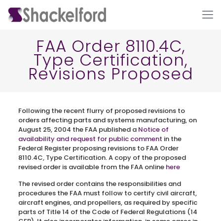
FAA Order 8110.4C,
Type Certification,
Revisions Proposed
Following the recent flurry of proposed revisions to
orders affecting parts and systems manufacturing, on
August 25, 2004 the FAA published a
Notice of
Ho
availability and request for public comment
in the
Federal Register proposing revisions to FAA Order
8110.4C, Type Certification. A copy of the proposed
revised order is available from the FAA online
here
The revised order contains the responsibilities and
procedures the FAA must follow to certify civil aircraft,
aircraft engines, and propellers, as required by specific
parts of Title 14 of the Code of Federal Regulations (14