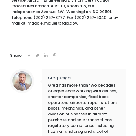
Service, Aircraft Engineering Division, Certification
Procedures Branch, AIR-110, Room 815, 800
Independence Avenue, SW., Washington, DC 20591.
Telephone (202) 267-3777, Fax (202) 267-5340, or e-
mail at: maddie.miguel@faa.gov.
Share
Greg Reigel
Greg has more than two decades
of experience working with airlines,
charter companies, fixed base
operators, airports, repair stations,
pilots, mechanics, and other
aviation businesses in aircraft
purchase and sale transactions,
regulatory compliance including
hazmat and drug and alcohol