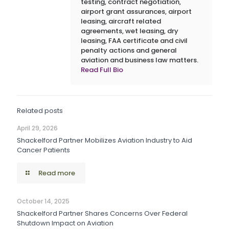
testing, contract negotiation,
airport grant assurances, airport
leasing, aircraft related
agreements, wet leasing, dry
leasing, FAA certificate and civil
penalty actions and general
aviation and business law matters.
Read Full Bio
Related posts
April 29, 2026
Shackelford Partner Mobilizes Aviation Industry to Aid
Cancer Patients
Read more
October 14, 2025
Shackelford Partner Shares Concerns Over Federal
Shutdown Impact on Aviation