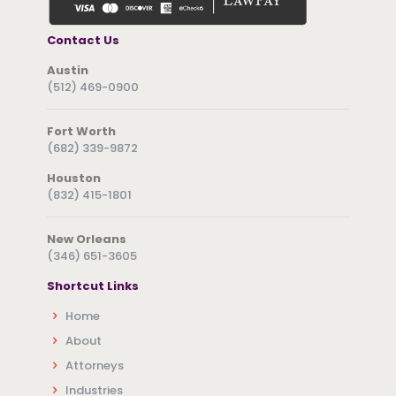
Contact Us
Austin
(512) 469-0900
Fort Worth
(682) 339-9872
Houston
(832) 415-1801
New Orleans
(346) 651-3605
Shortcut Links
Home
About
Attorneys
Industries