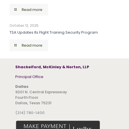
Read more
October 12, 2025
TSA Updates Its Flight Training Security Program
Read more
Shackelford, McKinley & Norton, LLP
Principal Office
Dallas
9201 N. Central Expressway
Fourth Floor
Dallas, Texas 75231
(214) 780-1400