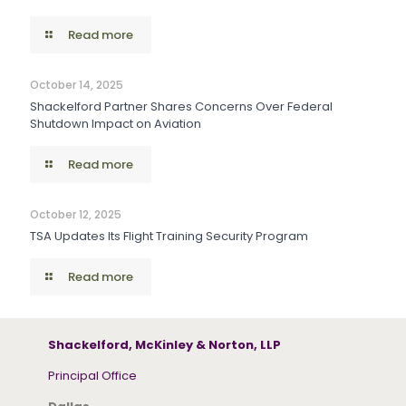
Read more
October 14, 2025
Shackelford Partner Shares Concerns Over Federal
Shutdown Impact on Aviation
Read more
October 12, 2025
TSA Updates Its Flight Training Security Program
Read more
Shackelford, McKinley & Norton, LLP
Principal Office