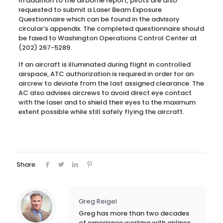
In addition to the airborne report, pilots are also
requested to submit a Laser Beam Exposure
Questionnaire which can be found in the advisory
circular’s appendix. The completed questionnaire should
be faxed to Washington Operations Control Center at
(202) 267-5289.
If an aircraft is illuminated during flight in controlled
airspace, ATC authorization is required in order for an
aircrew to deviate from the last assigned clearance. The
AC also advises aircrews to avoid direct eye contact
with the laser and to shield their eyes to the maximum
extent possible while still safely flying the aircraft.
Share
Greg Reigel
Greg has more than two decades
of experience working with airlines,