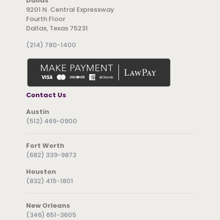
Dallas
9201 N. Central Expressway
Fourth Floor
Dallas, Texas 75231
(214) 780-1400
Contact Us
Austin
(512) 469-0900
Fort Worth
(682) 339-9872
Houston
(832) 415-1801
New Orleans
(346) 651-3605