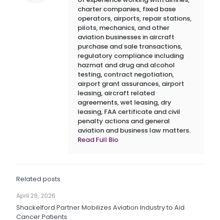
charter companies, fixed base
operators, airports, repair stations,
pilots, mechanics, and other
aviation businesses in aircraft
purchase and sale transactions,
regulatory compliance including
hazmat and drug and alcohol
testing, contract negotiation,
airport grant assurances, airport
leasing, aircraft related
agreements, wet leasing, dry
leasing, FAA certificate and civil
penalty actions and general
aviation and business law matters.
Read Full Bio
Related posts
April 29, 2026
Shackelford Partner Mobilizes Aviation Industry to Aid
Cancer Patients