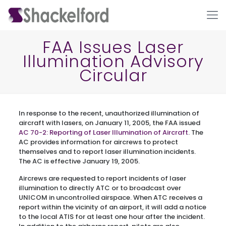
FAA Issues Laser
Illumination Advisory
Circular
In response to the recent, unauthorized illumination of
aircraft with lasers, on January 11, 2005, the FAA issued
AC 70-2: Reporting of Laser Illumination of Aircraft
. The
Ho
AC provides information for aircrews to protect
themselves and to report laser illumination incidents.
The AC is effective January 19, 2005.
Aircrews are requested to report incidents of laser
illumination to directly ATC or to broadcast over
UNICOM in uncontrolled airspace. When ATC receives a
report within the vicinity of an airport, it will add a notice
to the local ATIS for at least one hour after the incident.