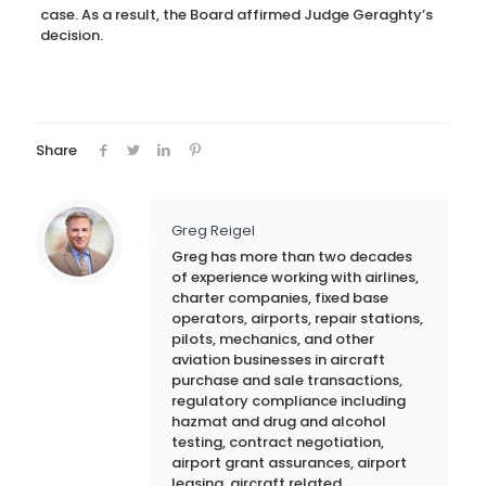
case. As a result, the Board affirmed Judge Geraghty’s
decision.
Share
Greg Reigel
Greg has more than two decades
of experience working with airlines,
charter companies, fixed base
operators, airports, repair stations,
pilots, mechanics, and other
aviation businesses in aircraft
purchase and sale transactions,
regulatory compliance including
hazmat and drug and alcohol
testing, contract negotiation,
airport grant assurances, airport
leasing, aircraft related