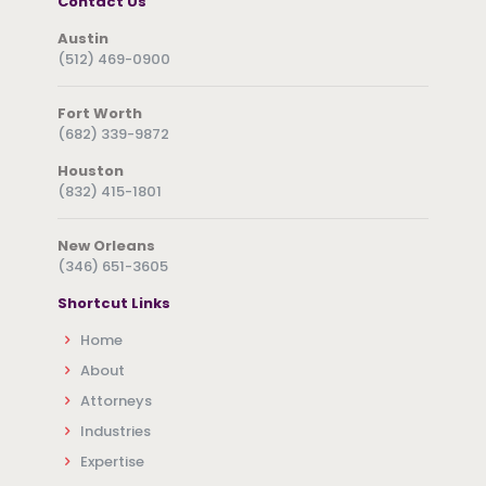
Contact Us
Austin
(512) 469-0900
Fort Worth
(682) 339-9872
Houston
(832) 415-1801
New Orleans
(346) 651-3605
Shortcut Links
Home
About
Attorneys
Industries
Expertise