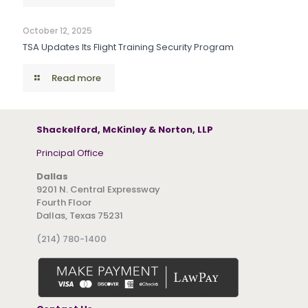
October 12, 2025
TSA Updates Its Flight Training Security Program
Read more
Shackelford, McKinley & Norton, LLP
Principal Office
Dallas
9201 N. Central Expressway
Fourth Floor
Dallas, Texas 75231
(214) 780-1400