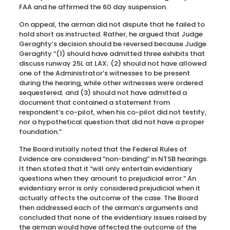
FAA and he affirmed the 60 day suspension.
On appeal, the airman did not dispute that he failed to
hold short as instructed. Rather, he argued that Judge
Geraghty’s decision should be reversed because Judge
Geraghty “(1) should have admitted three exhibits that
discuss runway 25L at LAX; (2) should not have allowed
one of the Administrator’s witnesses to be present
during the hearing, while other witnesses were ordered
sequestered; and (3) should not have admitted a
document that contained a statement from
respondent’s co-pilot, when his co-pilot did not testify,
nor a hypothetical question that did not have a proper
foundation.”
The Board initially noted that the Federal Rules of
Evidence are considered “non-binding” in NTSB hearings.
It then stated that it “will only entertain evidentiary
questions when they amount to prejudicial error.” An
evidentiary error is only considered prejudicial when it
actually affects the outcome of the case. The Board
then addressed each of the airman’s arguments and
concluded that none of the evidentiary issues raised by
the airman would have affected the outcome of the