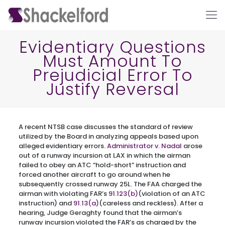
Evidentiary Questions
Must Amount To
Prejudicial Error To
Justify Reversal
A recent NTSB case discusses the standard of review
Ho
utilized by the Board in analyzing appeals based upon
alleged evidentiary errors.
Administrator v. Nadal
arose
out of a runway incursion at LAX in which the airman
failed to obey an ATC “hold-short” instruction and
forced another aircraft to go around when he
subsequently crossed runway 25L. The FAA charged the
airman with violating FAR’s
91.123(b)
(violation of an ATC
instruction) and
91.13(a)
(careless and reckless). After a
hearing, Judge Geraghty found that the airman’s
runway incursion violated the FAR’s as charged by the