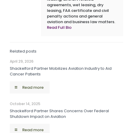
agreements, wet leasing, dry
leasing, FAA certificate and civil
penalty actions and general
aviation and business law matters.
Read Full Bio
Related posts
April 29, 2026
Shackelford Partner Mobilizes Aviation Industry to Aid
Cancer Patients
Read more
October 14, 2025
Shackelford Partner Shares Concerns Over Federal
Shutdown Impact on Aviation
Read more