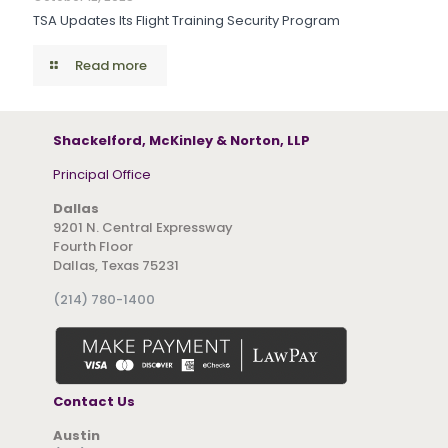
TSA Updates Its Flight Training Security Program
Read more
Shackelford, McKinley & Norton, LLP
Principal Office
Dallas
9201 N. Central Expressway
Fourth Floor
Dallas, Texas 75231
(214) 780-1400
Contact Us
Austin