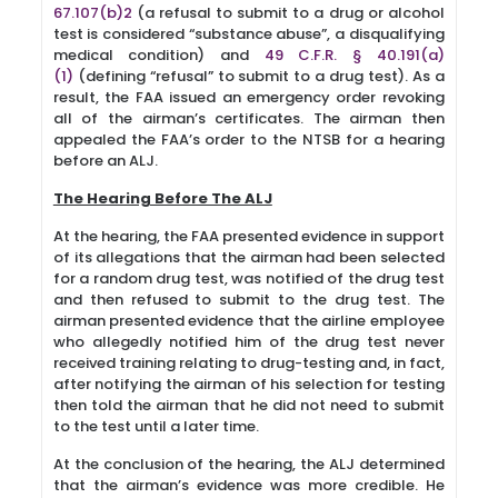
67.107(b)2
(a refusal to submit to a drug or alcohol
test is considered “substance abuse”, a disqualifying
medical condition) and
49 C.F.R. § 40.191(a)
(1)
(defining “refusal” to submit to a drug test). As a
result, the FAA issued an emergency order revoking
all of the airman’s certificates. The airman then
appealed the FAA’s order to the NTSB for a hearing
before an ALJ.
The Hearing Before The ALJ
At the hearing, the FAA presented evidence in support
of its allegations that the airman had been selected
for a random drug test, was notified of the drug test
and then refused to submit to the drug test. The
airman presented evidence that the airline employee
who allegedly notified him of the drug test never
received training relating to drug-testing and, in fact,
after notifying the airman of his selection for testing
then told the airman that he did not need to submit
to the test until a later time.
At the conclusion of the hearing, the ALJ determined
that the airman’s evidence was more credible. He