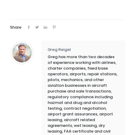
Share
Greg Reigel
Greg has more than two decades
of experience working with airlines,
charter companies, fixed base
operators, airports, repair stations,
pilots, mechanics, and other
aviation businesses in aircraft
purchase and sale transactions,
regulatory compliance including
hazmat and drug and alcohol
testing, contract negotiation,
airport grant assurances, airport
leasing, aircraft related
agreements, wet leasing, dry
leasing, FAA certificate and civil