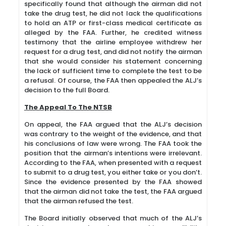
specifically found that although the airman did not
take the drug test, he did not lack the qualifications
to hold an ATP or first-class medical certificate as
alleged by the FAA. Further, he credited witness
testimony that the airline employee withdrew her
request for a drug test, and did not notify the airman
that she would consider his statement concerning
the lack of sufficient time to complete the test to be
a refusal. Of course, the FAA then appealed the ALJ’s
decision to the full Board.
The Appeal To The NTSB
On appeal, the FAA argued that the ALJ’s decision
was contrary to the weight of the evidence, and that
his conclusions of law were wrong. The FAA took the
position that the airman’s intentions were irrelevant.
According to the FAA, when presented with a request
to submit to a drug test, you either take or you don’t.
Since the evidence presented by the FAA showed
that the airman did not take the test, the FAA argued
that the airman refused the test.
The Board initially observed that much of the ALJ’s