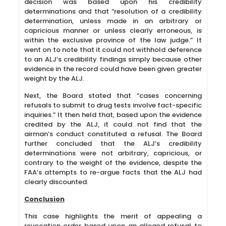
decision was based upon his credibility
determinations and that “resolution of a credibility
determination, unless made in an arbitrary or
capricious manner or unless clearly erroneous, is
within the exclusive province of the law judge.” It
went on to note that it could not withhold deference
to an ALJ’s credibility findings simply because other
evidence in the record could have been given greater
weight by the ALJ.
Next, the Board stated that “cases concerning
refusals to submit to drug tests involve fact-specific
inquiries.” It then held that, based upon the evidence
credited by the ALJ, it could not find that the
airman’s conduct constituted a refusal. The Board
further concluded that the ALJ’s credibility
determinations were not arbitrary, capricious, or
contrary to the weight of the evidence, despite the
FAA’s attempts to re-argue facts that the ALJ had
clearly discounted.
Conclusion
This case highlights the merit of appealing a
revocation order based upon an alleged refusal to