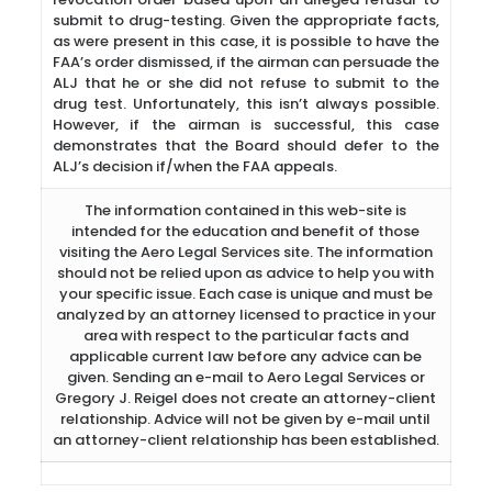
submit to drug-testing. Given the appropriate facts,
as were present in this case, it is possible to have the
FAA’s order dismissed, if the airman can persuade the
ALJ that he or she did not refuse to submit to the
drug test. Unfortunately, this isn’t always possible.
However, if the airman is successful, this case
demonstrates that the Board should defer to the
ALJ’s decision if/when the FAA appeals.
The information contained in this web-site is
intended for the education and benefit of those
visiting the Aero Legal Services site. The information
should not be relied upon as advice to help you with
your specific issue. Each case is unique and must be
analyzed by an attorney licensed to practice in your
area with respect to the particular facts and
applicable current law before any advice can be
given. Sending an e-mail to Aero Legal Services or
Gregory J. Reigel does not create an attorney-client
relationship. Advice will not be given by e-mail until
an attorney-client relationship has been established.