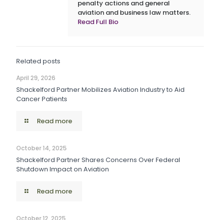
penalty actions and general
aviation and business law matters.
Read Full Bio
Related posts
April 29, 2026
Shackelford Partner Mobilizes Aviation Industry to Aid
Cancer Patients
Read more
October 14, 2025
Shackelford Partner Shares Concerns Over Federal
Shutdown Impact on Aviation
Read more
October 12, 2025