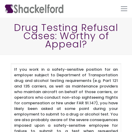
Drug Testing Refusal
Cases: Worthy of
Appeal?
If you work in a safety-sensitive position for an
employer subject to Department of Transportation
Ho
drug and alcohol testing requirements (e.g. Part 121
and 135 carriers, as well as maintenance providers
who maintain aircraft on behalf of those carriers, or
operators who conduct non-stop sightseeing flights
for compensation or hire under FAR 91.147), you have
likely been asked at some point during your
employment to submit to a drug or alcohol test. You
are also probably aware of the severe consequences
imposed upon a safety-sensitive employee for
failure to submit to a test when requested