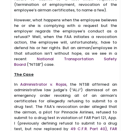
(termination of employment, revocation of the
employee’s airman certificates, to name a few).
However, what happens when the employee believes
he or she is complying with a request but the
employer regards the employee’s conduct as a
refusal? Well, when the FAA initiates a revocation
action, the employee will, unfortunately, have to
defend his or her rights. But an airman/employee in
that situation isn’t without hope, as we see in a
recent
National Transportation Safety
Board
(“NTSB”) case.
The Case
In
Administrator v. Rojas
, the NTSB affirmed an
administrative law judge’s (“ALJ”) dismissal of an
emergency order revoking all of an airman’s
certificates for allegedly refusing to submit to a
drug test. The FAA’s revocation order alleged that
the airman, a pilot for Pinnacle Airlines, refused to
submit to a drug test in violation of FAR Part 121, App.
I (previously defining refusal to submit to a drug
test, but now replaced by
49 C.F.R. Part 40),
FAR