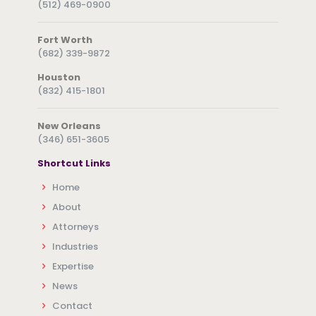
(512) 469-0900
Fort Worth
(682) 339-9872
Houston
(832) 415-1801
New Orleans
(346) 651-3605
Shortcut Links
Home
About
Attorneys
Industries
Expertise
News
Contact