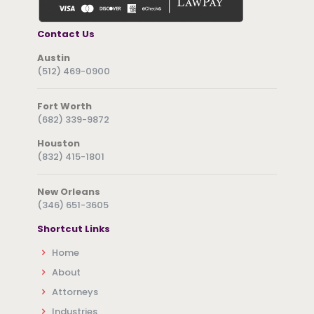
Contact Us
Austin
(512) 469-0900
Fort Worth
(682) 339-9872
Houston
(832) 415-1801
New Orleans
(346) 651-3605
Shortcut Links
Home
About
Attorneys
Industries