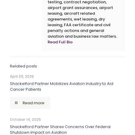
testing, contract negotiation,
airport grant assurances, airport
leasing, aircraft related
agreements, wet leasing, dry
leasing, FAA certificate and civil
penalty actions and general
aviation and business law matters.
Read Full Bio
Related posts
April 29, 2026
Shackelford Partner Mobilizes Aviation Industry to Aid
Cancer Patients
Read more
October 14, 2025
Shackelford Partner Shares Concerns Over Federal
Shutdown Impact on Aviation