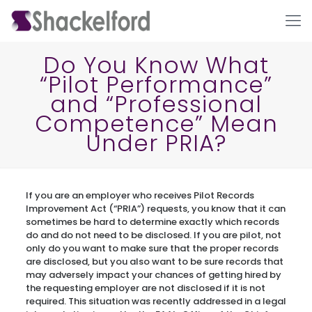
Do You Know What
“Pilot Performance”
and “Professional
Competence” Mean
Under PRIA?
Ho
If you are an employer who receives Pilot Records
Improvement Act (“PRIA”) requests, you know that it can
sometimes be hard to determine exactly which records
do and do not need to be disclosed. If you are pilot, not
only do you want to make sure that the proper records
are disclosed, but you also want to be sure records that
may adversely impact your chances of getting hired by
the requesting employer are not disclosed if it is not
required. This situation was recently addressed in a legal