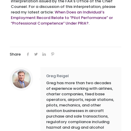
interpretation issued by the FAA’s Office of the Chief
Counsel. For a discussion of this interpretation, please
read my latest article:
When Does an Individual’s
Employment Record Relate to “Pilot Performance” or
“Professional Competence” Under PRIA?
.
Share
Greg Reigel
Greg has more than two decades
of experience working with airlines,
charter companies, fixed base
operators, airports, repair stations,
pilots, mechanics, and other
aviation businesses in aircraft
purchase and sale transactions,
regulatory compliance including
hazmat and drug and alcohol