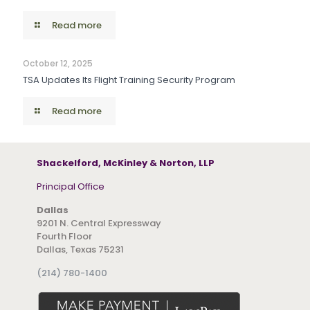
Read more
October 12, 2025
TSA Updates Its Flight Training Security Program
Read more
Shackelford, McKinley & Norton, LLP
Principal Office
Dallas
9201 N. Central Expressway
Fourth Floor
Dallas, Texas 75231
(214) 780-1400