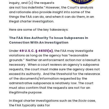
inquiry, and (c) the requests
are not too indefinite.” However, the Court’s analysis
and rationale also provide insight into some of the
things the FAA can do, and when it can do them, in an
illegal charter investigation.
Here are some of the key takeaways:
The FAA Has Authority To Issue Subpoenas In
Connection With An Investigation
Under
49 U.S.C. § 46101(a)
, the FAA may investigate
violations as long as the agency has “reasonable
grounds.” Neither an enforcement action nor a lawsuit is
necessary. When a court reviews an agency’s subpoena
requests, the court must make sure the agency does not
exceed its authority. And the threshold for the relevance
of the documents/information requested by the
administrative subpoenas is relatively low. The court
must also confirm that the requests are not for an
illegitimate purpose.
In illegal charter investigations such as the
Bade
case,
the FAA typically asks for