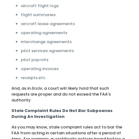
aircraft flight logs
flight summaries
aircraft lease agreements
operating agreements
interchange agreements
pilot services agreements
pilot payrolls
operating invoices
receipts etc.
And, as in
Bade
, a court will likely hold that such
requests are proper and do not exceed the FAA’s
authority.
Stale Complaint Rules Do Not Bar Subpoenas
During An Investigation
As you may know, stale complaint rules act to bar the
FAA from acting in certain situations after a period of
time. For example, in certificate actions heard before a