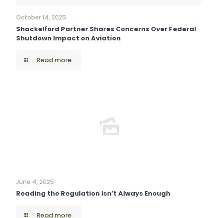
October 14, 2025
Shackelford Partner Shares Concerns Over Federal
Shutdown Impact on Aviation
Read more
June 4, 2025
Reading the Regulation Isn’t Always Enough
Read more