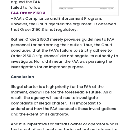
argued the FAA
failed to follow
FAA Order 2150.3
– FAA’s Compliance and Enforcement Program.
However, the Court rejected the argument. It observed
that Order 2150.3 is not regulatory.
Rather, Order 2150.3 merely provides guidelines to FAA
personnel for performing their duties. Thus, the Court
concluded that the FAA’s failure to strictly adhere to
Order 2150.3’s “guidance” did not negate its authority to
investigate. Nor did it mean the FAA was pursuing the
investigation for an improper purpose.
Conclusion
Illegal charter is a high priority for the FAA at the
moment, and will be for the foreseeable future. As a
result, the agency will continue to investigate
complaints of illegal charter. It is important to
understand how the FAA conducts these investigations
and the extent of its authority.
And it is imperative for aircraft owner or operator who is
the target of an illegal charter investigation to know its