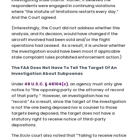
respondents were engaged in continuing violations
where “the statute of limitations restarts every day.”
And the Court agreed.
(Interestingly, the Court did not address whether this
analysis, and its decision, would have changed if the
aircraft involved had been sold and/or the flight
operations had ceased. As a result, it is unclear whether
the investigation would have been moot if applicable
stale complaint rules prohibited enforcement action.)
The FAA Does Not Have To Tell The Target Of An
Investigation About Subpoenas
Under
49 U.S.C. § 46104(c)
, an agency must only give
notice to “the opposing party or the attorney of record
of that party.” However, an investigation has no
“record.” As a result, since the target of the investigation
is not the one being deposed nor is counsel to those
targets being deposed, the target does not have a
statutory right to receive notice of third-party
depositions.
The
Bade
court also noted that “’failing to receive notice