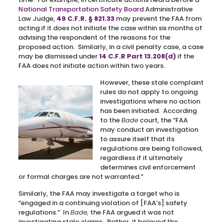
National Transportation Safety Board
Administrative
Law Judge,
49 C.F.R. § 821.33
may prevent the FAA from
acting if it does not initiate the case within six months of
advising the respondent of the reasons for the
proposed action. Similarly, in a civil penalty case, a case
may be dismissed under
14 C.F.R Part 13.208(d)
if the
FAA does not initiate action within two years.
However, these stale complaint
rules do not apply to ongoing
investigations where no action
has been initiated. According
to the
Bade
court, the “FAA
may conduct an investigation
to assure itself that its
regulations are being followed,
regardless if it ultimately
determines civil enforcement
or formal charges are not warranted.”
Similarly, the FAA may investigate a target who is
“engaged in a continuing violation of [FAA’s] safety
regulations.” In
Bade,
the FAA argued it was not
investigating stale claims. Rather, it believed the