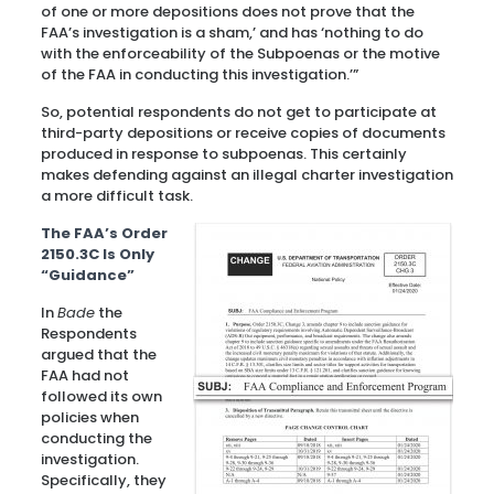
of one or more depositions does not prove that the
FAA’s investigation is a sham,’ and has ‘nothing to do
with the enforceability of the Subpoenas or the motive
of the FAA in conducting this investigation.’”
So, potential respondents do not get to participate at
third-party depositions or receive copies of documents
produced in response to subpoenas. This certainly
makes defending against an illegal charter investigation
a more difficult task.
The FAA’s Order
2150.3C Is Only
“Guidance”
In
Bade
the
Respondents
argued that the
FAA had not
followed its own
policies when
conducting the
investigation.
Specifically, they