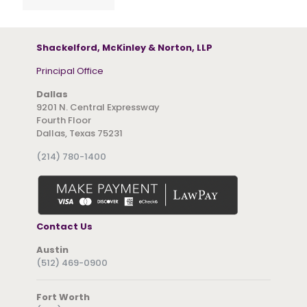
Shackelford, McKinley & Norton, LLP
Principal Office
Dallas
9201 N. Central Expressway
Fourth Floor
Dallas, Texas 75231
(214) 780-1400
Contact Us
Austin
(512) 469-0900
Fort Worth