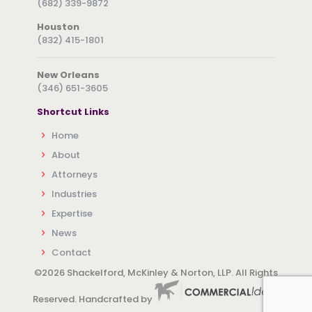
(682) 339-9872
Houston
(832) 415-1801
New Orleans
(346) 651-3605
Shortcut Links
Home
About
Attorneys
Industries
Expertise
News
Contact
©
2026 Shackelford, McKinley & Norton, LLP. All Rights
Reserved. Handcrafted by