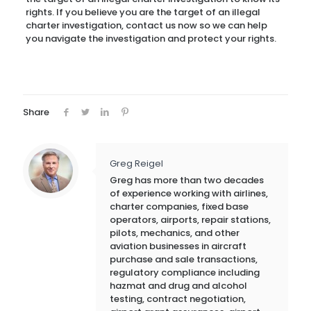
rights. If you believe you are the target of an illegal
charter investigation, contact us now so we can help
you navigate the investigation and protect your rights.
Share
Greg Reigel
Greg has more than two decades
of experience working with airlines,
charter companies, fixed base
operators, airports, repair stations,
pilots, mechanics, and other
aviation businesses in aircraft
purchase and sale transactions,
regulatory compliance including
hazmat and drug and alcohol
testing, contract negotiation,