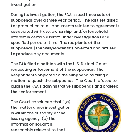
investigation.
During its investigation, the FAA issued three sets of
subpoenas over a three year period. The last set asked
for production of all documents related to agreements
associated with use, ownership, and/or leasehold
interest in certain aircraft under investigation for a
specified period of time. The recipients of the
subpoenas (the “
Respondents
”) objected and refused
to produce any documents.
The FAA filed a petition with the U.S. District Court
requesting enforcement of the subpoenas. The
Respondents objected to the subpoena by filing a
motion to quash the subpoenas. The Court refused to
quash the FAA’s administrative subpoenas and ordered
their enforcement.
The Court concluded that “(a)
the matter under investigation
is within the authority of the
issuing agency, (b) the
information sought is
reasonably relevant to that