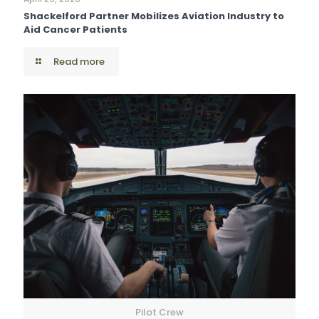
Shackelford Partner Mobilizes Aviation Industry to
Aid Cancer Patients
Read more
Pilot Crew