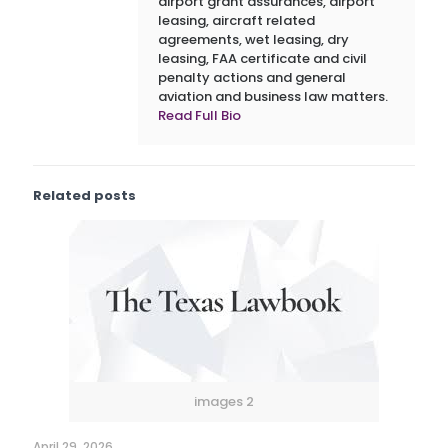
airport grant assurances, airport
leasing, aircraft related
agreements, wet leasing, dry
leasing, FAA certificate and civil
penalty actions and general
aviation and business law matters.
Read Full Bio
Related posts
images 2
April 29, 2026