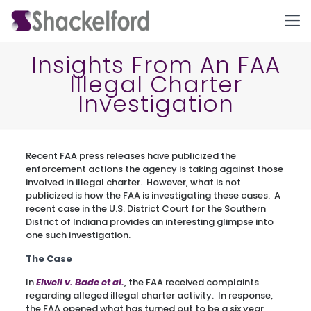
Insights From An FAA
Illegal Charter
Investigation
Recent FAA press releases have publicized the
enforcement actions the agency is taking against those
involved in illegal charter. However, what is not
Ho
publicized is how the FAA is investigating these cases. A
recent case in the U.S. District Court for the Southern
District of Indiana provides an interesting glimpse into
one such investigation.
The Case
In
Elwell v. Bade et al.
, the FAA received complaints
regarding alleged illegal charter activity. In response,
the FAA opened what has turned out to be a six year