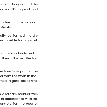
ire was changed and the
e aircraft’s logbook and
g a tire change was not
ificate.
ally performed the tire
esponsible for any work
ned as mechanic and is,
B then affirmed the law
echanic’s signing of an
erform the work. In that
rmed; regardless of who
n aircraft’s manual was
 in accordance with the
onsible for improper or