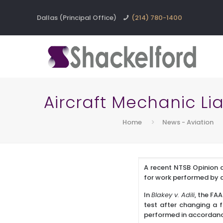
Dallas (Principal Office)
(214) 780-1400
Aircraft Mechanic Liab
Home
News - Aviation
A recent NTSB Opinion a
for work performed by 
In
Blakey v. Adili
, the FA
test after changing a 
performed in accordance