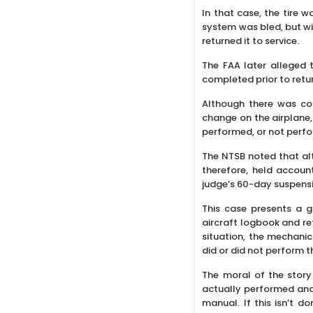
In that case, the tire
system was bled, but wi
returned it to service.
The FAA later alleged 
completed prior to retur
Although there was con
change on the airplane,
performed, or not perfor
The NTSB noted that alt
therefore, held accoun
judge’s 60-day suspensi
This case presents a g
aircraft logbook and re
situation, the mechanic
did or did not perform t
The moral of the story
actually performed and
manual. If this isn’t 