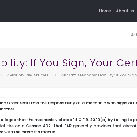
Home
About us
At
ility: If You Sign, Your Cer
Aviation Law Articles
Aircraft Mechanic Liability: If You Sign
nd Order reaffirms the responsibility of a mechanic who signs off 
another.
A alleged that the mechanic violated 14 C.F.R. 43.13(a) by failing to 
flat tire on a Cessna 402. That FAR generally provides that aircr
 with the aircraft’s manual.