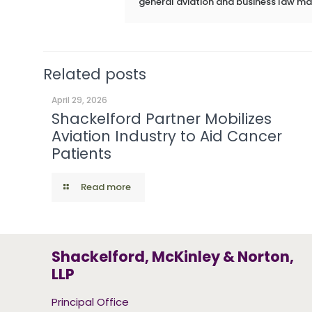
general aviation and business law ma
Related posts
April 29, 2026
Shackelford Partner Mobilizes
Aviation Industry to Aid Cancer
Patients
Read more
Shackelford, McKinley & Norton,
LLP
Principal Office