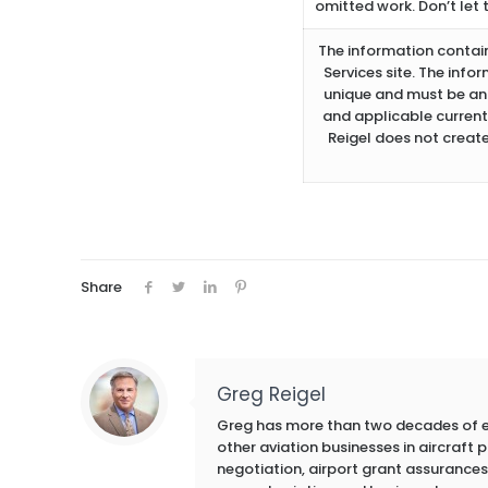
omitted work. Don’t let 
The information containe
Services site. The info
unique and must be ana
and applicable current
Reigel does not create
Share
Greg Reigel
Greg has more than two decades of exp
other aviation businesses in aircraft
negotiation, airport grant assurances,