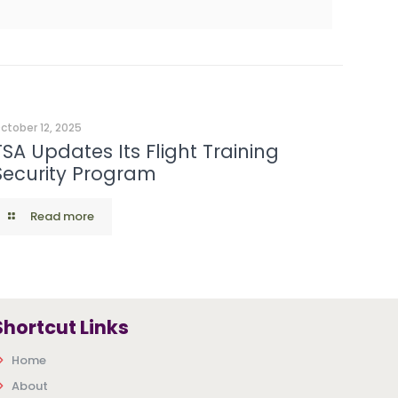
ctober 12, 2025
TSA Updates Its Flight Training
Security Program
Read more
Shortcut Links
Home
About