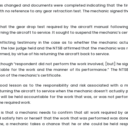
 was changed and documents were completed indicating that the t
th no reference to any gear retraction test. The mechanic signed th
that the gear drop test required by the aircraft manual followin
ning the aircraft to service. It sought to suspend the mechanic’s cert
flicting testimony in the case as to whether the mechanic actu
 the law judge held and the NTSB affirmed that the mechanic was r
med, by virtue of his returning the aircraft back to service.
hough “respondent did not perform the work involved, [but] he sig
table for the work and the manner of its performance.” The NTS
on of the mechanic’s certificate.
ood lesson as to the responsibility and risk associated with a m
turning the aircraft to service when the mechanic doesn’t actually p
 will be held accountable for the work that was, or was not perfo
he required work.
 is that a mechanic needs to confirm that all work required by a
 satisfy him or herself that the work that was performed was done
done, a mechanic takes a chance that he or she could be held resp