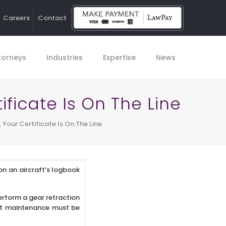
Careers
Contact
Ho
torneys
Industries
Expertise
News
tificate Is On The Line
, Your Certificate Is On The Line
on an aircraft’s logbook
perform a gear retraction
aft maintenance must be