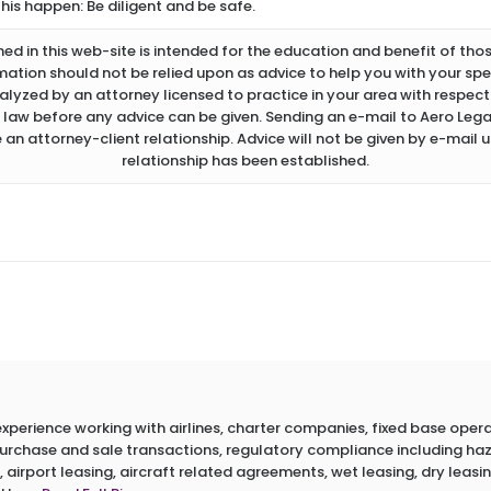
this happen: Be diligent and be safe.
d in this web-site is intended for the education and benefit of thos
rmation should not be relied upon as advice to help you with your spec
lyzed by an attorney licensed to practice in your area with respect 
 law before any advice can be given. Sending an e-mail to Aero Legal
 an attorney-client relationship. Advice will not be given by e-mail u
relationship has been established.
erience working with airlines, charter companies, fixed base operato
 purchase and sale transactions, regulatory compliance including h
 airport leasing, aircraft related agreements, wet leasing, dry leasin