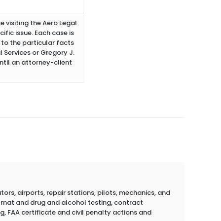
e visiting the Aero Legal
ific issue. Each case is
to the particular facts
 Services or Gregory J.
ntil an attorney-client
rs, airports, repair stations, pilots, mechanics, and
azmat and drug and alcohol testing, contract
g, FAA certificate and civil penalty actions and