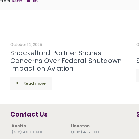
tters.
Read Full Bio
October 14, 2025
O
Shackelford Partner Shares
Concerns Over Federal Shutdown
Impact on Aviation
Read more
Contact Us
Austin
Houston
(512) 469-0900
(832) 415-1801