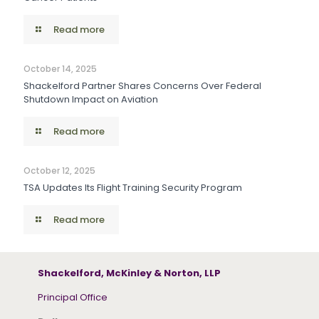
Read more
October 14, 2025
Shackelford Partner Shares Concerns Over Federal
Shutdown Impact on Aviation
Read more
October 12, 2025
TSA Updates Its Flight Training Security Program
Read more
Shackelford, McKinley & Norton, LLP
Principal Office