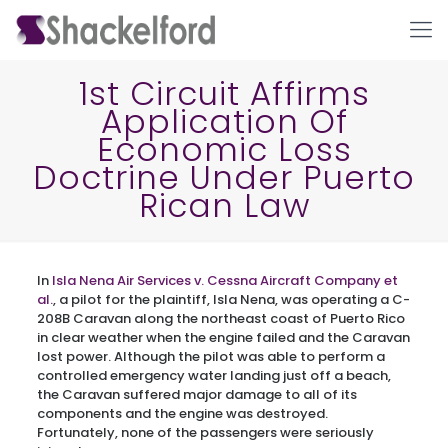
1st Circuit Affirms
Application Of
Economic Loss
Doctrine Under Puerto
Rican Law
Ho
In
Isla Nena Air Services v. Cessna Aircraft Company et
al.
, a pilot for the plaintiff, Isla Nena, was operating a C-
208B Caravan along the northeast coast of Puerto Rico
in clear weather when the engine failed and the Caravan
lost power. Although the pilot was able to perform a
controlled emergency water landing just off a beach,
the Caravan suffered major damage to all of its
components and the engine was destroyed.
Fortunately, none of the passengers were seriously