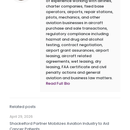
of experience working with airlines,
charter companies, fixed base
operators, airports, repair stations,
pilots, mechanics, and other
aviation businesses in aircraft
purchase and sale transactions,
regulatory compliance including
hazmat and drug and alcohol
testing, contract negotiation,
airport grant assurances, airport
leasing, aircraft related
agreements, wet leasing, dry
leasing, FAA certificate and civil
penalty actions and general
aviation and business law matters.
Read Full Bio
Related posts
April 29, 2026
Shackelford Partner Mobilizes Aviation Industry to Aid
Cancer Patients