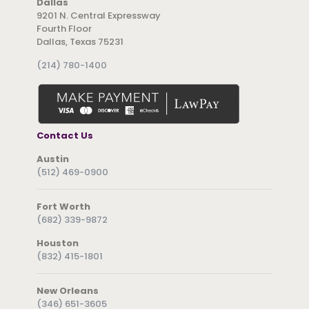
Dallas
9201 N. Central Expressway
Fourth Floor
Dallas, Texas 75231
(214) 780-1400
Contact Us
Austin
(512) 469-0900
Fort Worth
(682) 339-9872
Houston
(832) 415-1801
New Orleans
(346) 651-3605