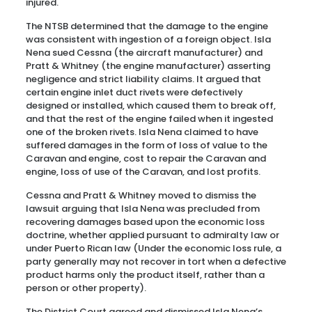
injured.
The NTSB determined that the damage to the engine
was consistent with ingestion of a foreign object. Isla
Nena sued Cessna (the aircraft manufacturer) and
Pratt & Whitney (the engine manufacturer) asserting
negligence and strict liability claims. It argued that
certain engine inlet duct rivets were defectively
designed or installed, which caused them to break off,
and that the rest of the engine failed when it ingested
one of the broken rivets. Isla Nena claimed to have
suffered damages in the form of loss of value to the
Caravan and engine, cost to repair the Caravan and
engine, loss of use of the Caravan, and lost profits.
Cessna and Pratt & Whitney moved to dismiss the
lawsuit arguing that Isla Nena was precluded from
recovering damages based upon the economic loss
doctrine, whether applied pursuant to admiralty law or
under Puerto Rican law (Under the economic loss rule, a
party generally may not recover in tort when a defective
product harms only the product itself, rather than a
person or other property).
The District Court agreed and dismissed Isla Nena’s