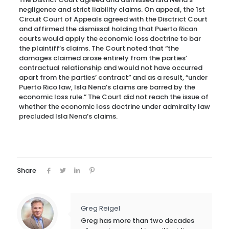
negligence and strict liability claims. On appeal, the 1st
Circuit Court of Appeals agreed with the Disctrict Court
and affirmed the dismissal holding that Puerto Rican
courts would apply the economic loss doctrine to bar
the plaintiff’s claims. The Court noted that “the
damages claimed arose entirely from the parties’
contractual relationship and would not have occurred
apart from the parties’ contract” and as a result, “under
Puerto Rico law, Isla Nena’s claims are barred by the
economic loss rule.” The Court did not reach the issue of
whether the economic loss doctrine under admiralty law
precluded Isla Nena’s claims.
Share
Greg Reigel
Greg has more than two decades