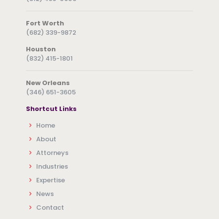
Fort Worth
(682) 339-9872
Houston
(832) 415-1801
New Orleans
(346) 651-3605
Shortcut Links
Home
About
Attorneys
Industries
Expertise
News
Contact