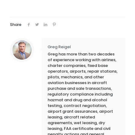
Share
Greg Reigel
Greg has more than two decades
of experience working with airlines,
charter companies, fixed base
operators, airports, repair stations,
pilots, mechanics, and other
aviation businesses in aircraft
purchase and sale transactions,
regulatory compliance including
hazmat and drug and alcohol
testing, contract negotiation,
airport grant assurances, airport
leasing, aircraft related
agreements, wet leasing, dry
leasing, FAA certificate and civil
penalty actions and general