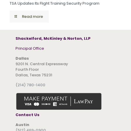
TSA Updates Its Flight Training Security Program
Read more
Shackelford, McKinley & Norton, LLP
Principal Office
Dallas
9201 N. Central Expressway
Fourth Floor
Dallas, Texas 75231
(214) 780-1400
Contact Us
Austin
(512) 469-0900