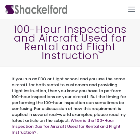
100-Hour Inspections
and Aircraft Used for
Rental and Flight
Instruction
If you run an FBO or flight school and you use the same
Ho
aircraft for both rental to customers and providing
flight instruction, then you know you have to perform
100-hour inspections on your aircraft. But the timing for
performing the 100-hour inspection can sometimes be
confusing. For a discussion of how this requirement is
applied in several real-world examples, please read my
latest article on the subject:
When is the 100-Hour
Inspection Due for Aircraft Used for Rental and Flight
Instruction?
.