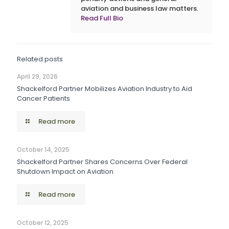
aviation and business law matters.
Read Full Bio
Related posts
April 29, 2026
Shackelford Partner Mobilizes Aviation Industry to Aid
Cancer Patients
Read more
October 14, 2025
Shackelford Partner Shares Concerns Over Federal
Shutdown Impact on Aviation
Read more
October 12, 2025