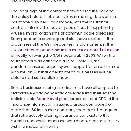
use perspective,” Wilkin said.
The language of the contract between the insurer and
the policy holder is obviously key in making decisions in
insurance disputes. For instance, was the insurance
contract intended to cover types of loss brought on by
viruses, micro-organisms or communicable diseases?
Such pandemic coverage policies have existed — the
organizers of the Wimbledon tennis tournament in the
U.K.
purchased pandemic insurance for about $1.9 million
annually
following the SARS outbreak in 2003. When the
tournament was canceled due to Covid-19, the
pandemic insurance policy was tapped for an estimated
$142 million. But that doesn’t mean businesses will be
able to add such policies now.
Some businesses suing their insurers have attempted to
retroactively add pandemic coverage into their existing
policies, said
Sean Kevelighan
, president and CEO of the
Insurance Information Institute, a group composed of
more than 60 insurance company members. He argues
that retroactively altering insurance contracts to this
extent is unconstitutional and would bankrupt the industry
within a matter of months.