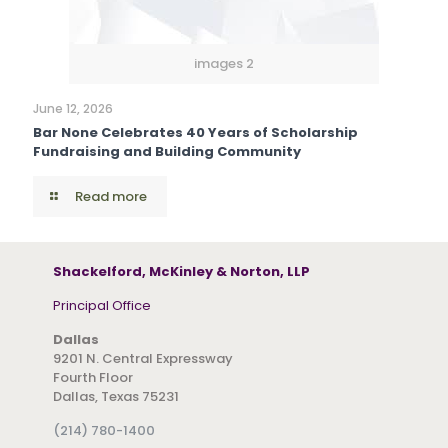
images 2
June 12, 2026
Bar None Celebrates 40 Years of Scholarship
Fundraising and Building Community
Read more
Shackelford, McKinley & Norton, LLP
Principal Office
Dallas
9201 N. Central Expressway
Fourth Floor
Dallas, Texas 75231
(214) 780-1400