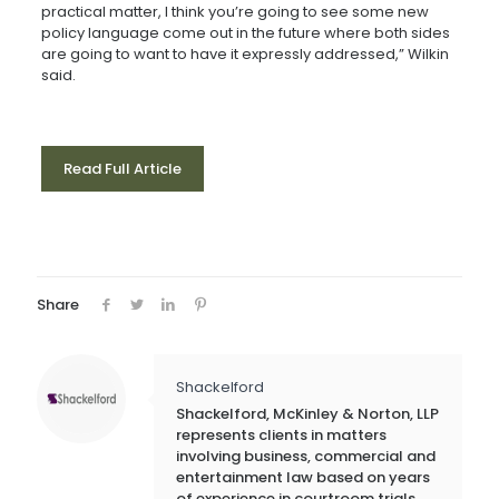
practical matter, I think you’re going to see some new
policy language come out in the future where both sides
are going to want to have it expressly addressed,” Wilkin
said.
Read Full Article
Share
Shackelford
Shackelford, McKinley & Norton, LLP
represents clients in matters
involving business, commercial and
entertainment law based on years
of experience in courtroom trials