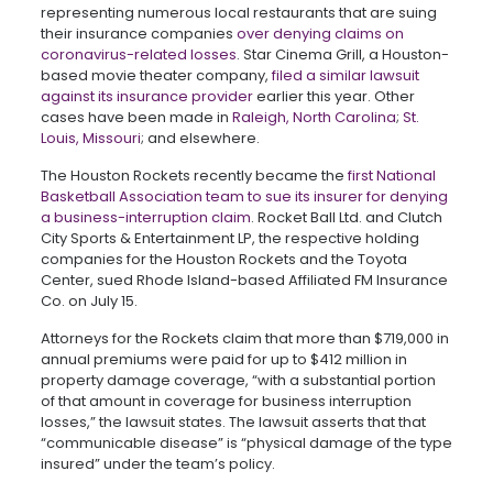
representing numerous local restaurants that are suing
their insurance companies
over denying claims on
coronavirus-related losses
. Star Cinema Grill, a Houston-
based movie theater company,
filed a similar lawsuit
against its insurance provider
earlier this year. Other
cases have been made in
Raleigh, North Carolina
;
St.
Louis, Missouri
; and elsewhere.
The Houston Rockets recently became the
first National
Basketball Association team to sue its insurer for denying
a business-interruption claim
. Rocket Ball Ltd. and Clutch
City Sports & Entertainment LP, the respective holding
companies for the Houston Rockets and the Toyota
Center, sued Rhode Island-based Affiliated FM Insurance
Co. on July 15.
Attorneys for the Rockets claim that more than $719,000 in
annual premiums were paid for up to $412 million in
property damage coverage, “with a substantial portion
of that amount in coverage for business interruption
losses,” the lawsuit states. The lawsuit asserts that that
“communicable disease” is “physical damage of the type
insured” under the team’s policy.