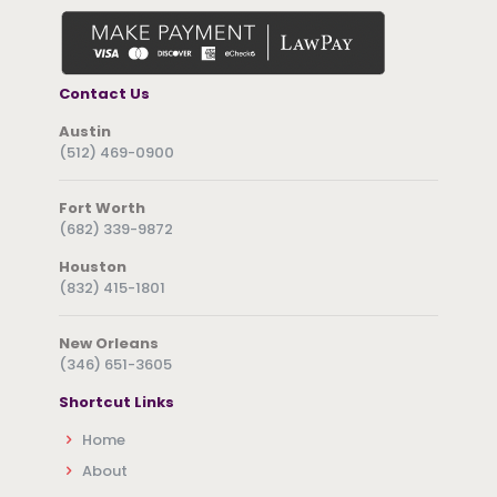
Contact Us
Austin
(512) 469-0900
Fort Worth
(682) 339-9872
Houston
(832) 415-1801
New Orleans
(346) 651-3605
Shortcut Links
Home
About