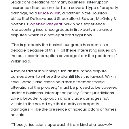
Legal considerations for many business-interruption
insurance disputes are tied to a covered type of property
damage, said
Bruce Wilkin
, a partner in the Houston
office that Dallas-based Shackelford, Bowen, McKinley &
Norton LLP
opened last year
. Wilkin has experience
representing insurance groups in first-party insurance
disputes, which is a hot legal area right now.
“This is probably the busiest our group has been in a
decade because of this — all these interesting issues on
the business-interruption coverage from the pandemic,”
Wilkin said.
A major factor in winning such an insurance dispute
comes down to where the plaintiff files the lawsuit, Wilkin
said. Some jurisdictions hold that a “demonstrable
alteration of the property” must be proved to be covered
under a business-interruption policy. Other jurisdictions
take a broader approach and include damages not
visible to the naked eye that qualify as property
damages — like the presence of noxious odors or fumes,
he said.
“Those jurisdictions approach it from kind of a loss-of-