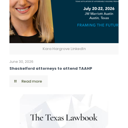
Kara Hargrove LinkedIn
June 30, 2026
Shackelford attorneys to attend TAAHP
Read more