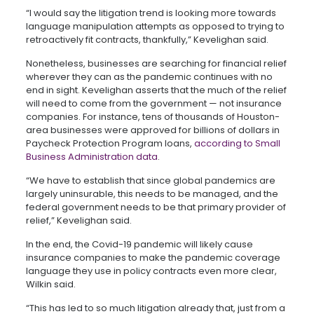
“I would say the litigation trend is looking more towards
language manipulation attempts as opposed to trying to
retroactively fit contracts, thankfully,” Kevelighan said.
Nonetheless, businesses are searching for financial relief
wherever they can as the pandemic continues with no
end in sight. Kevelighan asserts that the much of the relief
will need to come from the government — not insurance
companies. For instance, tens of thousands of Houston-
area businesses were approved for billions of dollars in
Paycheck Protection Program loans,
according to Small
Business Administration data
.
“We have to establish that since global pandemics are
largely uninsurable, this needs to be managed, and the
federal government needs to be that primary provider of
relief,” Kevelighan said.
In the end, the Covid-19 pandemic will likely cause
insurance companies to make the pandemic coverage
language they use in policy contracts even more clear,
Wilkin said.
“This has led to so much litigation already that, just from a