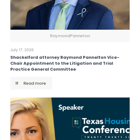
RaymondPanneton
July 17, 2026
Shackelford attorney Raymond Pannelton Vice-
Chair Appointment to the Litigation and Trial
Practice General Committee
Read more