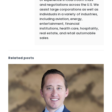
and negotiations across the U.S. We
assist large corporations as well as
individuals in a variety of industries,
including aviation, energy,
entertainment, financial
institutions, health care, hospitality,
real estate, and retail automobile
sales.
Related posts