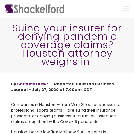
Suing your insurer for
denying pandemic
coverage claims?
Houston attorney
weighs in
Ho
By
Chris Mathews
– Reporter, Houston Business
Journal – July 27, 2020 at 7:00am CDT
Companies in Houston — from Main Street businesses to
professional sports teams — are suing their insurance
providers for denying business-interruption insurance
claims brought on by the Covid-19 pandemic.
Houston-based law firm Matthew & Associates is