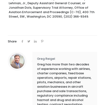
Lehman, Jr., Deputy Assistant General Counsel, or
Jonathan Dols, Supervisory Trial Attorney, Office of
Aviation Enforcement and Proceedings (C-70), 400 7th
Street, SW., Washington, DC 20590, (202) 366-9349.
Share
Greg Reigel
Greg has more than two decades
of experience working with airlines,
charter companies, fixed base
operators, airports, repair stations,
pilots, mechanics, and other
aviation businesses in aircraft
purchase and sale transactions,
regulatory compliance including
hazmat and drug and alcohol
testing, contract negotiation,