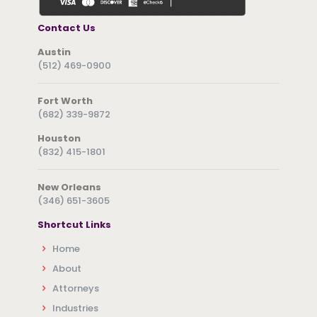
Contact Us
Austin
(512) 469-0900
Fort Worth
(682) 339-9872
Houston
(832) 415-1801
New Orleans
(346) 651-3605
Shortcut Links
Home
About
Attorneys
Industries