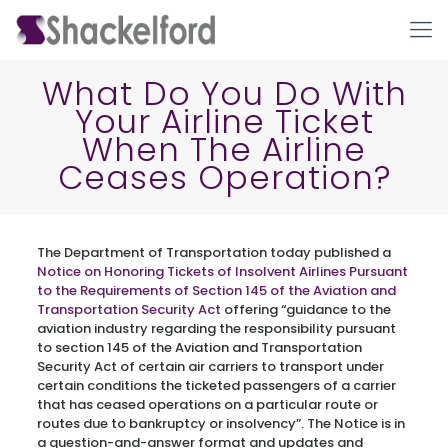
What Do You Do With
Your Airline Ticket
When The Airline
Ceases Operation?
The Department of Transportation today published a
Ho
Notice on Honoring Tickets of Insolvent Airlines Pursuant
to the Requirements of Section 145 of the Aviation and
Transportation Security Act
offering “guidance to the
aviation industry regarding the responsibility pursuant
to section 145 of the Aviation and Transportation
Security Act of certain air carriers to transport under
certain conditions the ticketed passengers of a carrier
that has ceased operations on a particular route or
routes due to bankruptcy or insolvency”. The Notice is in
a question-and-answer format and updates and