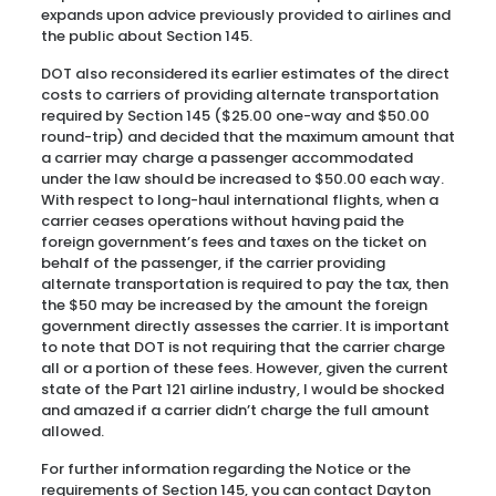
expands upon advice previously provided to airlines and
the public about Section 145.
DOT also reconsidered its earlier estimates of the direct
costs to carriers of providing alternate transportation
required by Section 145 ($25.00 one-way and $50.00
round-trip) and decided that the maximum amount that
a carrier may charge a passenger accommodated
under the law should be increased to $50.00 each way.
With respect to long-haul international flights, when a
carrier ceases operations without having paid the
foreign government’s fees and taxes on the ticket on
behalf of the passenger, if the carrier providing
alternate transportation is required to pay the tax, then
the $50 may be increased by the amount the foreign
government directly assesses the carrier. It is important
to note that DOT is not requiring that the carrier charge
all or a portion of these fees. However, given the current
state of the Part 121 airline industry, I would be shocked
and amazed if a carrier didn’t charge the full amount
allowed.
For further information regarding the Notice or the
requirements of Section 145, you can contact Dayton