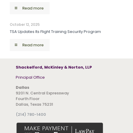
Read more
October 12, 2025
TSA Updates Its Flight Training Security Program
Read more
Shackelford, McKinley & Norton, LLP
Principal Office
Dallas
9201 N. Central Expressway
Fourth Floor
Dallas, Texas 75231
(214) 780-1400