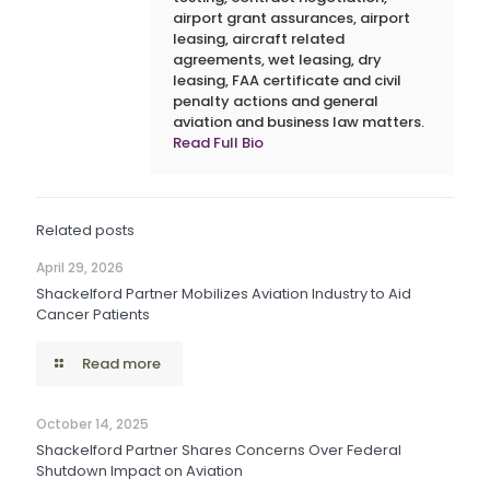
airport grant assurances, airport
leasing, aircraft related
agreements, wet leasing, dry
leasing, FAA certificate and civil
penalty actions and general
aviation and business law matters.
Read Full Bio
Related posts
April 29, 2026
Shackelford Partner Mobilizes Aviation Industry to Aid
Cancer Patients
Read more
October 14, 2025
Shackelford Partner Shares Concerns Over Federal
Shutdown Impact on Aviation