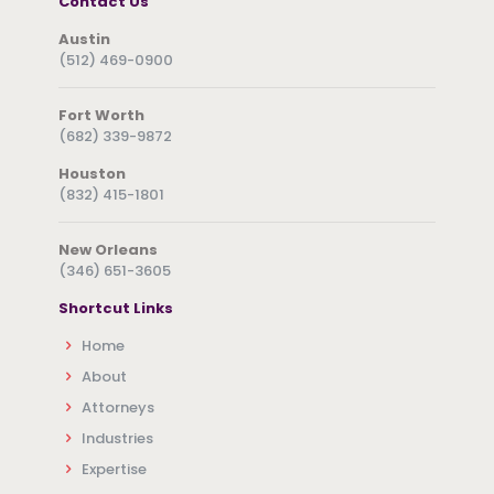
Contact Us
Austin
(512) 469-0900
Fort Worth
(682) 339-9872
Houston
(832) 415-1801
New Orleans
(346) 651-3605
Shortcut Links
Home
About
Attorneys
Industries
Expertise