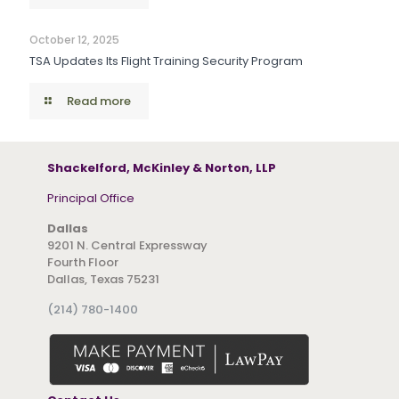
October 12, 2025
TSA Updates Its Flight Training Security Program
Read more
Shackelford, McKinley & Norton, LLP
Principal Office
Dallas
9201 N. Central Expressway
Fourth Floor
Dallas, Texas 75231
(214) 780-1400