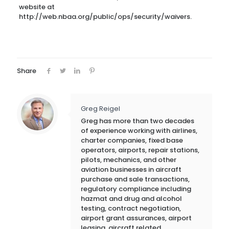
website at
http://web.nbaa.org/public/ops/security/waivers.
Share
Greg Reigel
Greg has more than two decades
of experience working with airlines,
charter companies, fixed base
operators, airports, repair stations,
pilots, mechanics, and other
aviation businesses in aircraft
purchase and sale transactions,
regulatory compliance including
hazmat and drug and alcohol
testing, contract negotiation,
airport grant assurances, airport
leasing, aircraft related