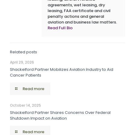
agreements, wet leasing, dry
leasing, FAA certificate and civil
penalty actions and general
aviation and business law matters.
Read Full Bio
Related posts
April 29, 2026
Shackelford Partner Mobilizes Aviation Industry to Aid
Cancer Patients
Read more
October 14, 2025
Shackelford Partner Shares Concerns Over Federal
Shutdown Impact on Aviation
Read more