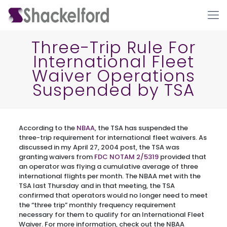
Three-Trip Rule For
International Fleet
Waiver Operations
Suspended by TSA
According to the
NBAA
, the TSA has suspended the
Ho
three-trip requirement for international fleet waivers. As
discussed in my April 27, 2004 post, the TSA was
granting waivers from
FDC NOTAM 2/5319
provided that
an operator was flying a cumulative average of three
international flights per month. The NBAA met with the
TSA last Thursday and in that meeting, the TSA
confirmed that operators would no longer need to meet
the “three trip” monthly frequency requirement
necessary for them to qualify for an International Fleet
Waiver. For more information, check out the NBAA