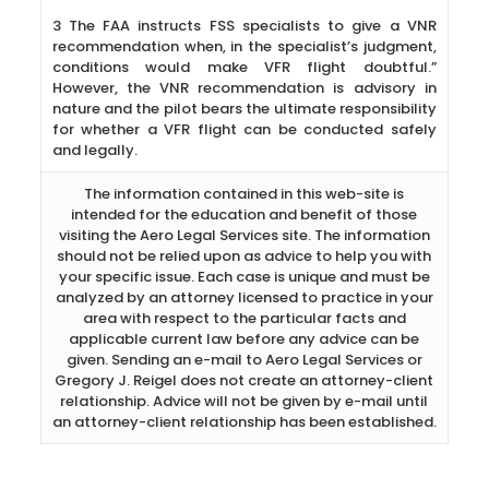
3 The FAA instructs FSS specialists to give a VNR
recommendation when, in the specialist’s judgment,
conditions would make VFR flight doubtful.”
However, the VNR recommendation is advisory in
nature and the pilot bears the ultimate responsibility
for whether a VFR flight can be conducted safely
and legally.
The information contained in this web-site is
intended for the education and benefit of those
visiting the Aero Legal Services site. The information
should not be relied upon as advice to help you with
your specific issue. Each case is unique and must be
analyzed by an attorney licensed to practice in your
area with respect to the particular facts and
applicable current law before any advice can be
given. Sending an e-mail to Aero Legal Services or
Gregory J. Reigel does not create an attorney-client
relationship. Advice will not be given by e-mail until
an attorney-client relationship has been established.