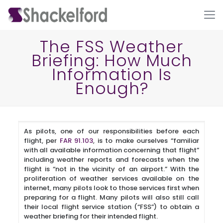
The FSS Weather
Briefing: How Much
Information Is
Enough?
As pilots, one of our responsibilities before each
Ho
flight, per
FAR 91.103
, is to make ourselves “familiar
with all available information concerning that flight”
including weather reports and forecasts when the
flight is “not in the vicinity of an airport.” With the
proliferation of weather services available on the
internet, many pilots look to those services first when
preparing for a flight. Many pilots will also still call
their local flight service station (“FSS”) to obtain a
weather briefing for their intended flight.