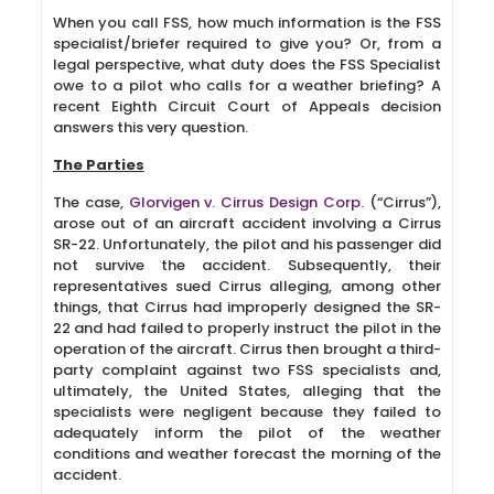
When you call FSS, how much information is the FSS
specialist/briefer required to give you? Or, from a
legal perspective, what duty does the FSS Specialist
owe to a pilot who calls for a weather briefing? A
recent Eighth Circuit Court of Appeals decision
answers this very question.
The Parties
The case,
Glorvigen v. Cirrus Design Corp.
(“Cirrus”),
arose out of an aircraft accident involving a Cirrus
SR-22. Unfortunately, the pilot and his passenger did
not survive the accident. Subsequently, their
representatives sued Cirrus alleging, among other
things, that Cirrus had improperly designed the SR-
22 and had failed to properly instruct the pilot in the
operation of the aircraft. Cirrus then brought a third-
party complaint against two FSS specialists and,
ultimately, the United States, alleging that the
specialists were negligent because they failed to
adequately inform the pilot of the weather
conditions and weather forecast the morning of the
accident.