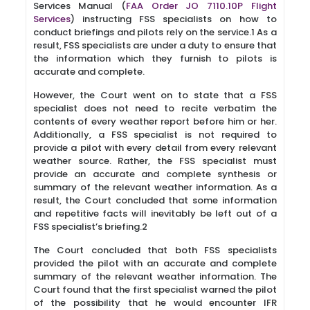
Services Manual (
FAA Order JO 7110.10P Flight
Services
) instructing FSS specialists on how to
conduct briefings and pilots rely on the service.1 As a
result, FSS specialists are under a duty to ensure that
the information which they furnish to pilots is
accurate and complete.
However, the Court went on to state that a FSS
specialist does not need to recite verbatim the
contents of every weather report before him or her.
Additionally, a FSS specialist is not required to
provide a pilot with every detail from every relevant
weather source. Rather, the FSS specialist must
provide an accurate and complete synthesis or
summary of the relevant weather information. As a
result, the Court concluded that some information
and repetitive facts will inevitably be left out of a
FSS specialist’s briefing.2
The Court concluded that both FSS specialists
provided the pilot with an accurate and complete
summary of the relevant weather information. The
Court found that the first specialist warned the pilot
of the possibility that he would encounter IFR