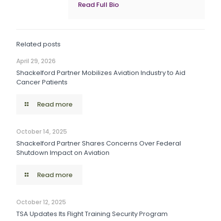
Read Full Bio
Related posts
April 29, 2026
Shackelford Partner Mobilizes Aviation Industry to Aid
Cancer Patients
Read more
October 14, 2025
Shackelford Partner Shares Concerns Over Federal
Shutdown Impact on Aviation
Read more
October 12, 2025
TSA Updates Its Flight Training Security Program