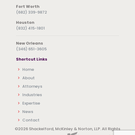
Fort Worth
(682) 339-9872
Houston
(832) 415-1801
New Orleans
(346) 651-3605
Shortcut Links
Home
About
Attorneys
Industries
Expertise
News
Contact
©
2026 Shackelford, McKinley & Norton, LLP. All Rights