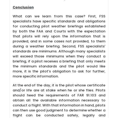
Conclusion
What can we learn from this case? First, FSS
specialists have specific standards and obligations
for conducting pilot weather briefings established
by both the FAA and Courts with the expectation
that pilots will rely upon the information that is
provided, and in some cases not provided, to them
during a weather briefing. Second, FSS specialists’
standards are minimums. Although many specialists
will exceed those minimums when they conduct a
briefing, if a pilot receives a briefing that only meets
the minimum standards and the pilot would like
more, it is the pilot’s obligation to ask for further,
more specific information.
At the end of the day, it is the pilot whose certificate
and/or life are at stake when he or she flies. Pilots
should heed the requirements of FAR 91.103 and
obtain all the available information necessary to
conduct a flight. With that information in hand, pilots
can then use good judgment to determine whether a
flight can be conducted safely, legally and