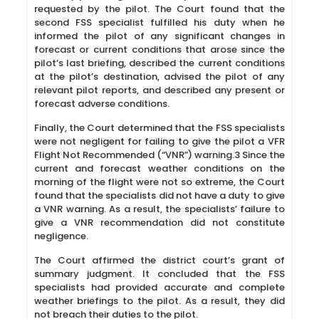
requested by the pilot. The Court found that the
second FSS specialist fulfilled his duty when he
informed the pilot of any significant changes in
forecast or current conditions that arose since the
pilot’s last briefing, described the current conditions
at the pilot’s destination, advised the pilot of any
relevant pilot reports, and described any present or
forecast adverse conditions.
Finally, the Court determined that the FSS specialists
were not negligent for failing to give the pilot a VFR
Flight Not Recommended (“VNR”) warning.3 Since the
current and forecast weather conditions on the
morning of the flight were not so extreme, the Court
found that the specialists did not have a duty to give
a VNR warning. As a result, the specialists’ failure to
give a VNR recommendation did not constitute
negligence.
The Court affirmed the district court’s grant of
summary judgment. It concluded that the FSS
specialists had provided accurate and complete
weather briefings to the pilot. As a result, they did
not breach their duties to the pilot.