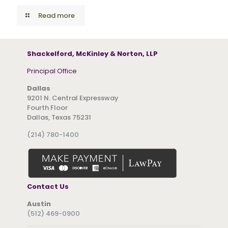
Read more
Shackelford, McKinley & Norton, LLP
Principal Office
Dallas
9201 N. Central Expressway
Fourth Floor
Dallas, Texas 75231
(214) 780-1400
Contact Us
Austin
(512) 469-0900