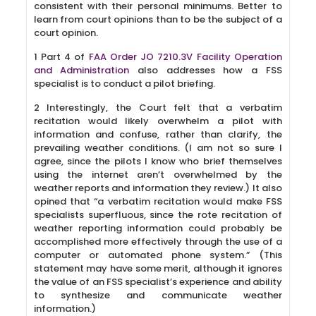
consistent with their personal minimums. Better to
learn from court opinions than to be the subject of a
court opinion.
1 Part 4 of
FAA Order JO 7210.3V Facility Operation
and Administration
also addresses how a FSS
specialist is to conduct a pilot briefing.
2 Interestingly, the Court felt that a verbatim
recitation would likely overwhelm a pilot with
information and confuse, rather than clarify, the
prevailing weather conditions. (I am not so sure I
agree, since the pilots I know who brief themselves
using the internet aren’t overwhelmed by the
weather reports and information they review.) It also
opined that “a verbatim recitation would make FSS
specialists superfluous, since the rote recitation of
weather reporting information could probably be
accomplished more effectively through the use of a
computer or automated phone system.” (This
statement may have some merit, although it ignores
the value of an FSS specialist’s experience and ability
to synthesize and communicate weather
information.)