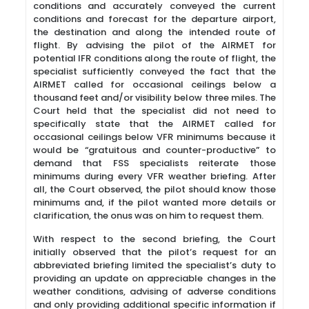
conditions and accurately conveyed the current
conditions and forecast for the departure airport,
the destination and along the intended route of
flight. By advising the pilot of the AIRMET for
potential IFR conditions along the route of flight, the
specialist sufficiently conveyed the fact that the
AIRMET called for occasional ceilings below a
thousand feet and/or visibility below three miles. The
Court held that the specialist did not need to
specifically state that the AIRMET called for
occasional ceilings below VFR minimums because it
would be “gratuitous and counter-productive” to
demand that FSS specialists reiterate those
minimums during every VFR weather briefing. After
all, the Court observed, the pilot should know those
minimums and, if the pilot wanted more details or
clarification, the onus was on him to request them.
With respect to the second briefing, the Court
initially observed that the pilot’s request for an
abbreviated briefing limited the specialist’s duty to
providing an update on appreciable changes in the
weather conditions, advising of adverse conditions
and only providing additional specific information if