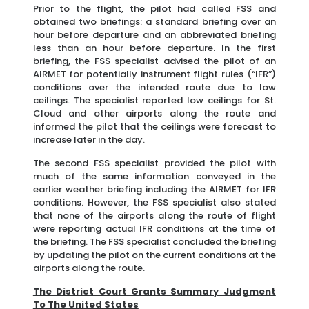
Prior to the flight, the pilot had called FSS and
obtained two briefings: a standard briefing over an
hour before departure and an abbreviated briefing
less than an hour before departure. In the first
briefing, the FSS specialist advised the pilot of an
AIRMET for potentially instrument flight rules (“IFR”)
conditions over the intended route due to low
ceilings. The specialist reported low ceilings for St.
Cloud and other airports along the route and
informed the pilot that the ceilings were forecast to
increase later in the day.
The second FSS specialist provided the pilot with
much of the same information conveyed in the
earlier weather briefing including the AIRMET for IFR
conditions. However, the FSS specialist also stated
that none of the airports along the route of flight
were reporting actual IFR conditions at the time of
the briefing. The FSS specialist concluded the briefing
by updating the pilot on the current conditions at the
airports along the route.
The District Court Grants Summary Judgment
To The United States