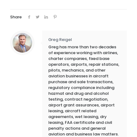
Share
Greg Reigel
Greg has more than two decades
of experience working with airlines,
charter companies, fixed base
operators, airports, repair stations,
pilots, mechanics, and other
aviation businesses in aircraft
purchase and sale transactions,
regulatory compliance including
hazmat and drug and alcohol
testing, contract negotiation,
airport grant assurances, airport
leasing, aircraft related
agreements, wet leasing, dry
leasing, FAA certificate and civil
penalty actions and general
aviation and business law matters.