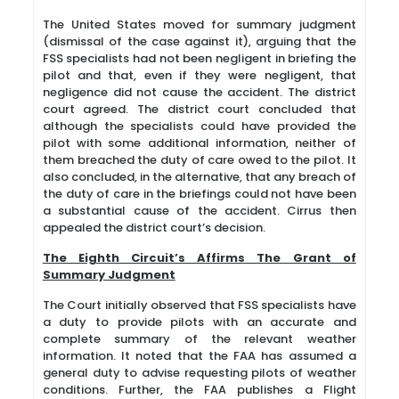
The United States moved for summary judgment
(dismissal of the case against it), arguing that the
FSS specialists had not been negligent in briefing the
pilot and that, even if they were negligent, that
negligence did not cause the accident. The district
court agreed. The district court concluded that
although the specialists could have provided the
pilot with some additional information, neither of
them breached the duty of care owed to the pilot. It
also concluded, in the alternative, that any breach of
the duty of care in the briefings could not have been
a substantial cause of the accident. Cirrus then
appealed the district court’s decision.
The Eighth Circuit’s Affirms The Grant of
Summary Judgment
The Court initially observed that FSS specialists have
a duty to provide pilots with an accurate and
complete summary of the relevant weather
information. It noted that the FAA has assumed a
general duty to advise requesting pilots of weather
conditions. Further, the FAA publishes a Flight