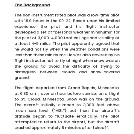
The Background
The non-instrument rated pilot was a low-time pilot
with 18.9 hours in the SR-22. Based upon his limited
experience, the pilot and his flight instructor
developed a set of “personal weather minimums” for
the pilot of 3,000-4,000 foot ceilings and visibility of
at least 4-5 miles. The pilot apparently agreed that
he would not fly when the weather conditions were
less than these minimums. He was also advised by his
flight instructor not to fly at night when snow was on
the ground to avoid the difficulty of trying to
distinguish between clouds and snow-covered
ground.
The flight departed from Grand Rapids, Minnesota,
at 6:30 a.m., over an hour before sunrise, on a flight
to St. Cloud, Minnesota. Snow was on the ground.
The aircraft initially climbed to 3,300 feet above
mean sea level (“MSL”) but then the aircraft’s
altitude began to fluctuate erratically. The pilot
attempted to return to the airport, but the aircraft
crashed approximately 8 minutes after takeoff.