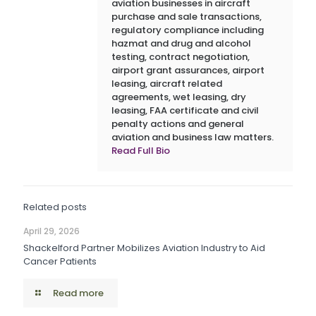
aviation businesses in aircraft
purchase and sale transactions,
regulatory compliance including
hazmat and drug and alcohol
testing, contract negotiation,
airport grant assurances, airport
leasing, aircraft related
agreements, wet leasing, dry
leasing, FAA certificate and civil
penalty actions and general
aviation and business law matters.
Read Full Bio
Related posts
April 29, 2026
Shackelford Partner Mobilizes Aviation Industry to Aid
Cancer Patients
Read more