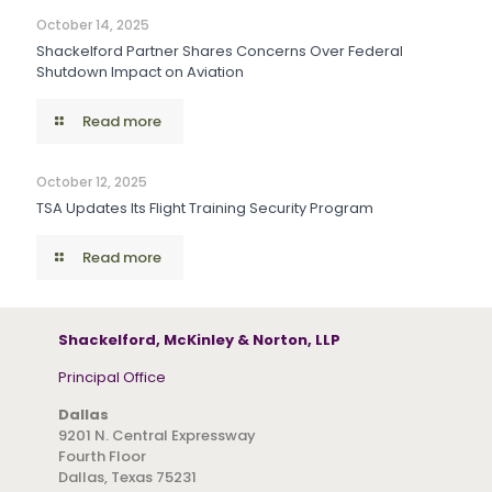
October 14, 2025
Shackelford Partner Shares Concerns Over Federal
Shutdown Impact on Aviation
Read more
October 12, 2025
TSA Updates Its Flight Training Security Program
Read more
Shackelford, McKinley & Norton, LLP
Principal Office
Dallas
9201 N. Central Expressway
Fourth Floor
Dallas, Texas 75231