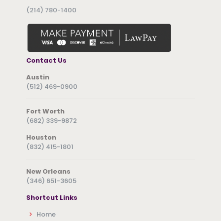
(214) 780-1400
Contact Us
Austin
(512) 469-0900
Fort Worth
(682) 339-9872
Houston
(832) 415-1801
New Orleans
(346) 651-3605
Shortcut Links
Home