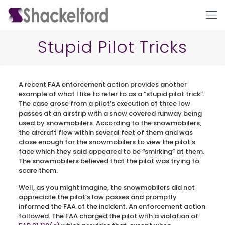
Stupid Pilot Tricks
A recent FAA enforcement action provides another
example of what I like to refer to as a “stupid pilot trick”.
The case arose from a pilot’s execution of three low
passes at an airstrip with a snow covered runway being
used by snowmobilers. According to the snowmobilers,
the aircraft flew within several feet of them and was
Ho
close enough for the snowmobilers to view the pilot’s
face which they said appeared to be “smirking” at them.
The snowmobilers believed that the pilot was trying to
scare them.
Well, as you might imagine, the snowmobilers did not
appreciate the pilot’s low passes and promptly
informed the FAA of the incident. An enforcement action
followed. The FAA charged the pilot with a violation of