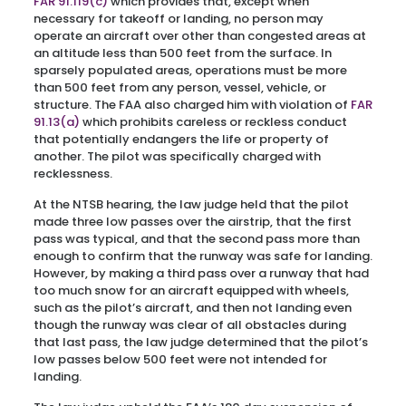
FAR 91.119(c)
which provides that, except when
necessary for takeoff or landing, no person may
operate an aircraft over other than congested areas at
an altitude less than 500 feet from the surface. In
sparsely populated areas, operations must be more
than 500 feet from any person, vessel, vehicle, or
structure. The FAA also charged him with violation of
FAR
91.13(a)
which prohibits careless or reckless conduct
that potentially endangers the life or property of
another. The pilot was specifically charged with
recklessness.
At the NTSB hearing, the law judge held that the pilot
made three low passes over the airstrip, that the first
pass was typical, and that the second pass more than
enough to confirm that the runway was safe for landing.
However, by making a third pass over a runway that had
too much snow for an aircraft equipped with wheels,
such as the pilot’s aircraft, and then not landing even
though the runway was clear of all obstacles during
that last pass, the law judge determined that the pilot’s
low passes below 500 feet were not intended for
landing.