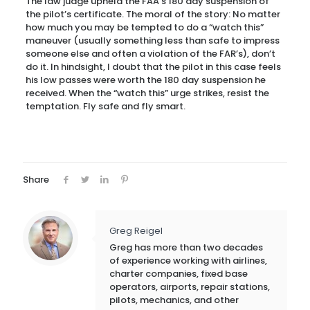
The law judge upheld the FAA’s 180 day suspension of
the pilot’s certificate. The moral of the story: No matter
how much you may be tempted to do a “watch this”
maneuver (usually something less than safe to impress
someone else and often a violation of the FAR’s), don’t
do it. In hindsight, I doubt that the pilot in this case feels
his low passes were worth the 180 day suspension he
received. When the “watch this” urge strikes, resist the
temptation. Fly safe and fly smart.
Share
Greg Reigel
Greg has more than two decades
of experience working with airlines,
charter companies, fixed base
operators, airports, repair stations,
pilots, mechanics, and other