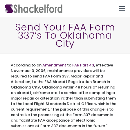
Send Your FAA Form
337’s To Oklahoma
City
According to an
Amendment
to
FAR Part 43
, effective
November 3, 2006, maintenance providers will be
required to send FAA Form 337, Major Repair and
Ho
Alteration, to the FAA Aircraft Registration Branch in
Oklahoma City, Oklahoma within 48 hours of returning
an aircraft, airframe etc. to service after completing a
major repair or alteration, rather than submitting them
to the local Flight Standards District Office which is the
current requirement. “The purpose of this change is to
centralize the processing of the Form 337 documents
and facilitate FAA acceptance of electronic
submissions of Form 337 documents in the future.”