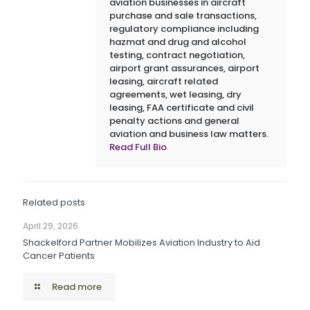
aviation businesses in aircraft
purchase and sale transactions,
regulatory compliance including
hazmat and drug and alcohol
testing, contract negotiation,
airport grant assurances, airport
leasing, aircraft related
agreements, wet leasing, dry
leasing, FAA certificate and civil
penalty actions and general
aviation and business law matters.
Read Full Bio
Related posts
April 29, 2026
Shackelford Partner Mobilizes Aviation Industry to Aid
Cancer Patients
Read more