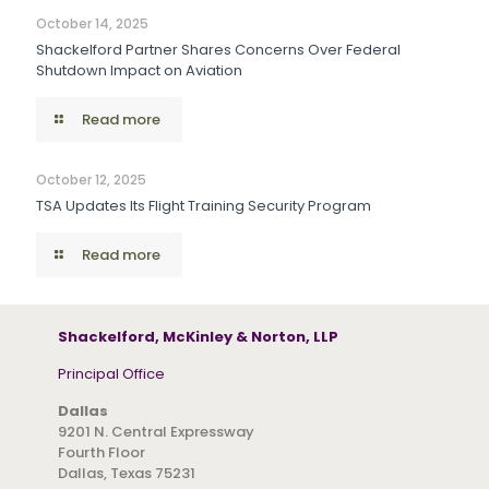
October 14, 2025
Shackelford Partner Shares Concerns Over Federal
Shutdown Impact on Aviation
Read more
October 12, 2025
TSA Updates Its Flight Training Security Program
Read more
Shackelford, McKinley & Norton, LLP
Principal Office
Dallas
9201 N. Central Expressway
Fourth Floor
Dallas, Texas 75231