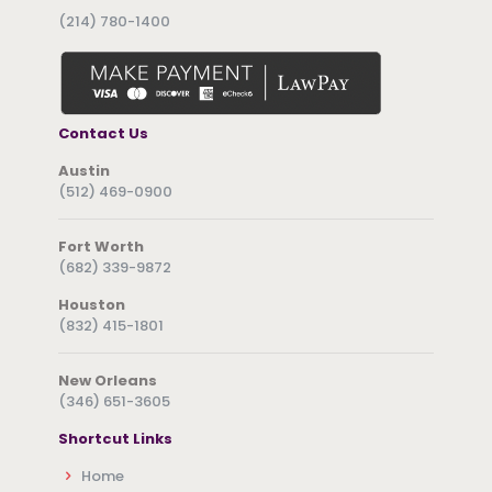
(214) 780-1400
Contact Us
Austin
(512) 469-0900
Fort Worth
(682) 339-9872
Houston
(832) 415-1801
New Orleans
(346) 651-3605
Shortcut Links
Home