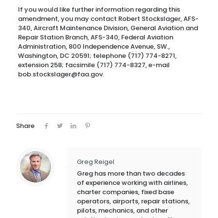
If you would like further information regarding this
amendment, you may contact Robert Stockslager, AFS-
340, Aircraft Maintenance Division, General Aviation and
Repair Station Branch, AFS-340, Federal Aviation
Administration, 800 Independence Avenue, SW.,
Washington, DC 20591; telephone (717) 774-8271,
extension 258; facsimile (717) 774-8327, e-mail
bob.stockslager@faa.gov.
Share
Greg Reigel
Greg has more than two decades
of experience working with airlines,
charter companies, fixed base
operators, airports, repair stations,
pilots, mechanics, and other