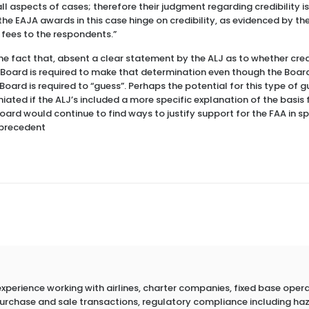
l aspects of cases; therefore their judgment regarding credibility is
the EAJA awards in this case hinge on credibility, as evidenced by th
fees to the respondents.”
e fact that, absent a clear statement by the ALJ as to whether credi
he Board is required to make that determination even though the Board
e Board is required to “guess”. Perhaps the potential for this type of
iated if the ALJ’s included a more specific explanation of the basis fo
ard would continue to find ways to justify support for the FAA in s
e precedent
erience working with airlines, charter companies, fixed base operato
 purchase and sale transactions, regulatory compliance including h