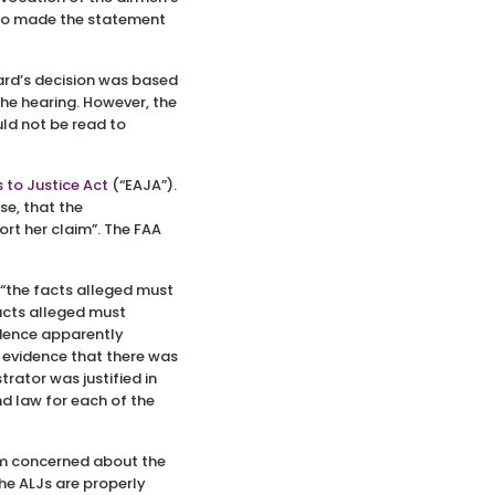
also made the statement
oard’s decision was based
the hearing. However, the
uld not be read to
 to Justice Act
(“EAJA”).
se, that the
ort her claim”. The FAA
 “the facts alleged must
acts alleged must
idence apparently
e evidence that there was
rator was justified in
d law for each of the
am concerned about the
he ALJs are properly