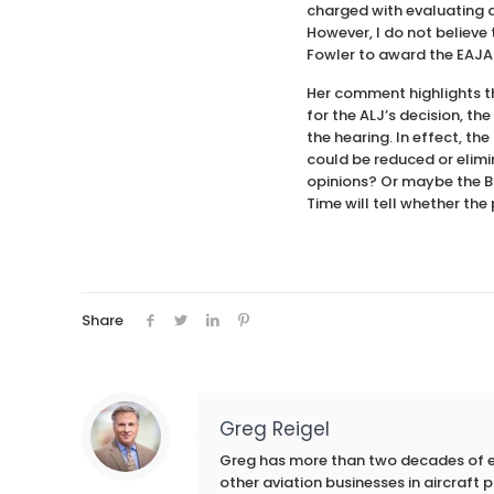
charged with evaluating al
However, I do not believe 
Fowler to award the EAJA 
Her comment highlights th
for the ALJ’s decision, t
the hearing. In effect, th
could be reduced or elimin
opinions? Or maybe the Bo
Time will tell whether th
Share
Greg Reigel
Greg has more than two decades of exp
other aviation businesses in aircraft