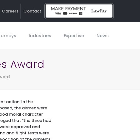
Careers
Contact
Ho
torneys
Industries
Expertise
News
es Award
Award
t action. In the
based, the airmen were
 good moral character
lleged that “the three had
at were approved and
nd and flight tests were
evocation of the airmen’s