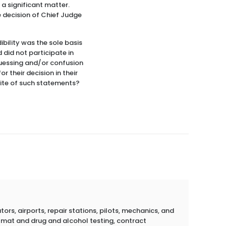
 a significant matter.
e decision of Chief Judge
bility was the sole basis
 did not participate in
 guessing and/or confusion
r their decision in their
pite of such statements?
rs, airports, repair stations, pilots, mechanics, and
azmat and drug and alcohol testing, contract