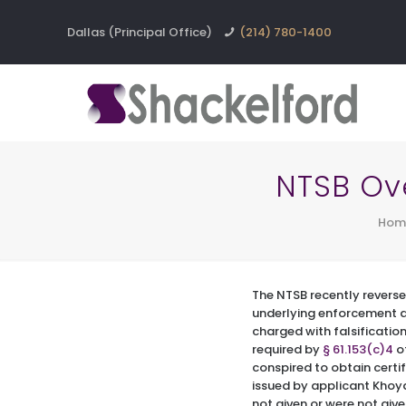
Dallas (Principal Office)
(214) 780-1400
NTSB Ov
Hom
The NTSB recently reverse
underlying enforcement 
charged with falsificatio
required by
§ 61.153(c)4
of
conspired to obtain certif
issued by applicant Khoya
not given or were not giv