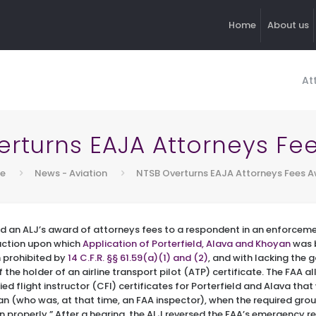
Home
About us
At
erturns EAJA Attorneys Fe
e
News - Aviation
NTSB Overturns EAJA Attorneys Fees 
d an ALJ’s award of attorneys fees to a respondent in an enforcemen
action upon which
Application of Porterfield, Alava and Khoyan
was 
n prohibited by
14 C.F.R. §§ 61.59(a)(1) and (2)
, and with lacking the
 the holder of an airline transport pilot (ATP) certificate. The FAA a
ied flight instructor (CFI) certificates for Porterfield and Alava th
n (who was, at that time, an FAA inspector), when the required grou
en properly.” After a hearing, the ALJ reversed the FAA’s emergency r