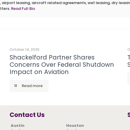
 airport leasing, aircraft related agreements, wet leasing, dry leasin
tters.
Read Full Bio
October 14, 2025
O
Shackelford Partner Shares
Concerns Over Federal Shutdown
Impact on Aviation
Read more
Contact Us
Austin
Houston