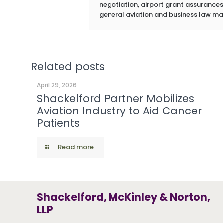
negotiation, airport grant assurances,
general aviation and business law ma
Related posts
April 29, 2026
Shackelford Partner Mobilizes
Aviation Industry to Aid Cancer
Patients
Read more
Shackelford, McKinley & Norton,
LLP