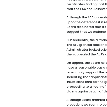
certificates finding that
that the FAA should never
Although the FAA appealed
upon the deference it is r
Board also noted that its
suggest that we endorse 
Subsequently, the airman
The ALJ granted fees and
Administrator lacked subs
then appealed the ALJ’s 
On appeal, the Board held
have a reasonable basis i
reasonably support the le
indicating that applicant
insufficient time for the 
proceeding to a hearing.”
claims against each of th
Although Board member He
precedent we seem to be s