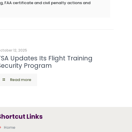
g, FAA certificate and civil penalty actions and
ctober 12, 2025
TSA Updates Its Flight Training
Security Program
Read more
Shortcut Links
Home