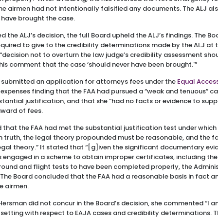
 the airmen had not intentionally falsified any documents. The ALJ 
 have brought the case.
 the ALJ’s decision, the full Board upheld the ALJ’s findings. The B
equired to give to the credibility determinations made by the ALJ at 
 “decision not to overturn the law judge’s credibility assessment sho
his comment that the case ‘should never have been brought.'”
 submitted an application for attorneys fees under the
Equal Access
 expenses finding that the FAA had pursued a “weak and tenuous” ca
tantial justification, and that she “had no facts or evidence to supp
award of fees.
 that the FAA had met the substantial justification test under which
n truth, the legal theory propounded must be reasonable, and the f
gal theory.” It stated that “[g]iven the significant documentary ev
s engaged in a scheme to obtain improper certificates, including th
ground and flight tests to have been completed properly, the Administ
 The Board concluded that the FAA had a reasonable basis in fact an
e airmen.
rsman did not concur in the Board’s decision, she commented “I 
etting with respect to EAJA cases and credibility determinations. T