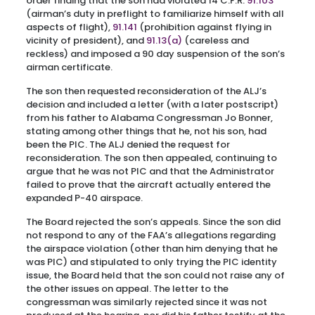
order finding that the son had violated 14 C.F.R.
91.103
(airman’s duty in preflight to familiarize himself with all
aspects of flight),
91.141
(prohibition against flying in
vicinity of president), and
91.13(a)
(careless and
reckless) and imposed a 90 day suspension of the son’s
airman certificate.
The son then requested reconsideration of the ALJ’s
decision and included a letter (with a later postscript)
from his father to Alabama Congressman Jo Bonner,
stating among other things that he, not his son, had
been the PIC. The ALJ denied the request for
reconsideration. The son then appealed, continuing to
argue that he was not PIC and that the Administrator
failed to prove that the aircraft actually entered the
expanded P-40 airspace.
The Board rejected the son’s appeals. Since the son did
not respond to any of the FAA’s allegations regarding
the airspace violation (other than him denying that he
was PIC) and stipulated to only trying the PIC identity
issue, the Board held that the son could not raise any of
the other issues on appeal. The letter to the
congressman was similarly rejected since it was not