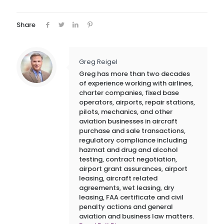
Share
Greg Reigel
Greg has more than two decades
of experience working with airlines,
charter companies, fixed base
operators, airports, repair stations,
pilots, mechanics, and other
aviation businesses in aircraft
purchase and sale transactions,
regulatory compliance including
hazmat and drug and alcohol
testing, contract negotiation,
airport grant assurances, airport
leasing, aircraft related
agreements, wet leasing, dry
leasing, FAA certificate and civil
penalty actions and general
aviation and business law matters.