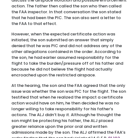
discuss the airspace violation and possible enforcement
action. The father then called the son who then called
the FAA inspector. In that conversation the son stated
that he had been the PIC. The son also sent a letter to
the FAA to that effect.
However, when the expected certificate action was
initiated, the son submitted an answer that simply
denied that he was PIC and did not address any of the
other allegations contained in the order. According to
the son, he had earlier assumed responsibility for the
flight to take the burden/pressure off of his father and
because he did not believe the flight had actually
encroached upon the restricted airspace.
At the hearing, the son and the FAA agreed that the only
issue was whether the son was PIC for the flight. The son
testified that when he realized the impact a certificate
action would have on him, he then decided he was no
longer willing to take responsibility for his father’s
actions. The ALJ didn’t buy it. Although he thought the
son might be protecting his father, the ALJ placed
greater reliance upon the prior oral and written
admissions made by the son. The ALJ affirmed the FAA’s