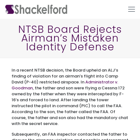
NTSB Board Rejects
Airman’s Mistaken
Identity Defense
In a recent NTSB decision, the Board upheld an ALJ’s
finding of violation for an airman’s flight into Camp
David (P-40) restricted airspace. In
Administrator v.
Ho
Goodman
, the father and son were flying a Cessna 172
owned by the father when they were intercepted by F-
16’s and forced to land. After landing the tower
instructed the pilot in command (PIC) to call the FAA.
According to the son, the father called the FAA. Of
course, the father and son also had the mandatory chat
with the secret service.
Subsequently, an FAA inspector contacted the father to