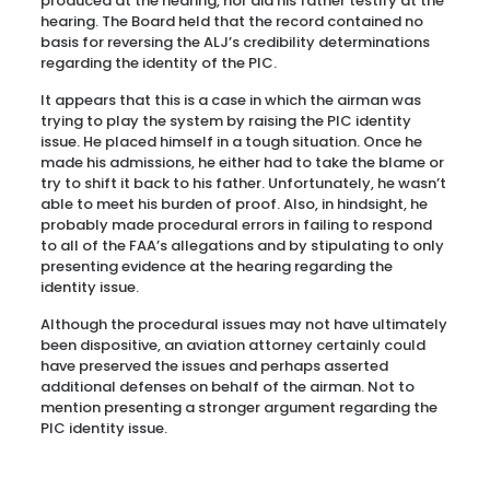
produced at the hearing, nor did his father testify at the
hearing. The Board held that the record contained no
basis for reversing the ALJ’s credibility determinations
regarding the identity of the PIC.
It appears that this is a case in which the airman was
trying to play the system by raising the PIC identity
issue. He placed himself in a tough situation. Once he
made his admissions, he either had to take the blame or
try to shift it back to his father. Unfortunately, he wasn’t
able to meet his burden of proof. Also, in hindsight, he
probably made procedural errors in failing to respond
to all of the FAA’s allegations and by stipulating to only
presenting evidence at the hearing regarding the
identity issue.
Although the procedural issues may not have ultimately
been dispositive, an aviation attorney certainly could
have preserved the issues and perhaps asserted
additional defenses on behalf of the airman. Not to
mention presenting a stronger argument regarding the
PIC identity issue.