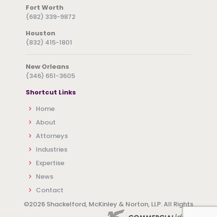
Fort Worth
(682) 339-9872
Houston
(832) 415-1801
New Orleans
(346) 651-3605
Shortcut Links
Home
About
Attorneys
Industries
Expertise
News
Contact
©
2026 Shackelford, McKinley & Norton, LLP. All Rights