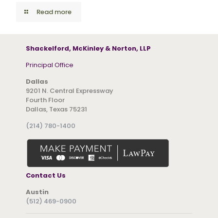
Read more
Shackelford, McKinley & Norton, LLP
Principal Office
Dallas
9201 N. Central Expressway
Fourth Floor
Dallas, Texas 75231
(214) 780-1400
Contact Us
Austin
(512) 469-0900