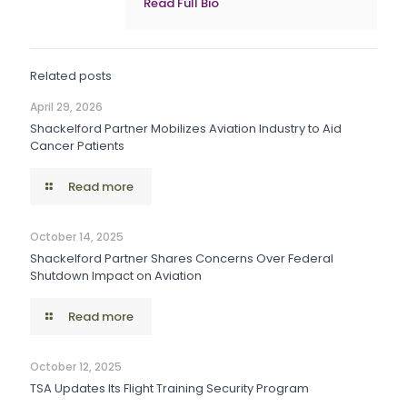
Read Full Bio
Related posts
April 29, 2026
Shackelford Partner Mobilizes Aviation Industry to Aid
Cancer Patients
Read more
October 14, 2025
Shackelford Partner Shares Concerns Over Federal
Shutdown Impact on Aviation
Read more
October 12, 2025
TSA Updates Its Flight Training Security Program