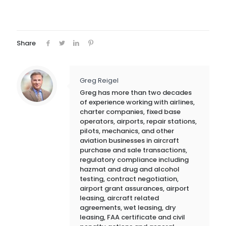
Share
Greg Reigel
Greg has more than two decades
of experience working with airlines,
charter companies, fixed base
operators, airports, repair stations,
pilots, mechanics, and other
aviation businesses in aircraft
purchase and sale transactions,
regulatory compliance including
hazmat and drug and alcohol
testing, contract negotiation,
airport grant assurances, airport
leasing, aircraft related
agreements, wet leasing, dry
leasing, FAA certificate and civil