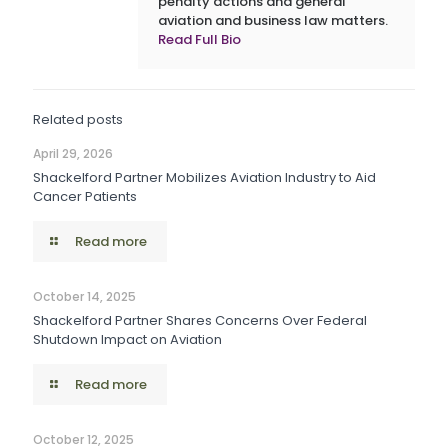
penalty actions and general
aviation and business law matters.
Read Full Bio
Related posts
April 29, 2026
Shackelford Partner Mobilizes Aviation Industry to Aid
Cancer Patients
Read more
October 14, 2025
Shackelford Partner Shares Concerns Over Federal
Shutdown Impact on Aviation
Read more
October 12, 2025