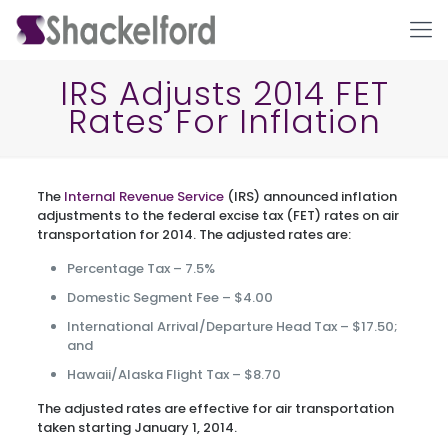
IRS Adjusts 2014 FET
Rates For Inflation
The
Internal Revenue Service
(IRS) announced inflation
adjustments to the federal excise tax (FET) rates on air
transportation for 2014. The adjusted rates are:
Percentage Tax – 7.5%
Ho
Domestic Segment Fee – $4.00
International Arrival/Departure Head Tax – $17.50;
and
Hawaii/Alaska Flight Tax – $8.70
The adjusted rates are effective for air transportation
taken starting January 1, 2014.