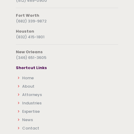
(512) 469-0900
Fort Worth
(682) 339-9872
Houston
(832) 415-1801
New Orleans
(346) 651-3605
Shortcut Links
Home
About
Attorneys
Industries
Expertise
News
Contact