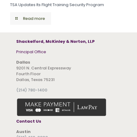
TSA Updates Its Flight Training Security Program
Read more
Shackelford, McKinley & Norton, LLP
Principal Office
Dallas
9201 N. Central Expressway
Fourth Floor
Dallas, Texas 75231
(214) 780-1400
Contact Us
Austin