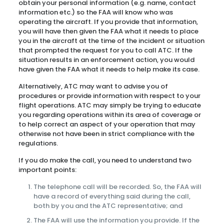
obtain your personal information (e.g. name, contact
information etc.) so the FAA will know who was
operating the aircraft. If you provide that information,
you will have then given the FAA what it needs to place
you in the aircraft at the time of the incident or situation
that prompted the request for you to call ATC. If the
situation results in an enforcement action, you would
have given the FAA what it needs to help make its case.
Alternatively, ATC may want to advise you of
procedures or provide information with respect to your
flight operations. ATC may simply be trying to educate
you regarding operations within its area of coverage or
to help correct an aspect of your operation that may
otherwise not have been in strict compliance with the
regulations.
If you do make the call, you need to understand two
important points:
The telephone call will be recorded. So, the FAA will
have a record of everything said during the call,
both by you and the ATC representative; and
The FAA will use the information you provide. If the