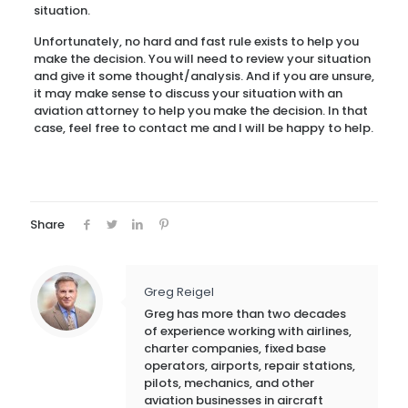
situation.
Unfortunately, no hard and fast rule exists to help you
make the decision. You will need to review your situation
and give it some thought/analysis. And if you are unsure,
it may make sense to discuss your situation with an
aviation attorney to help you make the decision. In that
case, feel free to contact me and I will be happy to help.
Share
Greg Reigel
Greg has more than two decades
of experience working with airlines,
charter companies, fixed base
operators, airports, repair stations,
pilots, mechanics, and other
aviation businesses in aircraft