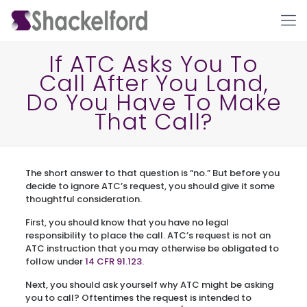
If ATC Asks You To
Call After You Land,
Do You Have To Make
That Call?
The short answer to that question is “no.” But before you
Ho
decide to ignore ATC’s request, you should give it some
thoughtful consideration.
First, you should know that you have no legal
responsibility to place the call. ATC’s request is not an
ATC instruction that you may otherwise be obligated to
follow under
14 CFR 91.123
.
Next, you should ask yourself why ATC might be asking
you to call? Oftentimes the request is intended to