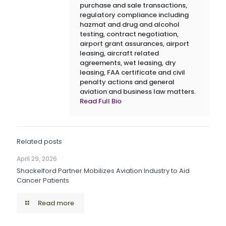
purchase and sale transactions,
regulatory compliance including
hazmat and drug and alcohol
testing, contract negotiation,
airport grant assurances, airport
leasing, aircraft related
agreements, wet leasing, dry
leasing, FAA certificate and civil
penalty actions and general
aviation and business law matters.
Read Full Bio
Related posts
April 29, 2026
Shackelford Partner Mobilizes Aviation Industry to Aid
Cancer Patients
Read more