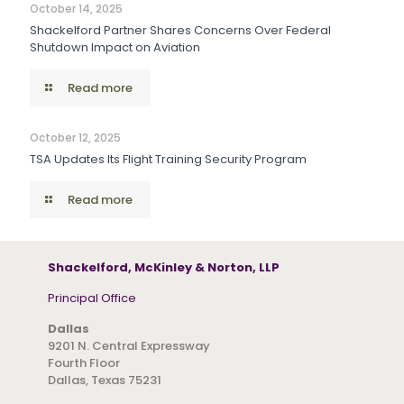
October 14, 2025
Shackelford Partner Shares Concerns Over Federal
Shutdown Impact on Aviation
Read more
October 12, 2025
TSA Updates Its Flight Training Security Program
Read more
Shackelford, McKinley & Norton, LLP
Principal Office
Dallas
9201 N. Central Expressway
Fourth Floor
Dallas, Texas 75231