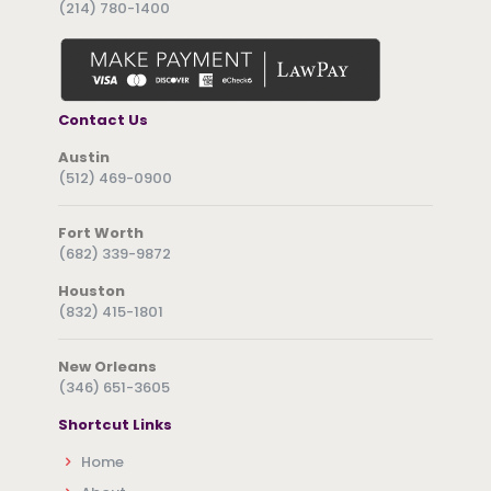
(214) 780-1400
Contact Us
Austin
(512) 469-0900
Fort Worth
(682) 339-9872
Houston
(832) 415-1801
New Orleans
(346) 651-3605
Shortcut Links
Home