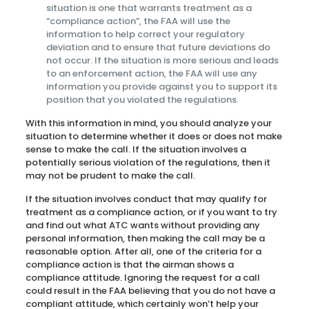
situation is one that warrants treatment as a
“compliance action”, the FAA will use the
information to help correct your regulatory
deviation and to ensure that future deviations do
not occur. If the situation is more serious and leads
to an enforcement action, the FAA will use any
information you provide against you to support its
position that you violated the regulations.
With this information in mind, you should analyze your
situation to determine whether it does or does not make
sense to make the call. If the situation involves a
potentially serious violation of the regulations, then it
may not be prudent to make the call.
If the situation involves conduct that may qualify for
treatment as a compliance action, or if you want to try
and find out what ATC wants without providing any
personal information, then making the call may be a
reasonable option. After all, one of the criteria for a
compliance action is that the airman shows a
compliance attitude. Ignoring the request for a call
could result in the FAA believing that you do not have a
compliant attitude, which certainly won’t help your