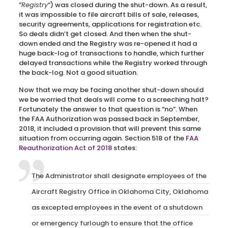
“
Registry
“) was closed during the shut-down. As a result,
it was impossible to file aircraft bills of sale, releases,
security agreements, applications for registration etc.
So deals didn’t get closed. And then when the shut-
down ended and the Registry was re-opened it had a
huge back-log of transactions to handle, which further
delayed transactions while the Registry worked through
the back-log. Not a good situation.
Now that we may be facing another shut-down should
we be worried that deals will come to a screeching halt?
Fortunately the answer to that question is “no”. When
the FAA Authorization was passed back in September,
2018, it included a provision that will prevent this same
situation from occurring again. Section 518 of the
FAA
Reauthorization Act of 2018
states:
The Administrator shall designate employees of the
Aircraft Registry Office in Oklahoma City, Oklahoma
as excepted employees in the event of a shutdown
or emergency furlough to ensure that the office