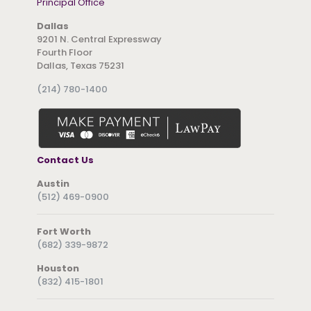
Principal Office
Dallas
9201 N. Central Expressway
Fourth Floor
Dallas, Texas 75231
(214) 780-1400
Contact Us
Austin
(512) 469-0900
Fort Worth
(682) 339-9872
Houston
(832) 415-1801