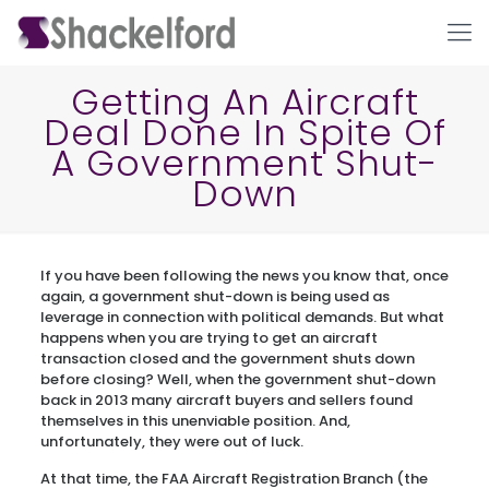
Getting An Aircraft
Deal Done In Spite Of
A Government Shut-
Down
If you have been following the news you know that, once
Ho
again, a government shut-down is being used as
leverage in connection with political demands. But what
happens when you are trying to get an aircraft
transaction closed and the government shuts down
before closing? Well, when the government shut-down
back in 2013 many aircraft buyers and sellers found
themselves in this unenviable position. And,
unfortunately, they were out of luck.
At that time, the FAA Aircraft Registration Branch (the