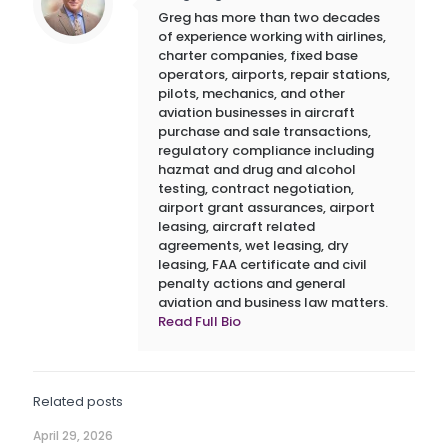
Greg has more than two decades
of experience working with airlines,
charter companies, fixed base
operators, airports, repair stations,
pilots, mechanics, and other
aviation businesses in aircraft
purchase and sale transactions,
regulatory compliance including
hazmat and drug and alcohol
testing, contract negotiation,
airport grant assurances, airport
leasing, aircraft related
agreements, wet leasing, dry
leasing, FAA certificate and civil
penalty actions and general
aviation and business law matters.
Read Full Bio
Related posts
April 29, 2026