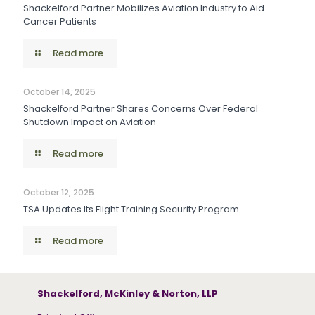
Shackelford Partner Mobilizes Aviation Industry to Aid
Cancer Patients
Read more
October 14, 2025
Shackelford Partner Shares Concerns Over Federal
Shutdown Impact on Aviation
Read more
October 12, 2025
TSA Updates Its Flight Training Security Program
Read more
Shackelford, McKinley & Norton, LLP