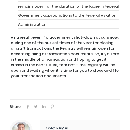
remains open for the duration of the lapse in Federal
Government appropriations to the Federal Aviation
Administration.
As a result, even if a government shut-down occurs now,
during one of the busiest times of the year for closing
aircraft transactions, the Registry will remain open for
accepting filing of transaction documents. So, if you are
in the middle of a transaction and hoping to get it
closed in the near future, fear not – the Registry will be
open and waiting when it is time for you to close and file
your transaction documents.
Share
Greg Reigel