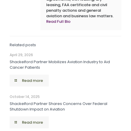
leasing, FAA certificate and civil
penalty actions and general
aviation and business law matters.
Read Full Bio
Related posts
April 29, 2026
Shackelford Partner Mobilizes Aviation Industry to Aid
Cancer Patients
Read more
October 14, 2025
Shackelford Partner Shares Concerns Over Federal
Shutdown Impact on Aviation
Read more