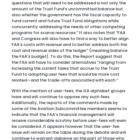
questions that will need to be addressed is not only the
amount of the Trust Fund’s uncommitted balance but
also whether the government has the fiscal capacity to
fund current and future Trust Fund obligations while
concurrently addressing the needs of other competing
programs for scarce resources.” It also notes that “FAA
and Congress will also have to find a way to better align
FAA’s costs with revenue and to better address both the
cost and revenue sides of the ledger” (meaning balance
the FAA’s budget). To do this, the Report suggest that
the FAA will have to consider alternatives “ranging from
increasing the current taxes that accrue to the Trust
Fund to adopting user fees that would be more cost
related—and the trade-offs associated with each.”
With the mention of user-fees, the GA alphabet groups
have and will continue to oppose any such fees.
Additionally, the reports of the comments made by
some of the Aviation Subcommittee members seems to
indicate that the FAA’s financial management will
receive considerable scrutiny before user-fees will even
be considered. It appears however that the user-fee
issue will remain on the table during the debate and will
continue to warrant vigilance on the part of those who