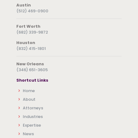
Austin
(512) 469-0900
Fort Worth
(682) 339-9872
Houston
(832) 415-1801
New Orleans
(346) 651-3605
Shortcut Links
Home
About
Attorneys
Industries
Expertise
News