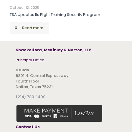
October 12, 2025
TSA Updates Its Flight Training Security Program
Read more
Shackelford, McKinley & Norton, LLP
Principal Office
Dallas
9201 N. Central Expressway
Fourth Floor
Dallas, Texas 75231
(214) 780-1400
Contact Us