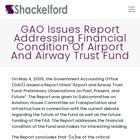
GAO Issues Report
Addressing Financial
Condition Of Airport
And Airway Trust Fund
On May 4, 2005, the Government Accounting Office
Ho
(GAO) issued a
Report
titled “Airport and Airway Trust
Fund: Preliminary Observations on Past, Present, and
Future”. The Report was given to Subcommittee on
Aviation, House Committee on Transportation and
Infrastructure in connection with the current debate
regarding the future of the Fund as well as the future
funding of the FAA. The Report addresses the financial
condition of the Fund and makes for interesting reading.
The Report concludes that “[o]ne of the critical