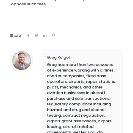
oppose such fees.
Share
Greg Reigel
Greg has more than two decades
of experience working with airlines,
charter companies, fixed base
operators, airports, repair stations,
pilots, mechanics, and other
aviation businesses in aircraft
purchase and sale transactions,
regulatory compliance including
hazmat and drug and alcohol
testing, contract negotiation,
airport grant assurances, airport
leasing, aircraft related
agreements, wet leasing, dry