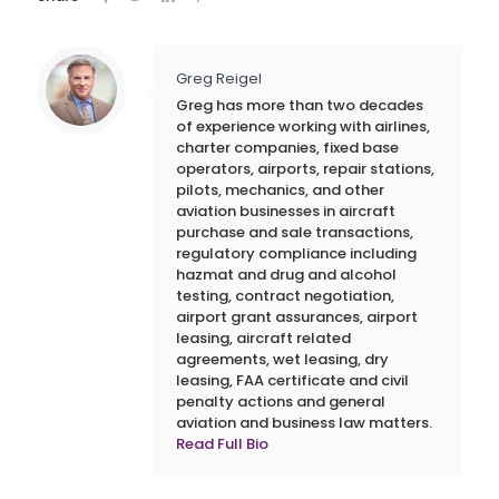
Greg Reigel
Greg has more than two decades
of experience working with airlines,
charter companies, fixed base
operators, airports, repair stations,
pilots, mechanics, and other
aviation businesses in aircraft
purchase and sale transactions,
regulatory compliance including
hazmat and drug and alcohol
testing, contract negotiation,
airport grant assurances, airport
leasing, aircraft related
agreements, wet leasing, dry
leasing, FAA certificate and civil
penalty actions and general
aviation and business law matters.
Read Full Bio