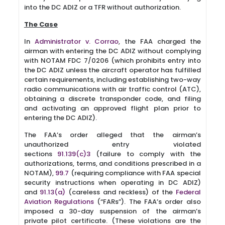
into the DC ADIZ or a TFR without authorization.
The Case
In
Administrator v. Corrao
, the FAA charged the
airman with entering the DC ADIZ without complying
with NOTAM FDC 7/0206 (which prohibits entry into
the DC ADIZ unless the aircraft operator has fulfilled
certain requirements, including establishing two-way
radio communications with air traffic control (ATC),
obtaining a discrete transponder code, and filing
and activating an approved flight plan prior to
entering the DC ADIZ).
The FAA’s order alleged that the airman’s
unauthorized entry violated
sections
91.139(c)3
(failure to comply with the
authorizations, terms, and conditions prescribed in a
NOTAM),
99.7
(requiring compliance with FAA special
security instructions when operating in DC ADIZ)
and
91.13(a)
(careless and reckless) of the
Federal
Aviation Regulations
(“FARs”). The FAA’s order also
imposed a 30-day suspension of the airman’s
private pilot certificate. (These violations are the