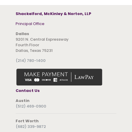
Shackelford, McKinley & Norton, LLP
Principal Office
Dallas
9201 N. Central Expressway
Fourth Floor
Dallas, Texas 75231
(214) 780-1400
Contact Us
Austin
(512) 469-0900
Fort Worth
(682) 339-9872