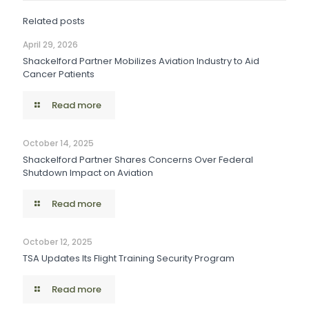
Related posts
April 29, 2026
Shackelford Partner Mobilizes Aviation Industry to Aid
Cancer Patients
Read more
October 14, 2025
Shackelford Partner Shares Concerns Over Federal
Shutdown Impact on Aviation
Read more
October 12, 2025
TSA Updates Its Flight Training Security Program
Read more