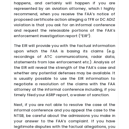
happens, and certainly will happen if you are
represented by an aviation attorney, which I highly
recommend, when you receive the FAA’s notice of
proposed certificate action alleging a TFR or DC ADIZ
violation is that you ask for an informal conference
and request the releasable portions of the FAA’s
enforcement investigation report (“EIR”).
The EIR will provide you with the factual information
upon which the FAA is basing its claims (e.g.
recordings of ATC communications, radar data,
statements from law enforcement etc.). Analysis of
the EIR will reveal the strength of the FAA’s case and
whether any potential defenses may be available. It
is usually possible to use the EIR information to
negotiate a resolution of the claims with the FAA
attorney at the informal conference including, if you
timely filed your ASRP report, a waiver of sanction.
Next, if you are not able to resolve the case at the
informal conference and you appeal the case to the
NTSB, be careful about the admissions you make in
your answer to the FAA’s complaint. If you have
legitimate disputes with the factual allegations, you