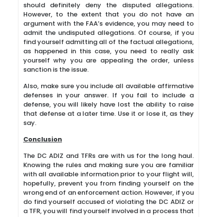
should definitely deny the disputed allegations.
However, to the extent that you do not have an
argument with the FAA’s evidence, you may need to
admit the undisputed allegations. Of course, if you
find yourself admitting all of the factual allegations,
as happened in this case, you need to really ask
yourself why you are appealing the order, unless
sanction is the issue.
Also, make sure you include all available affirmative
defenses in your answer. If you fail to include a
defense, you will likely have lost the ability to raise
that defense at a later time. Use it or lose it, as they
say.
Conclusion
The DC ADIZ and TFRs are with us for the long haul.
Knowing the rules and making sure you are familiar
with all available information prior to your flight will,
hopefully, prevent you from finding yourself on the
wrong end of an enforcement action. However, if you
do find yourself accused of violating the DC ADIZ or
a TFR, you will find yourself involved in a process that