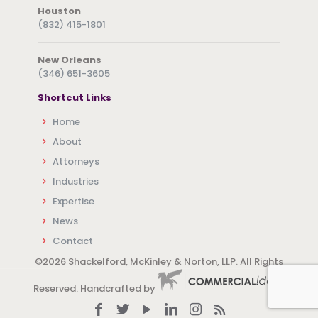
Houston
(832) 415-1801
New Orleans
(346) 651-3605
Shortcut Links
Home
About
Attorneys
Industries
Expertise
News
Contact
©
2026 Shackelford, McKinley & Norton, LLP. All Rights
Reserved. Handcrafted by