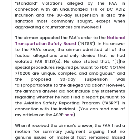
“standard” violations alleged by the FAA in
connection with an unauthorized TFR or DC ADIZ
incursion and the 30-day suspension is also the
sanction most commonly sought, except when
aggravating circumstances are involved.)
The airman appealed the FAA’s order to the
National
Transportation Safety Board
(“NTSB”). In his answer
to the FAA’s order, the airman admitted all of the
factual allegations and only denied that he had
violated FAR 91.13(a). He also stated that, “[t]he
special procedures required pursuant to FDC NOTAM
7/0206 are unique, complex, and ambiguous,” and
the proposed 30-day suspension was
“disproportionate to the alleged violation.” However,
the airman’s answer did not include any statements
regarding whether he had filed a report pursuant to
the Aviation Safety Reporting Program (“ASRP”) in
connection with the incident. (You can read one of
my articles on the ASRP
here
).
When it received the airman’s answer, the FAA filed a
motion for summary judgment arguing that no
genuine issues of material fact remained. Based