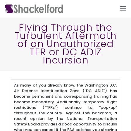
Flying Through the
Turbulent Aftermath
of an Unauthorized
TFR or DC ADIZ
Incursion
Ho
As many of you already know, the Washington D.C.
Air Defense Identification Zone (“DC ADIZ”) has
become permanent and corresponding training has
become mandatory. Additionally, temporary flight
restrictions (“TFRs”) continue to “pop-up”
throughout the country. Against this backdrop, a
recent opinion by the National Transportation
Safety Board provides a good opportunity to discuss
what you can expect if the FAA catches you straying