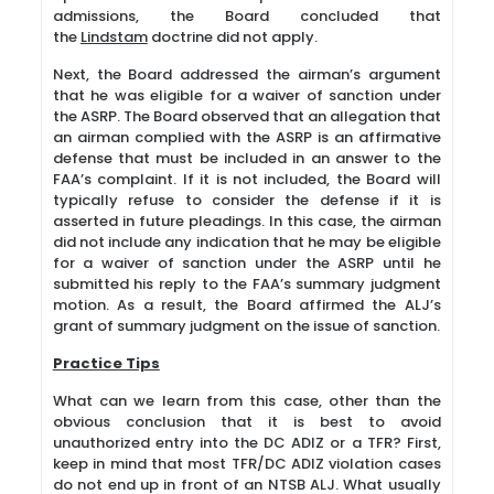
admissions, the Board concluded that
the
Lindstam
doctrine did not apply.
Next, the Board addressed the airman’s argument
that he was eligible for a waiver of sanction under
the ASRP. The Board observed that an allegation that
an airman complied with the ASRP is an affirmative
defense that must be included in an answer to the
FAA’s complaint. If it is not included, the Board will
typically refuse to consider the defense if it is
asserted in future pleadings. In this case, the airman
did not include any indication that he may be eligible
for a waiver of sanction under the ASRP until he
submitted his reply to the FAA’s summary judgment
motion. As a result, the Board affirmed the ALJ’s
grant of summary judgment on the issue of sanction.
Practice Tips
What can we learn from this case, other than the
obvious conclusion that it is best to avoid
unauthorized entry into the DC ADIZ or a TFR? First,
keep in mind that most TFR/DC ADIZ violation cases
do not end up in front of an NTSB ALJ. What usually