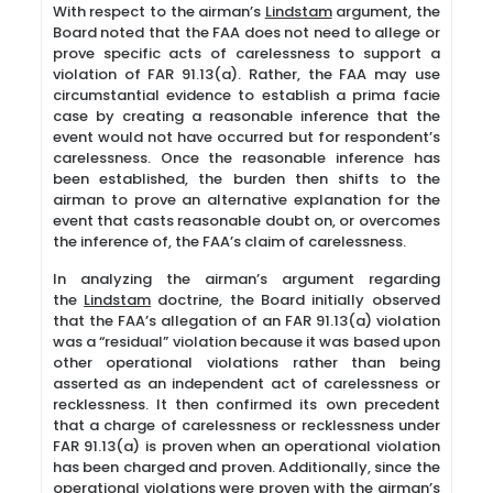
With respect to the airman’s
Lindstam
argument, the
Board noted that the FAA does not need to allege or
prove specific acts of carelessness to support a
violation of FAR 91.13(a). Rather, the FAA may use
circumstantial evidence to establish a prima facie
case by creating a reasonable inference that the
event would not have occurred but for respondent’s
carelessness. Once the reasonable inference has
been established, the burden then shifts to the
airman to prove an alternative explanation for the
event that casts reasonable doubt on, or overcomes
the inference of, the FAA’s claim of carelessness.
In analyzing the airman’s argument regarding
the
Lindstam
doctrine, the Board initially observed
that the FAA’s allegation of an FAR 91.13(a) violation
was a “residual” violation because it was based upon
other operational violations rather than being
asserted as an independent act of carelessness or
recklessness. It then confirmed its own precedent
that a charge of carelessness or recklessness under
FAR 91.13(a) is proven when an operational violation
has been charged and proven. Additionally, since the
operational violations were proven with the airman’s