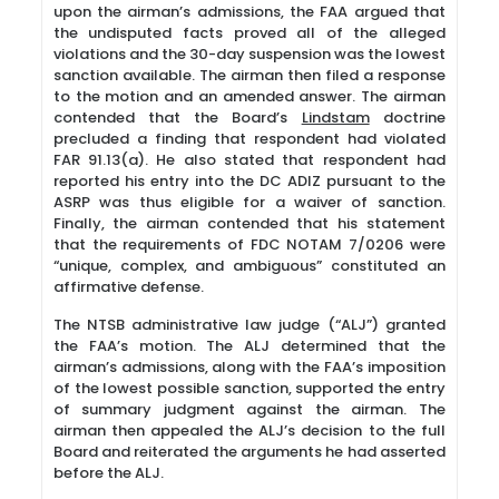
upon the airman’s admissions, the FAA argued that
the undisputed facts proved all of the alleged
violations and the 30-day suspension was the lowest
sanction available. The airman then filed a response
to the motion and an amended answer. The airman
contended that the Board’s
Lindstam
doctrine
precluded a finding that respondent had violated
FAR 91.13(a). He also stated that respondent had
reported his entry into the DC ADIZ pursuant to the
ASRP was thus eligible for a waiver of sanction.
Finally, the airman contended that his statement
that the requirements of FDC NOTAM 7/0206 were
“unique, complex, and ambiguous” constituted an
affirmative defense.
The NTSB administrative law judge (“ALJ”) granted
the FAA’s motion. The ALJ determined that the
airman’s admissions, along with the FAA’s imposition
of the lowest possible sanction, supported the entry
of summary judgment against the airman. The
airman then appealed the ALJ’s decision to the full
Board and reiterated the arguments he had asserted
before the ALJ.