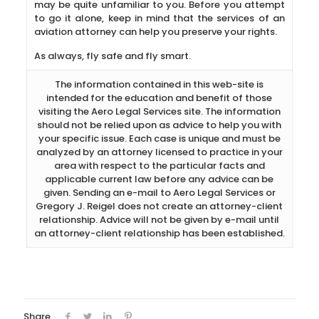
may be quite unfamiliar to you. Before you attempt
to go it alone, keep in mind that the services of an
aviation attorney can help you preserve your rights.
As always, fly safe and fly smart.
The information contained in this web-site is
intended for the education and benefit of those
visiting the Aero Legal Services site. The information
should not be relied upon as advice to help you with
your specific issue. Each case is unique and must be
analyzed by an attorney licensed to practice in your
area with respect to the particular facts and
applicable current law before any advice can be
given. Sending an e-mail to Aero Legal Services or
Gregory J. Reigel does not create an attorney-client
relationship. Advice will not be given by e-mail until
an attorney-client relationship has been established.
Share