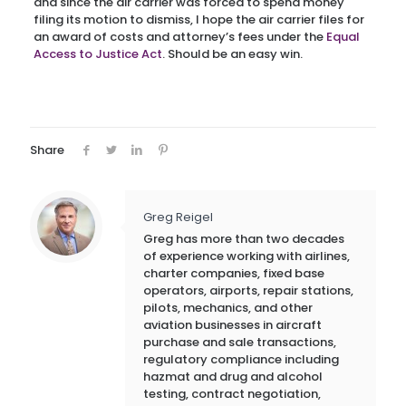
and since the air carrier was forced to spend money
filing its motion to dismiss, I hope the air carrier files for
an award of costs and attorney’s fees under the
Equal
Access to Justice Act
. Should be an easy win.
Share
Greg Reigel
Greg has more than two decades
of experience working with airlines,
charter companies, fixed base
operators, airports, repair stations,
pilots, mechanics, and other
aviation businesses in aircraft
purchase and sale transactions,
regulatory compliance including
hazmat and drug and alcohol
testing, contract negotiation,