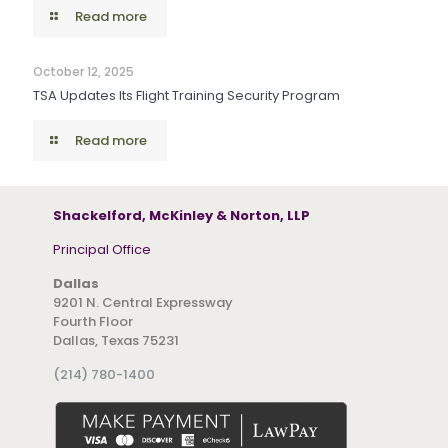
Read more
October 12, 2025
TSA Updates Its Flight Training Security Program
Read more
Shackelford, McKinley & Norton, LLP
Principal Office
Dallas
9201 N. Central Expressway
Fourth Floor
Dallas, Texas 75231
(214) 780-1400