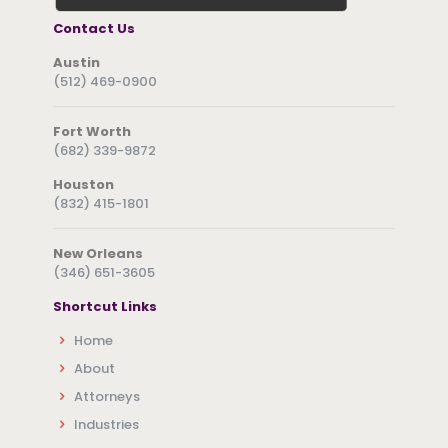
Contact Us
Austin
(512) 469-0900
Fort Worth
(682) 339-9872
Houston
(832) 415-1801
New Orleans
(346) 651-3605
Shortcut Links
Home
About
Attorneys
Industries