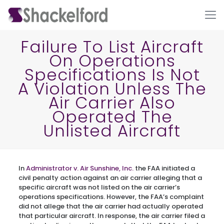
Failure To List Aircraft
On Operations
Specifications Is Not
A Violation Unless The
Air Carrier Also
Operated The
Unlisted Aircraft
Ho
In
Administrator v. Air Sunshine, Inc.
the FAA initiated a
civil penalty action against an air carrier alleging that a
specific aircraft was not listed on the air carrier’s
operations specifications. However, the FAA’s complaint
did not allege that the air carrier had actually operated
that particular aircraft. In response, the air carrier filed a