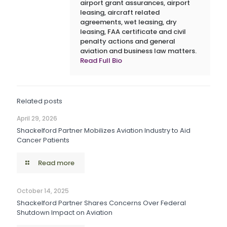
airport grant assurances, airport
leasing, aircraft related
agreements, wet leasing, dry
leasing, FAA certificate and civil
penalty actions and general
aviation and business law matters.
Read Full Bio
Related posts
April 29, 2026
Shackelford Partner Mobilizes Aviation Industry to Aid
Cancer Patients
Read more
October 14, 2025
Shackelford Partner Shares Concerns Over Federal
Shutdown Impact on Aviation