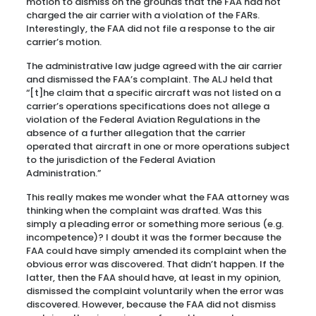
motion to dismiss on the grounds that the FAA had not
charged the air carrier with a violation of the FARs.
Interestingly, the FAA did not file a response to the air
carrier’s motion.
The administrative law judge agreed with the air carrier
and dismissed the FAA’s complaint. The ALJ held that
“[t]he claim that a specific aircraft was not listed on a
carrier’s operations specifications does not allege a
violation of the Federal Aviation Regulations in the
absence of a further allegation that the carrier
operated that aircraft in one or more operations subject
to the jurisdiction of the Federal Aviation
Administration.”
This really makes me wonder what the FAA attorney was
thinking when the complaint was drafted. Was this
simply a pleading error or something more serious (e.g.
incompetence)? I doubt it was the former because the
FAA could have simply amended its complaint when the
obvious error was discovered. That didn’t happen. If the
latter, then the FAA should have, at least in my opinion,
dismissed the complaint voluntarily when the error was
discovered. However, because the FAA did not dismiss