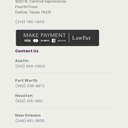
9201 N. Central Expressway
Fourth Floor
Dallas, Texas 75231
(214) 780-1400
Contact Us
Austin
(512) 469-0900
Fort Worth
(682) 339-9872
Houston
(832) 415-1801
New Orleans
(346) 651-3605