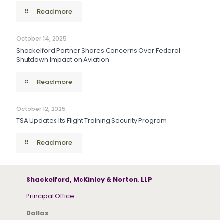
Read more
October 14, 2025
Shackelford Partner Shares Concerns Over Federal
Shutdown Impact on Aviation
Read more
October 12, 2025
TSA Updates Its Flight Training Security Program
Read more
Shackelford, McKinley & Norton, LLP
Principal Office
Dallas