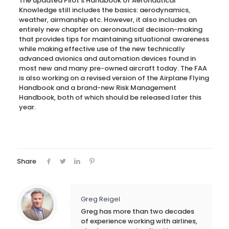
The updated Pilot’s Handbook of Aeronautical
Knowledge still includes the basics: aerodynamics,
weather, airmanship etc. However, it also includes an
entirely new chapter on aeronautical decision-making
that provides tips for maintaining situational awareness
while making effective use of the new technically
advanced avionics and automation devices found in
most new and many pre-owned aircraft today. The FAA
is also working on a revised version of the Airplane Flying
Handbook and a brand-new Risk Management
Handbook, both of which should be released later this
year.
Share
Greg Reigel
Greg has more than two decades
of experience working with airlines,