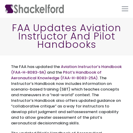
FAA Updates Aviation
Instructor And Pilot
Handbooks
The FAA has updated the
Aviation Instructor’s Handbook
(FAA-H-8083-9A)
and the
Pilot’s Handbook of
Aeronautical Knowledge (FAA-H-8083-25A)
. The
Ho
Instructor’s Handbook now includes information on
scenario-based training (SBT) which teaches concepts
and maneuvers in a “real-world” context. The
Instructor’s Handbook also offers updated guidance on
“collaborative critique” as a way for instructors to
develop pilot judgment and selfassessment capability
and to allow greater assessment of the pilot’s
aeronautical decisionmaking skills.