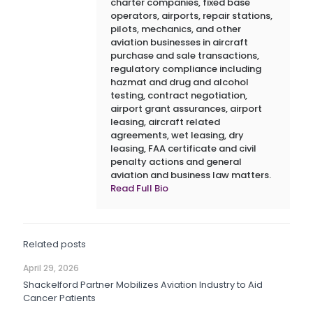
charter companies, fixed base
operators, airports, repair stations,
pilots, mechanics, and other
aviation businesses in aircraft
purchase and sale transactions,
regulatory compliance including
hazmat and drug and alcohol
testing, contract negotiation,
airport grant assurances, airport
leasing, aircraft related
agreements, wet leasing, dry
leasing, FAA certificate and civil
penalty actions and general
aviation and business law matters.
Read Full Bio
Related posts
April 29, 2026
Shackelford Partner Mobilizes Aviation Industry to Aid
Cancer Patients