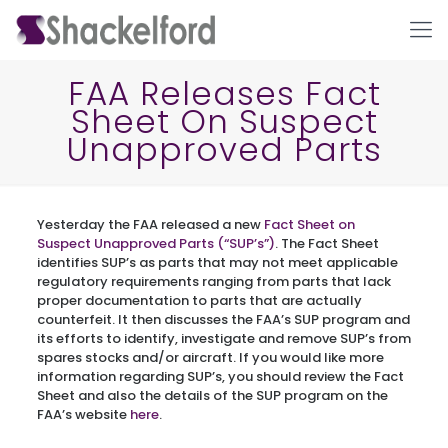
FAA Releases Fact
Sheet On Suspect
Unapproved Parts
Yesterday the FAA released a new
Fact Sheet on
Suspect Unapproved Parts (“SUP’s”)
. The Fact Sheet
identifies SUP’s as parts that may not meet applicable
Ho
regulatory requirements ranging from parts that lack
proper documentation to parts that are actually
counterfeit. It then discusses the FAA’s SUP program and
its efforts to identify, investigate and remove SUP’s from
spares stocks and/or aircraft. If you would like more
information regarding SUP’s, you should review the Fact
Sheet and also the details of the SUP program on the
FAA’s website
here
.