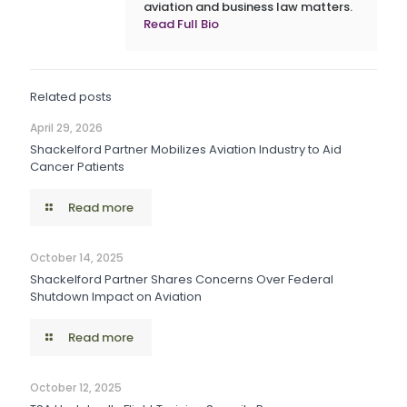
aviation and business law matters.
Read Full Bio
Related posts
April 29, 2026
Shackelford Partner Mobilizes Aviation Industry to Aid
Cancer Patients
Read more
October 14, 2025
Shackelford Partner Shares Concerns Over Federal
Shutdown Impact on Aviation
Read more
October 12, 2025