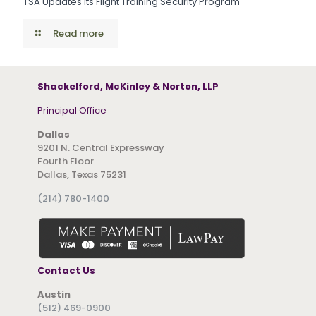
TSA Updates Its Flight Training Security Program
Read more
Shackelford, McKinley & Norton, LLP
Principal Office
Dallas
9201 N. Central Expressway
Fourth Floor
Dallas, Texas 75231
(214) 780-1400
Contact Us
Austin
(512) 469-0900