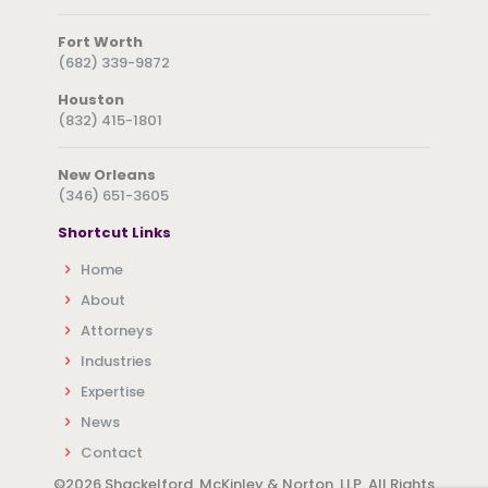
Fort Worth
(682) 339-9872
Houston
(832) 415-1801
New Orleans
(346) 651-3605
Shortcut Links
Home
About
Attorneys
Industries
Expertise
News
Contact
©
2026 Shackelford, McKinley & Norton, LLP. All Rights