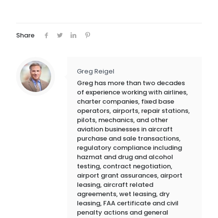
Share
Greg Reigel
Greg has more than two decades
of experience working with airlines,
charter companies, fixed base
operators, airports, repair stations,
pilots, mechanics, and other
aviation businesses in aircraft
purchase and sale transactions,
regulatory compliance including
hazmat and drug and alcohol
testing, contract negotiation,
airport grant assurances, airport
leasing, aircraft related
agreements, wet leasing, dry
leasing, FAA certificate and civil
penalty actions and general