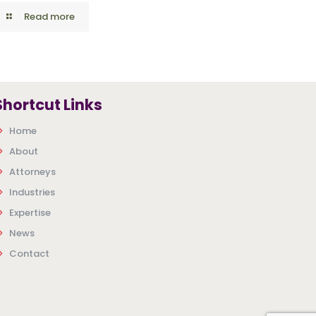
Read more
Shortcut Links
Home
About
Attorneys
Industries
Expertise
News
Contact