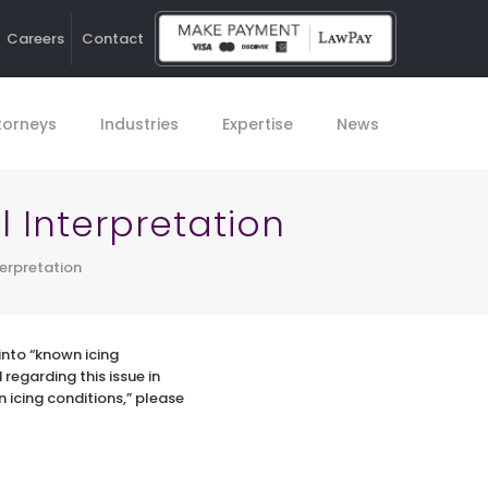
Careers
Contact
Ho
torneys
Industries
Expertise
News
l Interpretation
terpretation
 into “known icing
regarding this issue in
n icing conditions,” please