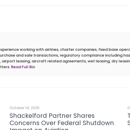
erience working with airlines, charter companies, fixed base operato
 purchase and sale transactions, regulatory compliance including h
 airport leasing, aircraft related agreements, wet leasing, dry leasin
tters.
Read Full Bio
October 14, 2025
O
Shackelford Partner Shares
Concerns Over Federal Shutdown