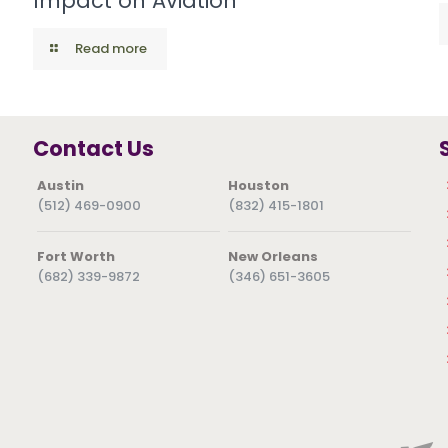
Impact on Aviation
Read more
Contact Us
Austin
Houston
(512) 469-0900
(832) 415-1801
Fort Worth
New Orleans
(682) 339-9872
(346) 651-3605