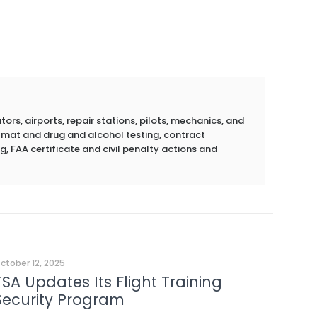
rs, airports, repair stations, pilots, mechanics, and
azmat and drug and alcohol testing, contract
g, FAA certificate and civil penalty actions and
ctober 12, 2025
TSA Updates Its Flight Training
Security Program