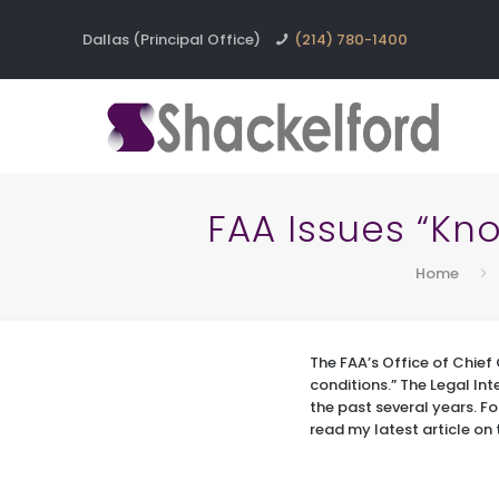
Dallas (Principal Office)
(214) 780-1400
FAA Issues “Kno
Home
The FAA’s Office of Chief 
conditions.” The Legal Int
the past several years. Fo
read my latest article on