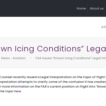
Home
About us
At
wn Icing Conditions” Lega
News - Aviation
FAA Issues “Known Icing Conditions” Legal In
Counsel recently issued a Legal Interpretation on the topic of flight
erpretation attempts to clarify come of the confusion it has created 
r more information on the FAA’s current position on flight into “know
 the topic
here