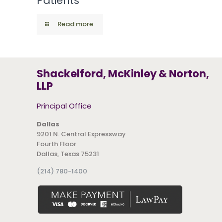
Patients
Read more
Shackelford, McKinley & Norton,
LLP
Principal Office
Dallas
9201 N. Central Expressway
Fourth Floor
Dallas, Texas 75231
(214) 780-1400