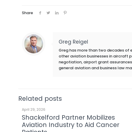
Share
Greg Reigel
Greg has more than two decades of exp
other aviation businesses in aircraft
negotiation, airport grant assurances,
general aviation and business law ma
Related posts
April 29, 2026
Shackelford Partner Mobilizes
Aviation Industry to Aid Cancer